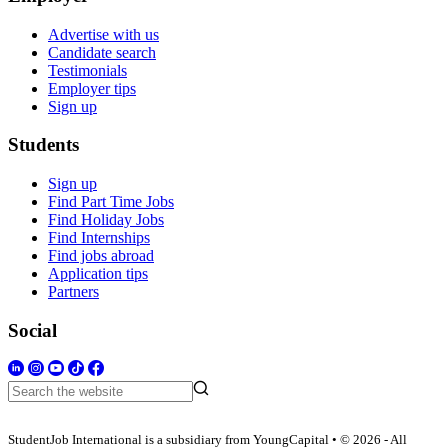
Advertise with us
Candidate search
Testimonials
Employer tips
Sign up
Students
Sign up
Find Part Time Jobs
Find Holiday Jobs
Find Internships
Find jobs abroad
Application tips
Partners
Social
StudentJob International is a subsidiary from YoungCapital • © 2026 - All