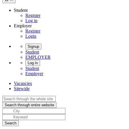
Student
Register
Log in
Employer
Register
Login
Signup
Student
EMPLOYER
Log in
Student
Employer
Vacancies
Sitewide