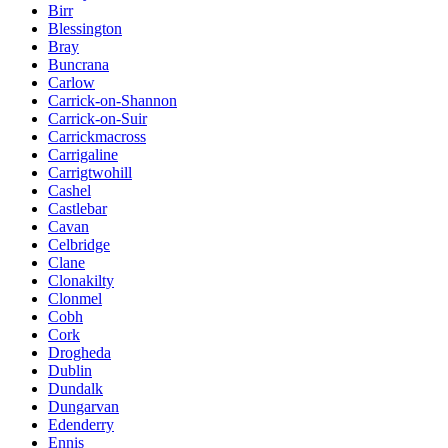
Birr
Blessington
Bray
Buncrana
Carlow
Carrick-on-Shannon
Carrick-on-Suir
Carrickmacross
Carrigaline
Carrigtwohill
Cashel
Castlebar
Cavan
Celbridge
Clane
Clonakilty
Clonmel
Cobh
Cork
Drogheda
Dublin
Dundalk
Dungarvan
Edenderry
Ennis