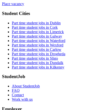
Place vacancy
Student Cities
Part time student jobs in Dublin
Part time student jobs in Cork
Part time student jobs in Limerick
Part time student jobs in Galway
Part time student jobs in Waterford
Part time student jobs in Wexford
Part time student jobs in Carlow
Part time student jobs in Drogheda
Part time student jobs in Sligo
Part time student jobs in Dundalk
Part time student jobs in Kilkenny
StudentJob
About StudentJob
FAQ
Contact
Work with us
Employer