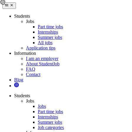
Students
Jobs
Part time jobs
Internships
Summer jobs
All jobs
Application tips
Information
I am an employer
About StudentJob
FAQ
Contact
Blog
Students
Jobs
Jobs
Part time jobs
Internships
Summer jobs
Job categories