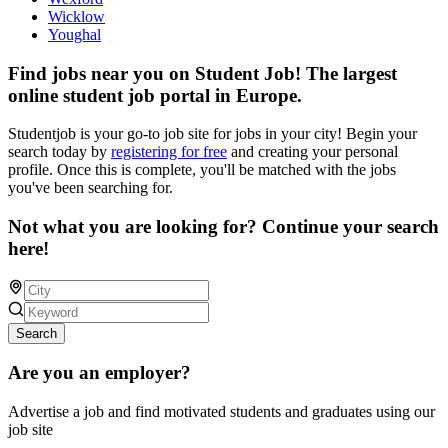
Wicklow
Youghal
Find jobs near you on Student Job! The largest
online student job portal in Europe.
Studentjob is your go-to job site for jobs in your city! Begin your
search today by
registering for free
and creating your personal
profile. Once this is complete, you'll be matched with the jobs
you've been searching for.
Not what you are looking for? Continue your search
here!
Search
Are you an employer?
Advertise a job and find motivated students and graduates using our
job site