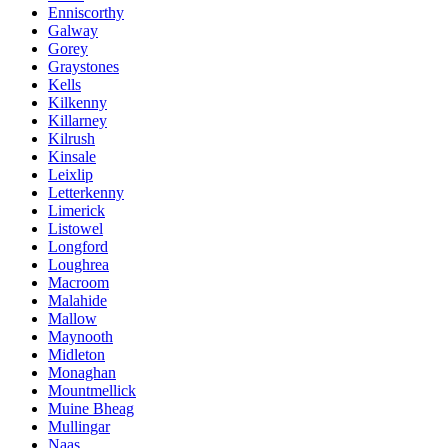
Enniscorthy
Galway
Gorey
Graystones
Kells
Kilkenny
Killarney
Kilrush
Kinsale
Leixlip
Letterkenny
Limerick
Listowel
Longford
Loughrea
Macroom
Malahide
Mallow
Maynooth
Midleton
Monaghan
Mountmellick
Muine Bheag
Mullingar
Naas