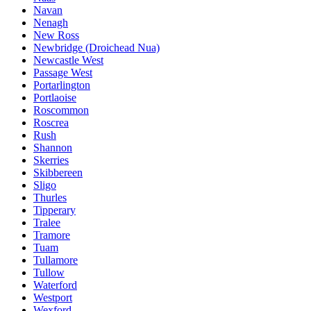
Navan
Nenagh
New Ross
Newbridge (Droichead Nua)
Newcastle West
Passage West
Portarlington
Portlaoise
Roscommon
Roscrea
Rush
Shannon
Skerries
Skibbereen
Sligo
Thurles
Tipperary
Tralee
Tramore
Tuam
Tullamore
Tullow
Waterford
Westport
Wexford