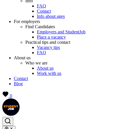
Info
FAQ
Contact
Info about ages
For employers
Find Candidates
Employers and StudentJob
Place a vacancy
Practical tips and contact
Vacancy tips
FAQ
About us
Who we are
About us
Work with us
Contact
Blog
0