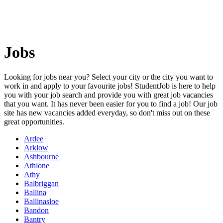
Jobs
Looking for jobs near you? Select your city or the city you want to
work in and apply to your favourite jobs! StudentJob is here to help
you with your job search and provide you with great job vacancies
that you want. It has never been easier for you to find a job! Our job
site has new vacancies added everyday, so don't miss out on these
great opportunities.
Ardee
Arklow
Ashbourne
Athlone
Athy
Balbriggan
Ballina
Ballinasloe
Bandon
Bantry