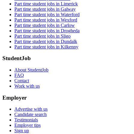
Part time student jobs in Limerick
Part time student jobs in Galway
Part time student jobs in Waterford
Part time student jobs in Wexford
Part time student jobs in Carlow
Part time student jobs in Drogheda
Part time student jobs in Sligo
Part time student jobs in Dundalk
Part time student jobs in Kilkenny
StudentJob
About StudentJob
FAQ
Contact
Work with us
Employer
Advertise with us
Candidate search
Testimonials
Employer tips
Sign up