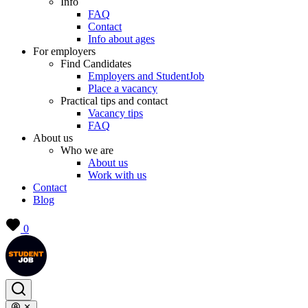
Info
FAQ
Contact
Info about ages
For employers
Find Candidates
Employers and StudentJob
Place a vacancy
Practical tips and contact
Vacancy tips
FAQ
About us
Who we are
About us
Work with us
Contact
Blog
0