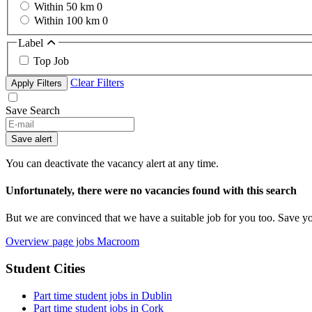
Within 50 km
0
Within 100 km
0
Label
Top Job
Clear Filters
Apply Filters
Save Search
If
you
Save alert
are
a
You can deactivate the vacancy alert at any time.
human,
ignore
Unfortunately, there were no vacancies found with this search
this
field
But we are convinced that we have a suitable job for you too. Save y
Overview page jobs Macroom
Student Cities
Part time student jobs in Dublin
Part time student jobs in Cork