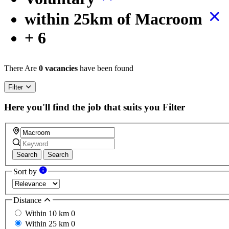
within 25km of Macroom
+ 6
There Are
0 vacancies
have been found
Filter
Here you'll find the job that suits you
Filter
Search
Search
Sort by
Distance
Within 10 km
0
Within 25 km
0