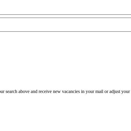
our search above and receive new vacancies in your mail or adjust your