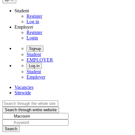
Student
Register
Log in
Employer
Register
Login
Signup
Student
EMPLOYER
Log in
Student
Employer
Vacancies
Sitewide