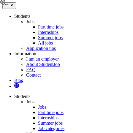
Students
Jobs
Part time jobs
Internships
Summer jobs
All jobs
Application tips
Information
I am an employer
About StudentJob
FAQ
Contact
Blog
Students
Jobs
Jobs
Part time jobs
Internships
Summer jobs
Job categories