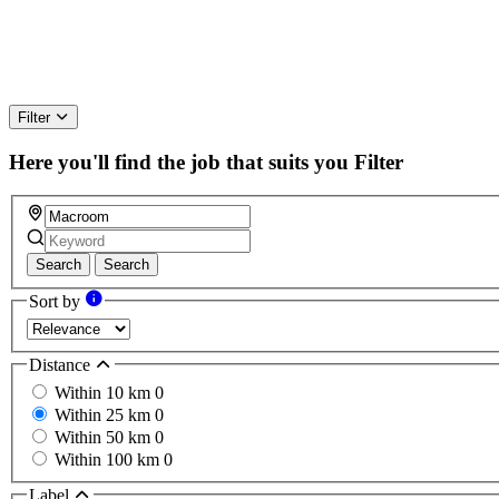
Filter
Here you'll find the job that suits you
Filter
Search
Search
Sort by
Distance
Within 10 km
0
Within 25 km
0
Within 50 km
0
Within 100 km
0
Label