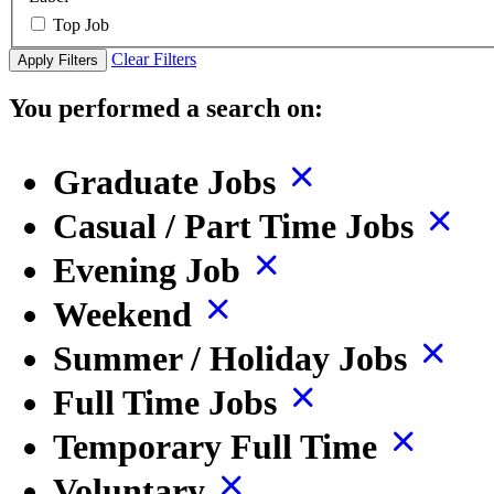
Top Job
Clear Filters
Apply Filters
You performed a search on:
Graduate Jobs
Casual / Part Time Jobs
Evening Job
Weekend
Summer / Holiday Jobs
Full Time Jobs
Temporary Full Time
Voluntary