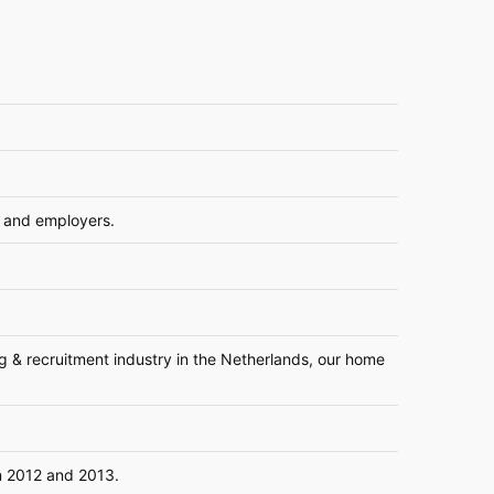
 and employers.
ing & recruitment industry in the Netherlands, our home
in 2012 and 2013.