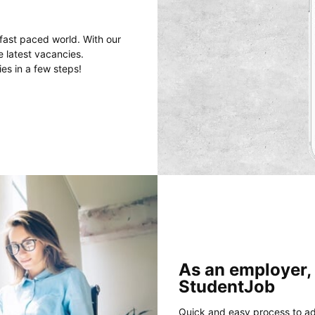
fast paced world. With our
e latest vacancies.
es in a few steps!
As an employer,
StudentJob
Quick and easy process to ad