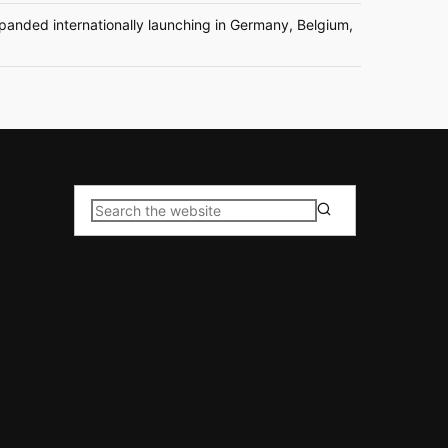
nded internationally launching in Germany, Belgium,