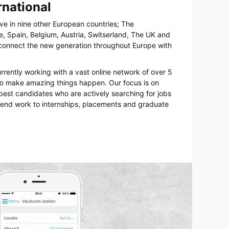
rnational
ive in nine other European countries; The
, Spain, Belgium, Austria, Switserland, The UK and
o connect the new generation throughout Europe with
urrently working with a vast online network of over 5
 to make amazing things happen. Our focus is on
best candidates who are actively searching for jobs
kend work to internships, placements and graduate