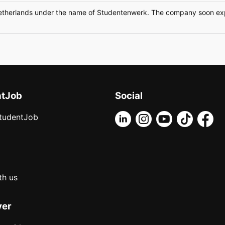
etherlands under the name of Studentenwerk. The company soon expa
ntJob
Social
tudentJob
th us
yer