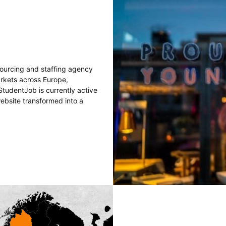
sourcing and staffing agency
arkets across Europe,
tudentJob is currently active
website transformed into a