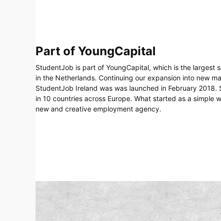
Part of YoungCapital
StudentJob is part of YoungCapital, which is the largest 
in the Netherlands. Continuing our expansion into new m
StudentJob Ireland was was launched in February 2018. S
in 10 countries across Europe. What started as a simple 
new and creative employment agency.