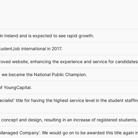
n Ireland and is expected to see rapid growth.
udentJob international in 2017.
oved website, enhancing the experience and service for candidates
, we became the National Public Champion.
f YoungCapital.
alist’ title for having the highest service level in the student staff
concept and design, resulting in an increase of registered students.
st Managed Company’. We would go on to be awarded this title again 