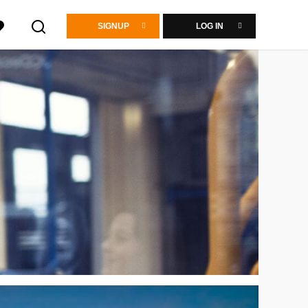
SIGNUP
LOG IN