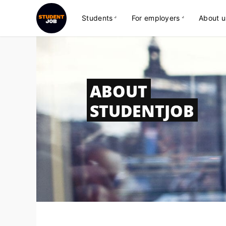
Students
For employers
About u
ABOUT
STUDENTJOB