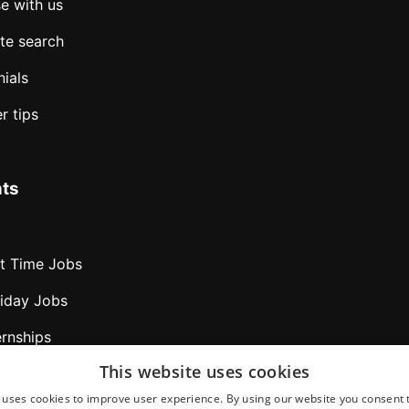
e with us
te search
ials
r tips
ts
rt Time Jobs
liday Jobs
ernships
This website uses cookies
bs abroad
 uses cookies to improve user experience. By using our website you consent t