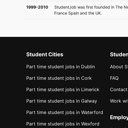
1999-2010
StudentJob was first founded in The N
France Spain and the UK.
Student Cities
Stude
Part time student jobs in Dublin
About S
Part time student jobs in Cork
FAQ
Part time student jobs in Limerick
Contact
Part time student jobs in Galway
Work wi
Part time student jobs in Waterford
Emplo
Part time student jobs in Wexford