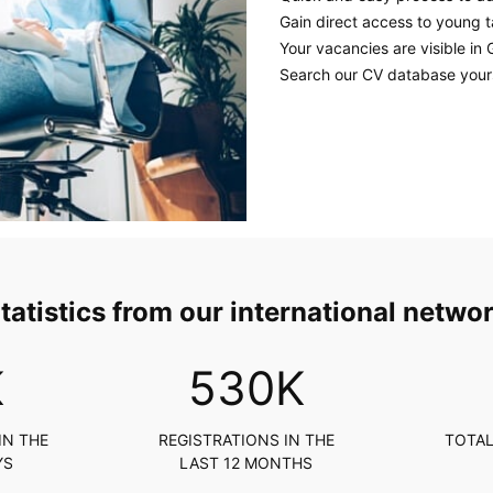
Gain direct access to young t
Your vacancies are visible in 
Search our CV database yours
tatistics from our international netwo
K
617
K
IN THE
REGISTRATIONS IN THE
TOTAL
YS
LAST 12 MONTHS