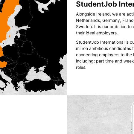
StudentJob Inte
Alongside Ireland, we are act
Netherlands, Germany, France
Sweden. It is our ambition t
their ideal employers.
StudentJob International is c
million ambitious candidates
connecting employers to the 
including; part time and wee
roles.