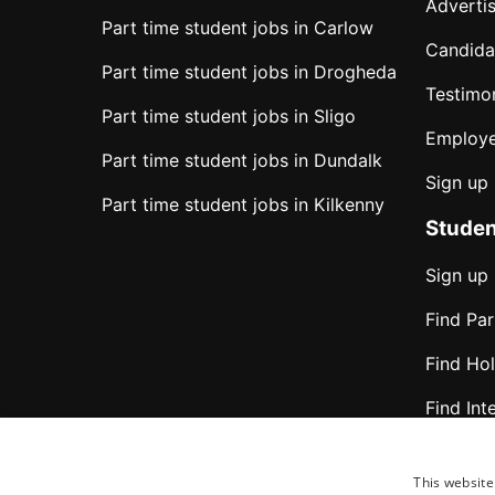
Advertis
Part time student jobs in Carlow
Candida
Part time student jobs in Drogheda
Testimon
Part time student jobs in Sligo
Employe
Part time student jobs in Dundalk
Sign up
Part time student jobs in Kilkenny
Studen
Sign up
Find Pa
Find Ho
Find Int
Find jo
This website