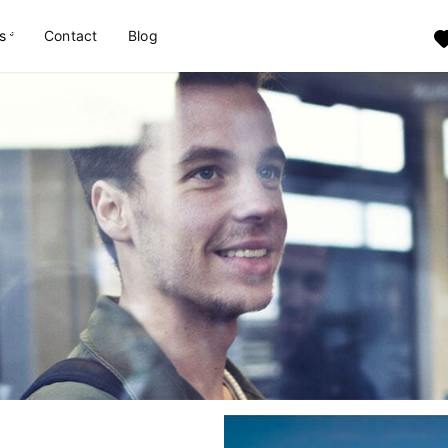
s
Contact
Blog