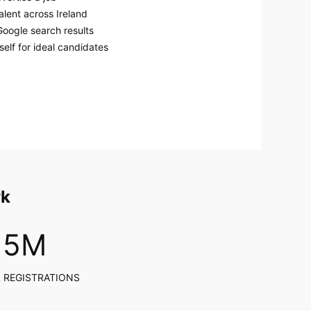
alent across Ireland
Google search results
elf for ideal candidates
rk
5
M
 REGISTRATIONS