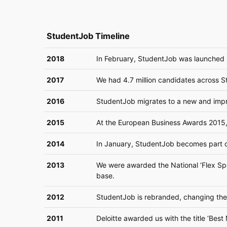
StudentJob Timeline
2018
In February, StudentJob was launched i
2017
We had 4.7 million candidates across St
2016
StudentJob migrates to a new and impr
2015
At the European Business Awards 2015
2014
In January, StudentJob becomes part o
2013
We were awarded the National ‘Flex Speci
base.
2012
StudentJob is rebranded, changing the 
2011
Deloitte awarded us with the title ‘Be