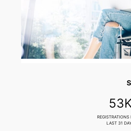
S
54
REGISTRATIONS 
LAST 31 DA