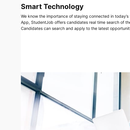
Smart Technology
We know the importance of staying connected in today’s 
App, StudentJob offers candidates real time search of th
Candidates can search and apply to the latest opportuniti