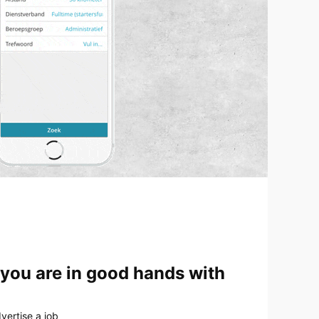
 you are in good hands with
vertise a job