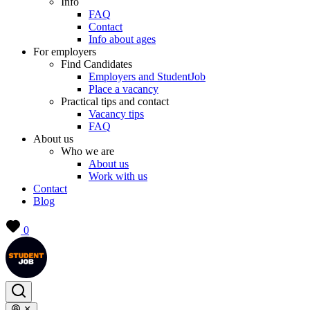
Info
FAQ
Contact
Info about ages
For employers
Find Candidates
Employers and StudentJob
Place a vacancy
Practical tips and contact
Vacancy tips
FAQ
About us
Who we are
About us
Work with us
Contact
Blog
0