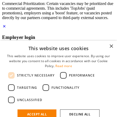
Commercial Prioritization: Certain vacancies may be prioritized due
to commercial agreements. This includes 'TopJobs' (paid
promotions), employers using a 'boost' feature, or vacancies posted
directly by our partners compared to third-party external sources.
Employer login
×
E-mail
*
This website uses cookies
This website uses cookies to improve user experience. By using our
website you consent to all cookies in accordance with our Cookie
Password
Policy.
Read more
remember me
STRICTLY NECESSARY
PERFORMANCE
forgot your password?
Log in
TARGETING
FUNCTIONALITY
Free Employer Profile
UNCLASSIFIED
You can log in on StudentJob if you have made an account as an
employer. Finding the right candidate for you is just a few clicks
away.
ACCEPT ALL
DECLINE ALL