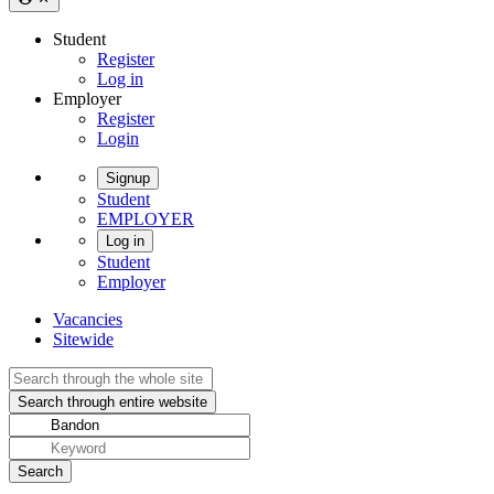
Student
Register
Log in
Employer
Register
Login
Signup
Student
EMPLOYER
Log in
Student
Employer
Vacancies
Sitewide