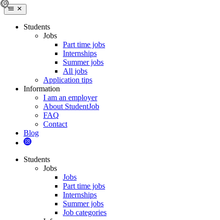
Students
Jobs
Part time jobs
Internships
Summer jobs
All jobs
Application tips
Information
I am an employer
About StudentJob
FAQ
Contact
Blog
Students
Jobs
Jobs
Part time jobs
Internships
Summer jobs
Job categories