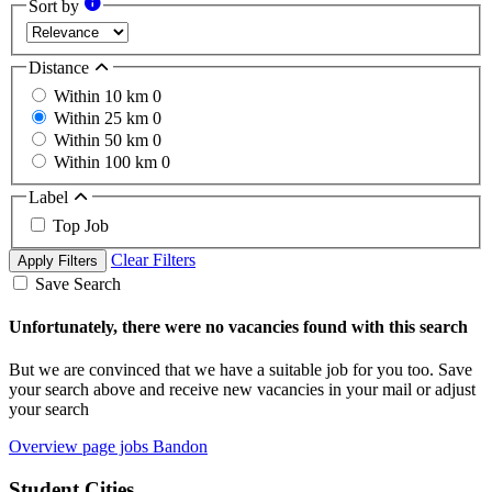
Sort by
Distance
Within 10 km
0
Within 25 km
0
Within 50 km
0
Within 100 km
0
Label
Top Job
Clear Filters
Apply Filters
Save Search
Unfortunately, there were no vacancies found with this search
But we are convinced that we have a suitable job for you too. Save
your search above and receive new vacancies in your mail or adjust
your search
Overview page jobs Bandon
Student Cities