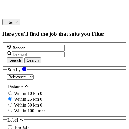
Filter
Here you'll find the job that suits you
Filter
Search
Search
Sort by
Distance
Within 10 km
0
Within 25 km
0
Within 50 km
0
Within 100 km
0
Label
Top Job