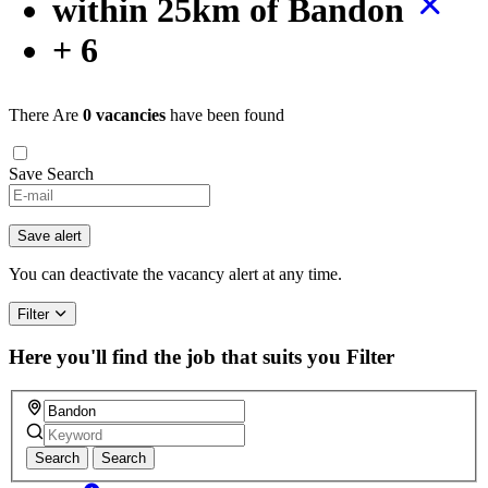
within 25km of Bandon
+ 6
There Are
0 vacancies
have been found
Save Search
Save alert
You can deactivate the vacancy alert at any time.
Filter
Here you'll find the job that suits you
Filter
Search
Search