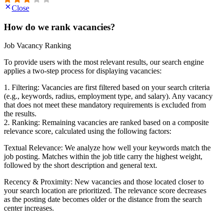
Close
How do we rank vacancies?
Job Vacancy Ranking
To provide users with the most relevant results, our search engine
applies a two-step process for displaying vacancies:
1. Filtering: Vacancies are first filtered based on your search criteria
(e.g., keywords, radius, employment type, and salary). Any vacancy
that does not meet these mandatory requirements is excluded from
the results.
2. Ranking: Remaining vacancies are ranked based on a composite
relevance score, calculated using the following factors:
Textual Relevance: We analyze how well your keywords match the
job posting. Matches within the job title carry the highest weight,
followed by the short description and general text.
Recency & Proximity: New vacancies and those located closer to
your search location are prioritized. The relevance score decreases
as the posting date becomes older or the distance from the search
center increases.