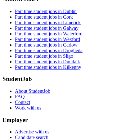
Part time student jobs in Dublin
Part time student jobs in Cork
Part time student jobs in Limerick
Part time student jobs in Galway
Part time student jobs in Waterford
Part time student jobs in Wexford
Part time student jobs in Carlow
Part time student jobs in Drogheda
Part time student jobs in Sligo
Part time student jobs in Dundalk
Part time student jobs in Kilkenny
StudentJob
About StudentJob
FAQ
Contact
Work with us
Employer
Advertise with us
Candidate search