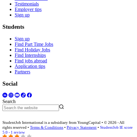
Testimonials
Employer tips
Sign up
Students
Sign up
Find Part Time Jobs
Find Holiday Jobs
Find Internships
Find jobs abroad
Application tips
Partners
Social
Search
StudentJob International is a subsidiary from YoungCapital • © 2026 - All
rights reserved •
Terms & Conditions
•
Privacy Statement
•
StudentJob IE score
5.0 - 1 review