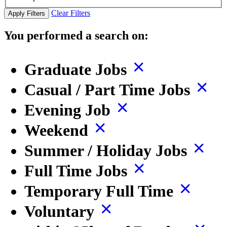
Clear Filters
Apply Filters
You performed a search on:
Graduate Jobs
Casual / Part Time Jobs
Evening Job
Weekend
Summer / Holiday Jobs
Full Time Jobs
Temporary Full Time
Voluntary