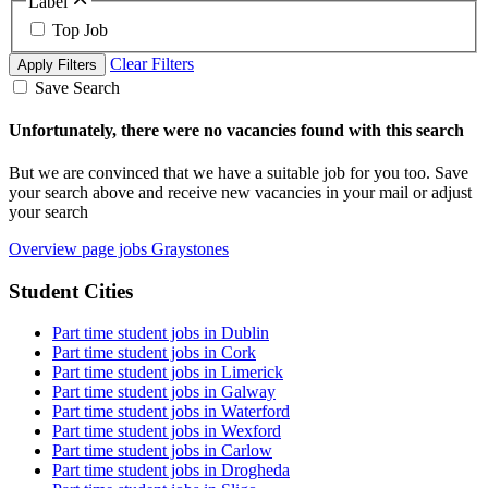
Label
Top Job
Clear Filters
Apply Filters
Save Search
Unfortunately, there were no vacancies found with this search
But we are convinced that we have a suitable job for you too. Save
your search above and receive new vacancies in your mail or adjust
your search
Overview page jobs Graystones
Student Cities
Part time student jobs in Dublin
Part time student jobs in Cork
Part time student jobs in Limerick
Part time student jobs in Galway
Part time student jobs in Waterford
Part time student jobs in Wexford
Part time student jobs in Carlow
Part time student jobs in Drogheda