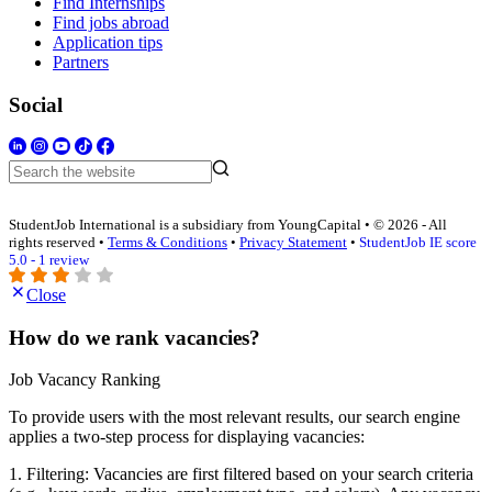
Find Internships
Find jobs abroad
Application tips
Partners
Social
StudentJob International is a subsidiary from YoungCapital • © 2026 - All
rights reserved •
Terms & Conditions
•
Privacy Statement
•
StudentJob IE score
5.0 - 1 review
Close
How do we rank vacancies?
Job Vacancy Ranking
To provide users with the most relevant results, our search engine
applies a two-step process for displaying vacancies:
1. Filtering: Vacancies are first filtered based on your search criteria