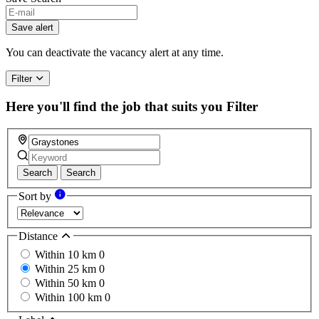
Save alert
You can deactivate the vacancy alert at any time.
Filter
Here you'll find the job that suits you
Filter
Search
Search
Sort by
Distance
Within 10 km
0
Within 25 km
0
Within 50 km
0
Within 100 km
0