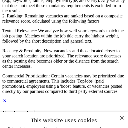
(e.g., keywords, radius, employment type, and salary). Any vacancy
that does not meet these mandatory requirements is excluded from
the results.
2. Ranking: Remaining vacancies are ranked based on a composite
relevance score, calculated using the following factors:
Textual Relevance: We analyze how well your keywords match the
job posting. Matches within the job title carry the highest weight,
followed by the short description and general text.
Recency & Proximity: New vacancies and those located closer to
your search location are prioritized. The relevance score decreases
as the posting date becomes older or the distance from the search
center increases.
Commercial Prioritization: Certain vacancies may be prioritized due
to commercial agreements. This includes 'TopJobs' (paid
promotions), employers using a 'boost' feature, or vacancies posted
directly by our partners compared to third-party external sources.
Employer login
×
This website uses cookies
E-mail
*