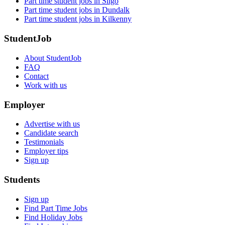
Part time student jobs in Sligo
Part time student jobs in Dundalk
Part time student jobs in Kilkenny
StudentJob
About StudentJob
FAQ
Contact
Work with us
Employer
Advertise with us
Candidate search
Testimonials
Employer tips
Sign up
Students
Sign up
Find Part Time Jobs
Find Holiday Jobs