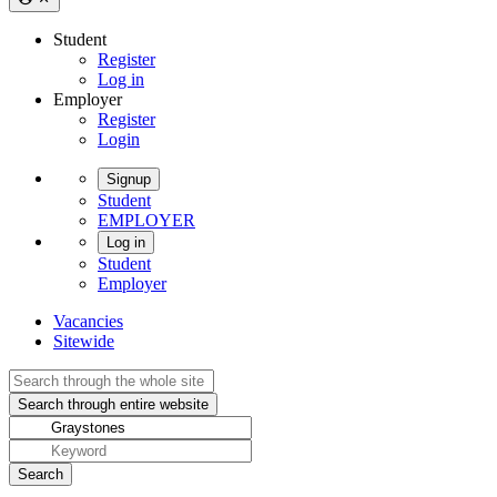
Student
Register
Log in
Employer
Register
Login
Signup
Student
EMPLOYER
Log in
Student
Employer
Vacancies
Sitewide