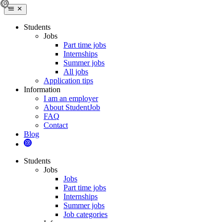
Students
Jobs
Part time jobs
Internships
Summer jobs
All jobs
Application tips
Information
I am an employer
About StudentJob
FAQ
Contact
Blog
Students
Jobs
Jobs
Part time jobs
Internships
Summer jobs
Job categories