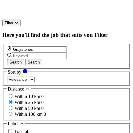
Filter
Here you'll find the job that suits you
Filter
Search
Search
Sort by
Distance
Within 10 km
0
Within 25 km
0
Within 50 km
0
Within 100 km
0
Label
Top Job