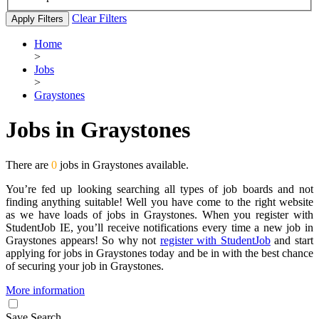
Clear Filters
Apply Filters
Home
>
Jobs
>
Graystones
Jobs in Graystones
There are
0
jobs in Graystones available.
You’re fed up looking searching all types of job boards and not
finding anything suitable! Well you have come to the right website
as we have loads of jobs in Graystones. When you register with
StudentJob IE, you’ll receive notifications every time a new job in
Graystones appears! So why not
register with StudentJob
and start
applying for jobs in Graystones today and be in with the best chance
of securing your job in Graystones.
More information
Save Search