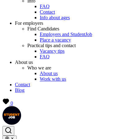
Info
FAQ
Contact
Info about ages
For employers
Find Candidates
Employers and StudentJob
Place a vacancy
Practical tips and contact
Vacancy tips
FAQ
About us
Who we are
About us
Work with us
Contact
Blog
0