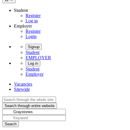
Student
Register
Log in
Employer
Register
Login
Signup
Student
EMPLOYER
Log in
Student
Employer
Vacancies
Sitewide