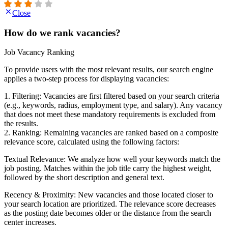
Close
How do we rank vacancies?
Job Vacancy Ranking
To provide users with the most relevant results, our search engine
applies a two-step process for displaying vacancies:
1. Filtering: Vacancies are first filtered based on your search criteria
(e.g., keywords, radius, employment type, and salary). Any vacancy
that does not meet these mandatory requirements is excluded from
the results.
2. Ranking: Remaining vacancies are ranked based on a composite
relevance score, calculated using the following factors:
Textual Relevance: We analyze how well your keywords match the
job posting. Matches within the job title carry the highest weight,
followed by the short description and general text.
Recency & Proximity: New vacancies and those located closer to
your search location are prioritized. The relevance score decreases
as the posting date becomes older or the distance from the search
center increases.