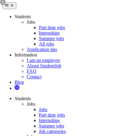
Students
Jobs
Part time jobs
Internships
Summer jobs
All jobs
Application tips
Information
I am an employer
About StudentJob
FAQ
Contact
Blog
Students
Jobs
Jobs
Part time jobs
Internships
Summer jobs
Job categories