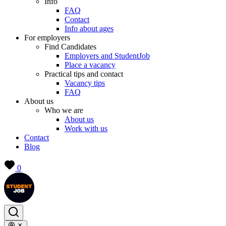
Info
FAQ
Contact
Info about ages
For employers
Find Candidates
Employers and StudentJob
Place a vacancy
Practical tips and contact
Vacancy tips
FAQ
About us
Who we are
About us
Work with us
Contact
Blog
0