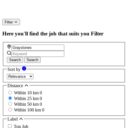
Filter
Here you'll find the job that suits you
Filter
Search
Search
Sort by
Distance
Within 10 km
0
Within 25 km
0
Within 50 km
0
Within 100 km
0
Label
Top Job