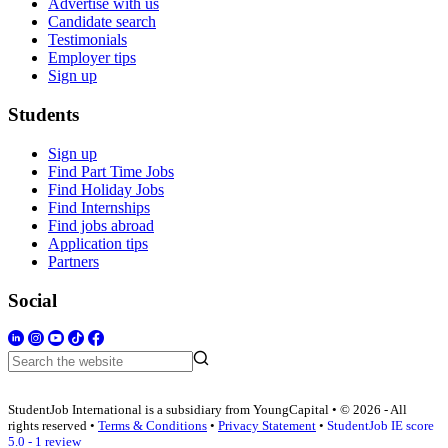
Advertise with us
Candidate search
Testimonials
Employer tips
Sign up
Students
Sign up
Find Part Time Jobs
Find Holiday Jobs
Find Internships
Find jobs abroad
Application tips
Partners
Social
StudentJob International is a subsidiary from YoungCapital • © 2026 - All
rights reserved •
Terms & Conditions
•
Privacy Statement
•
StudentJob IE score
5.0 - 1 review