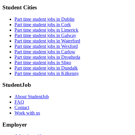
Student Cities
Part time student jobs in Dublin
Part time student jobs in Cork
Part time student jobs in Limerick
Part time student jobs in Galway
Part time student jobs in Waterford
Part time student jobs in Wexford
Part time student jobs in Carlow
Part time student jobs in Drogheda
Part time student jobs in Sligo
Part time student jobs in Dundalk
Part time student jobs in Kilkenny
StudentJob
About StudentJob
FAQ
Contact
Work with us
Employer