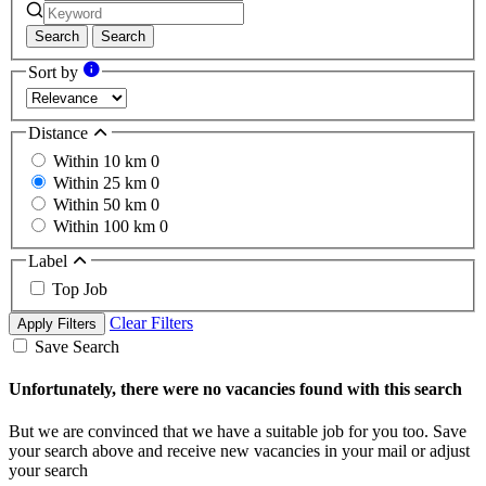
Search
Search
Sort by
Distance
Within 10 km
0
Within 25 km
0
Within 50 km
0
Within 100 km
0
Label
Top Job
Clear Filters
Apply Filters
Save Search
Unfortunately, there were no vacancies found with this search
But we are convinced that we have a suitable job for you too. Save
your search above and receive new vacancies in your mail or adjust
your search