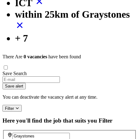
ICT
within 25km of Graystones
+ 7
There Are
0 vacancies
have been found
Save Search
If
you
Save alert
are
a
You can deactivate the vacancy alert at any time.
human,
ignore
Filter
this
field
Here you'll find the job that suits you
Filter