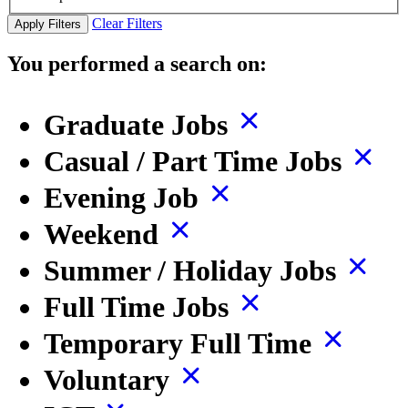
Clear Filters
Apply Filters
You performed a search on:
Graduate Jobs
Casual / Part Time Jobs
Evening Job
Weekend
Summer / Holiday Jobs
Full Time Jobs
Temporary Full Time
Voluntary