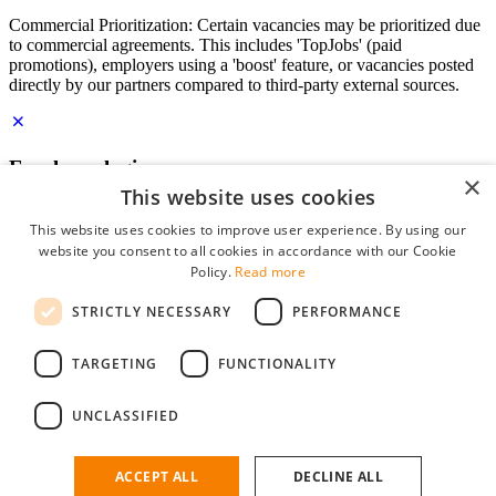
Commercial Prioritization: Certain vacancies may be prioritized due
to commercial agreements. This includes 'TopJobs' (paid
promotions), employers using a 'boost' feature, or vacancies posted
directly by our partners compared to third-party external sources.
Employer login
×
This website uses cookies
E-mail
*
This website uses cookies to improve user experience. By using our
website you consent to all cookies in accordance with our Cookie
Password
Policy.
Read more
remember me
STRICTLY NECESSARY
PERFORMANCE
forgot your password?
Log in
TARGETING
FUNCTIONALITY
Free Employer Profile
UNCLASSIFIED
You can log in on StudentJob if you have made an account as an
employer. Finding the right candidate for you is just a few clicks
away.
ACCEPT ALL
DECLINE ALL