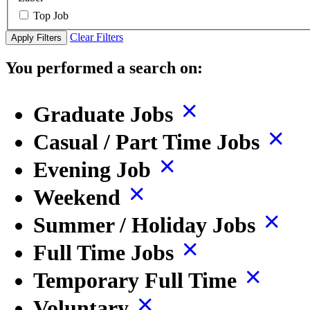
Top Job
Clear Filters
Apply Filters
You performed a search on:
Graduate Jobs
Casual / Part Time Jobs
Evening Job
Weekend
Summer / Holiday Jobs
Full Time Jobs
Temporary Full Time
Voluntary