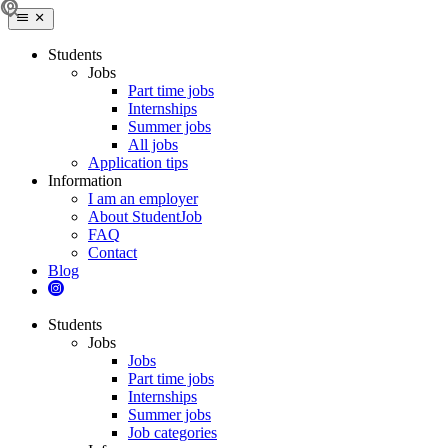
Students
Jobs
Part time jobs
Internships
Summer jobs
All jobs
Application tips
Information
I am an employer
About StudentJob
FAQ
Contact
Blog
Students
Jobs
Jobs
Part time jobs
Internships
Summer jobs
Job categories