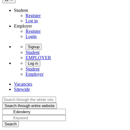
Student
Register
Log in
Employer
Register
Login
Signup
Student
EMPLOYER
Log in
Student
Employer
Vacancies
Sitewide