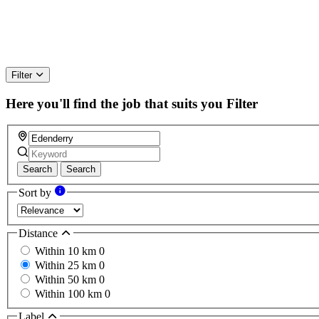
Filter
Here you'll find the job that suits you
Filter
Search
Search
Sort by
Distance
Within 10 km
0
Within 25 km
0
Within 50 km
0
Within 100 km
0
Label