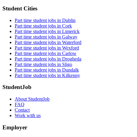
Student Cities
Part time student jobs in Dublin
Part time student jobs in Cork
Part time student jobs in Limerick
Part time student jobs in Galway
Part time student jobs in Waterford
Part time student jobs in Wexford
Part time student jobs in Carlow
Part time student jobs in Drogheda
Part time student jobs in Sligo
Part time student jobs in Dundalk
Part time student jobs in Kilkenny
StudentJob
About StudentJob
FAQ
Contact
Work with us
Employer