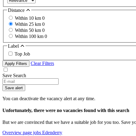
Distance
Within 10 km
0
Within 25 km
0
Within 50 km
0
Within 100 km
0
Label
Top Job
Clear Filters
Apply Filters
Save Search
Save alert
You can deactivate the vacancy alert at any time.
Unfortunately, there were no vacancies found with this search
But we are convinced that we have a suitable job for you too. Save y
Overview page jobs Edenderry