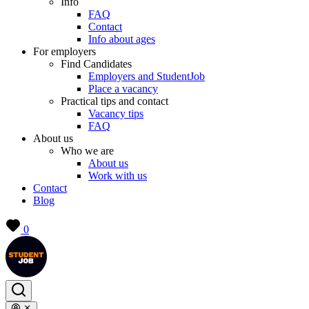
Info
FAQ
Contact
Info about ages
For employers
Find Candidates
Employers and StudentJob
Place a vacancy
Practical tips and contact
Vacancy tips
FAQ
About us
Who we are
About us
Work with us
Contact
Blog
0