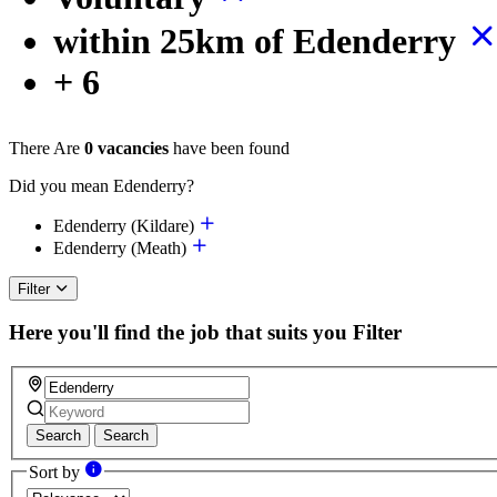
within 25km of Edenderry
+ 6
There Are
0 vacancies
have been found
Did you mean Edenderry?
Edenderry (Kildare)
Edenderry (Meath)
Filter
Here you'll find the job that suits you
Filter
Search
Search
Sort by