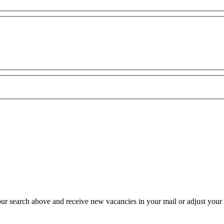
our search above and receive new vacancies in your mail or adjust your