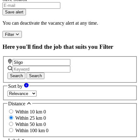
If
you
Save alert
are
a
You can deactivate the vacancy alert at any time.
human,
ignore
Filter
this
field
Here you'll find the job that suits you
Filter
Search
Search
Sort by
Distance
Within 10 km
0
Within 25 km
0
Within 50 km
0
Within 100 km
0