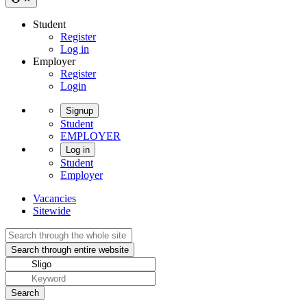
Student
Register
Log in
Employer
Register
Login
Signup
Student
EMPLOYER
Log in
Student
Employer
Vacancies
Sitewide