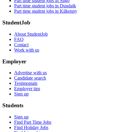
Part time student jobs in Sligo
Part time student jobs in Dundalk
Part time student jobs in Kilkenny
StudentJob
About StudentJob
FAQ
Contact
Work with us
Employer
Advertise with us
Candidate search
Testimonials
Employer tips
Sign up
Students
Sign up
Find Part Time Jobs
Find Holiday Jobs