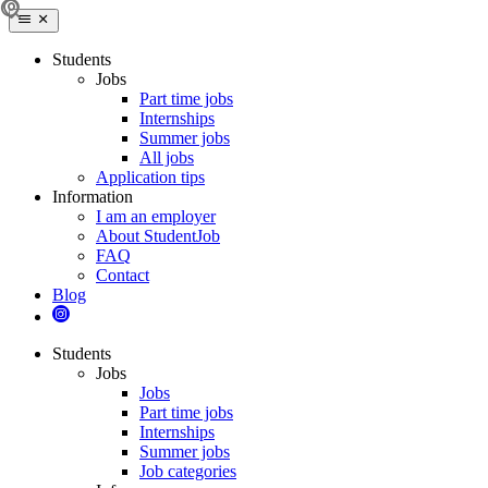
Students
Jobs
Part time jobs
Internships
Summer jobs
All jobs
Application tips
Information
I am an employer
About StudentJob
FAQ
Contact
Blog
Students
Jobs
Jobs
Part time jobs
Internships
Summer jobs
Job categories