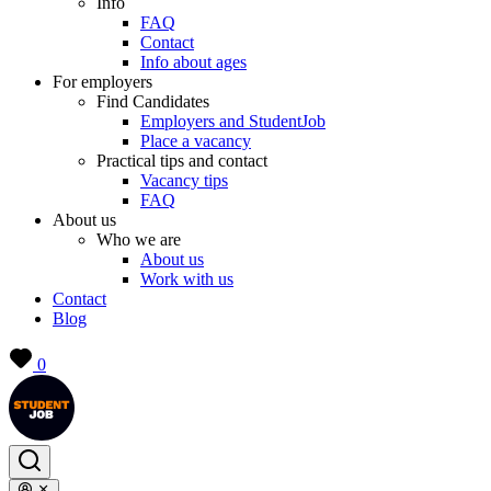
Info
FAQ
Contact
Info about ages
For employers
Find Candidates
Employers and StudentJob
Place a vacancy
Practical tips and contact
Vacancy tips
FAQ
About us
Who we are
About us
Work with us
Contact
Blog
0