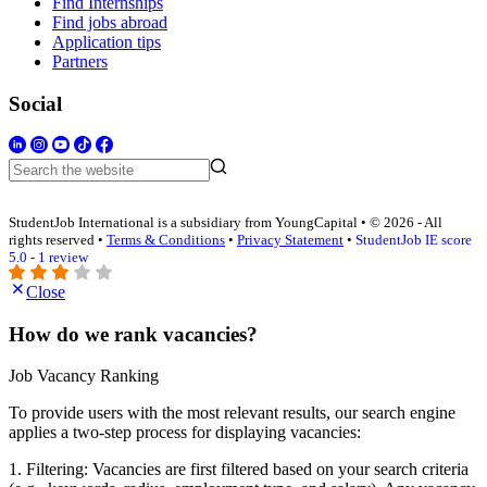
Find Internships
Find jobs abroad
Application tips
Partners
Social
StudentJob International is a subsidiary from YoungCapital • © 2026 - All
rights reserved •
Terms & Conditions
•
Privacy Statement
•
StudentJob IE score
5.0 - 1 review
Close
How do we rank vacancies?
Job Vacancy Ranking
To provide users with the most relevant results, our search engine
applies a two-step process for displaying vacancies:
1. Filtering: Vacancies are first filtered based on your search criteria