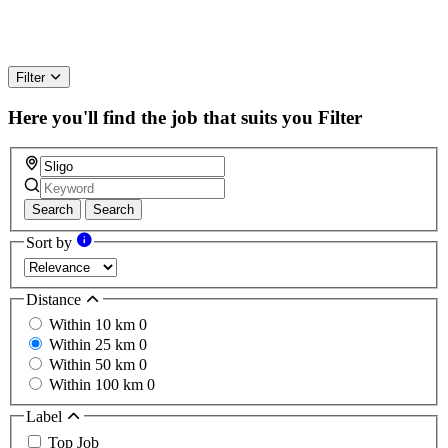
Filter
Here you'll find the job that suits you
Filter
Search
Search
Sort by
Distance
Within 10 km
0
Within 25 km
0
Within 50 km
0
Within 100 km
0
Label
Top Job