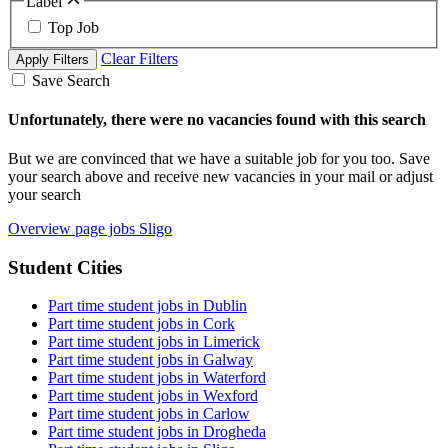
Label
Top Job
Clear Filters
Apply Filters
Save Search
Unfortunately, there were no vacancies found with this search
But we are convinced that we have a suitable job for you too. Save
your search above and receive new vacancies in your mail or adjust
your search
Overview page jobs Sligo
Student Cities
Part time student jobs in Dublin
Part time student jobs in Cork
Part time student jobs in Limerick
Part time student jobs in Galway
Part time student jobs in Waterford
Part time student jobs in Wexford
Part time student jobs in Carlow
Part time student jobs in Drogheda