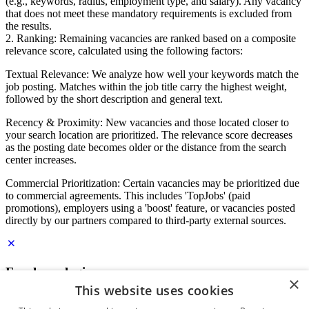
(e.g., keywords, radius, employment type, and salary). Any vacancy
that does not meet these mandatory requirements is excluded from
the results.
2. Ranking: Remaining vacancies are ranked based on a composite
relevance score, calculated using the following factors:
Textual Relevance: We analyze how well your keywords match the
job posting. Matches within the job title carry the highest weight,
followed by the short description and general text.
Recency & Proximity: New vacancies and those located closer to
your search location are prioritized. The relevance score decreases
as the posting date becomes older or the distance from the search
center increases.
Commercial Prioritization: Certain vacancies may be prioritized due
to commercial agreements. This includes 'TopJobs' (paid
promotions), employers using a 'boost' feature, or vacancies posted
directly by our partners compared to third-party external sources.
Employer login
×
This website uses cookies
E-mail
*