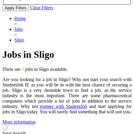
Clear Filters
Apply Filters
Home
>
Jobs
>
Sligo
Jobs in Sligo
There are
0
jobs in Sligo available.
Are you looking for a job in Sligo? Why not start your search with
StudnetJob IE as you will be in with the best chance of securing a
job. Sligo is a very desirable town to find a job, as the service
industry is the most important. There are some pharmaceutical
companies which provide a lot of jobs in addition to the service
industry. Why not
register with StudentJob
and start applying for
jobs in Sligo today. You will surely find something that will suit you.
More information
Save Search