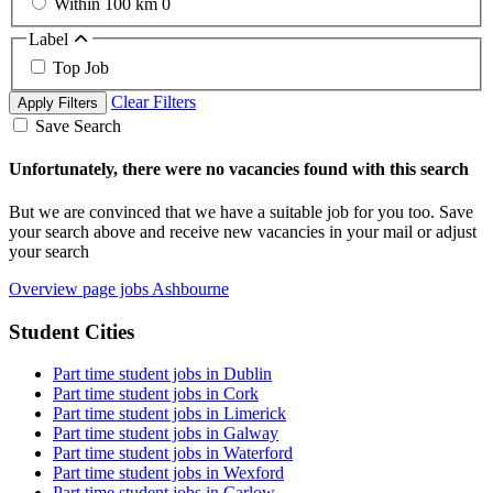
Within 100 km
0
Label
Top Job
Clear Filters
Apply Filters
Save Search
Unfortunately, there were no vacancies found with this search
But we are convinced that we have a suitable job for you too. Save
your search above and receive new vacancies in your mail or adjust
your search
Overview page jobs Ashbourne
Student Cities
Part time student jobs in Dublin
Part time student jobs in Cork
Part time student jobs in Limerick
Part time student jobs in Galway
Part time student jobs in Waterford
Part time student jobs in Wexford
Part time student jobs in Carlow