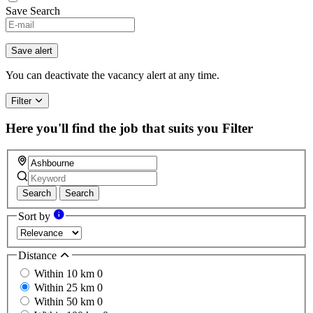
Save Search
Save alert
You can deactivate the vacancy alert at any time.
Filter
Here you'll find the job that suits you
Filter
Search
Search
Sort by
Distance
Within 10 km
0
Within 25 km
0
Within 50 km
0