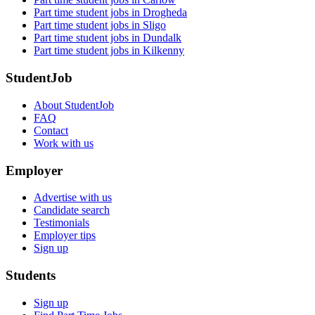
Part time student jobs in Drogheda
Part time student jobs in Sligo
Part time student jobs in Dundalk
Part time student jobs in Kilkenny
StudentJob
About StudentJob
FAQ
Contact
Work with us
Employer
Advertise with us
Candidate search
Testimonials
Employer tips
Sign up
Students
Sign up