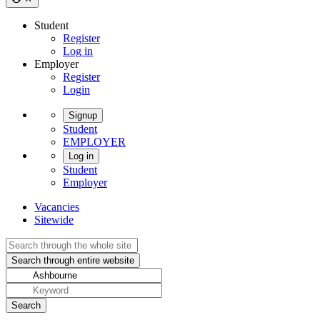
Student
Register
Log in
Employer
Register
Login
Signup
Student
EMPLOYER
Log in
Student
Employer
Vacancies
Sitewide