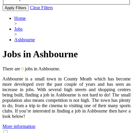
Clear Filters
Apply Filters
Home
>
Jobs
>
Ashbourne
Jobs in Ashbourne
There are
0
jobs in Ashbourne.
Ashbourne is a small town in County Meath which has become
more developed over the past couple of years and has seen an
increase in jobs. With several high streets and shopping centres
being built, finding a job in Ashbourne is not hard to do! The small
population also means competition is not high. The town has plenty
to do, from a trip to the cinema to visiting one of their many sports
clubs. If you’re interested in finding a job in Ashbourne then have a
look below!
More information