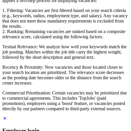
applies a two-step process for displaying vacancies:
1. Filtering: Vacancies are first filtered based on your search criteria
(e.g., keywords, radius, employment type, and salary). Any vacancy
that does not meet these mandatory requirements is excluded from
the results.
2. Ranking: Remaining vacancies are ranked based on a composite
relevance score, calculated using the following factors:
Textual Relevance: We analyze how well your keywords match the
job posting. Matches within the job title carry the highest weight,
followed by the short description and general text.
Recency & Proximity: New vacancies and those located closer to
your search location are prioritized. The relevance score decreases
as the posting date becomes older or the distance from the search
center increases.
Commercial Prioritization: Certain vacancies may be prioritized due
to commercial agreements. This includes 'TopJobs' (paid
promotions), employers using a 'boost' feature, or vacancies posted
directly by our partners compared to third-party external sources.
Employer login