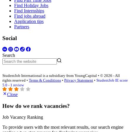
Find Part Time Jobs
Find Holiday Jobs
Find Internships
Find jobs abroad
Application tips
Partners
Social
Search
StudentJob International is a subsidiary from YoungCapital • © 2026 - All
rights reserved •
Terms & Conditions
•
Privacy Statement
•
StudentJob IE score
5.0 - 1 review
Close
How do we rank vacancies?
Job Vacancy Ranking
To provide users with the most relevant results, our search engine