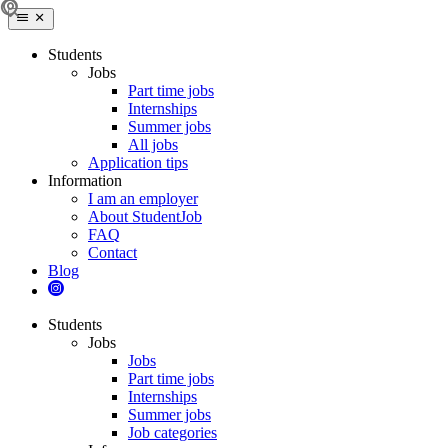
Students
Jobs
Part time jobs
Internships
Summer jobs
All jobs
Application tips
Information
I am an employer
About StudentJob
FAQ
Contact
Blog
Students
Jobs
Jobs
Part time jobs
Internships
Summer jobs
Job categories