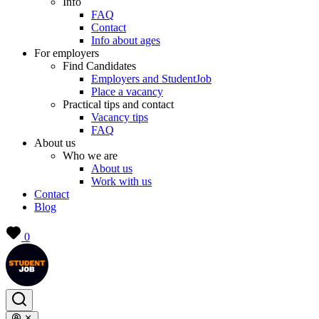
Info
FAQ
Contact
Info about ages
For employers
Find Candidates
Employers and StudentJob
Place a vacancy
Practical tips and contact
Vacancy tips
FAQ
About us
Who we are
About us
Work with us
Contact
Blog
0