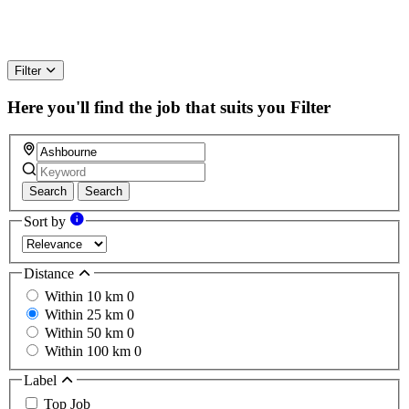
Filter
Here you'll find the job that suits you
Filter
Search
Search
Sort by
Distance
Within 10 km
0
Within 25 km
0
Within 50 km
0
Within 100 km
0
Label
Top Job