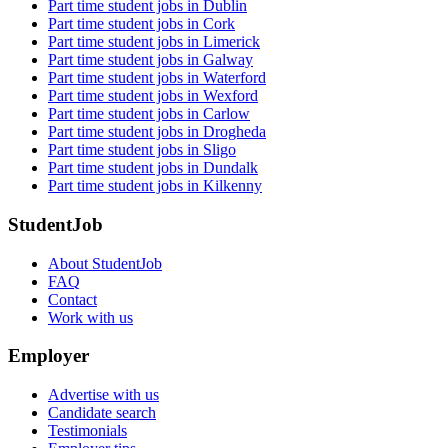
Part time student jobs in Dublin
Part time student jobs in Cork
Part time student jobs in Limerick
Part time student jobs in Galway
Part time student jobs in Waterford
Part time student jobs in Wexford
Part time student jobs in Carlow
Part time student jobs in Drogheda
Part time student jobs in Sligo
Part time student jobs in Dundalk
Part time student jobs in Kilkenny
StudentJob
About StudentJob
FAQ
Contact
Work with us
Employer
Advertise with us
Candidate search
Testimonials