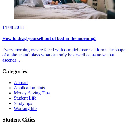
14-08-2018
How to drag yourself out of bed in the morning!
Every morning we are faced with our nightmare - it forms the shape
of a phone and plays what can only be described as noise that
ascends...
Categories
Abroad
Application hints
Money Saving Tips
Student Life
Study tips
Working life
Student Cities