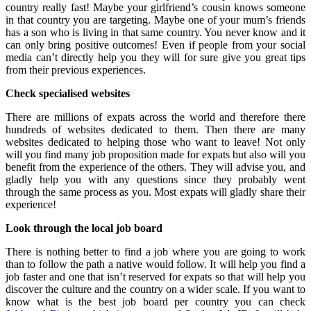
country really fast! Maybe your girlfriend’s cousin knows someone
in that country you are targeting. Maybe one of your mum’s friends
has a son who is living in that same country. You never know and it
can only bring positive outcomes! Even if people from your social
media can’t directly help you they will for sure give you great tips
from their previous experiences.
Check specialised websites
There are millions of expats across the world and therefore there
hundreds of websites dedicated to them. Then there are many
websites dedicated to helping those who want to leave! Not only
will you find many job proposition made for expats but also will you
benefit from the experience of the others. They will advise you, and
gladly help you with any questions since they probably went
through the same process as you. Most expats will gladly share their
experience!
Look through the local job board
There is nothing better to find a job where you are going to work
than to follow the path a native would follow. It will help you find a
job faster and one that isn’t reserved for expats so that will help you
discover the culture and the country on a wider scale. If you want to
know what is the best job board per country you can check