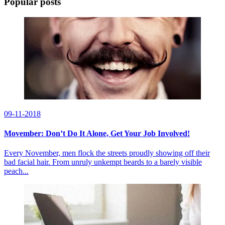
Popular posts
09-11-2018
Movember: Don’t Do It Alone, Get Your Job Involved!
Every November, men flock the streets proudly showing off their
bad facial hair. From unruly unkempt beards to a barely visible
peach...