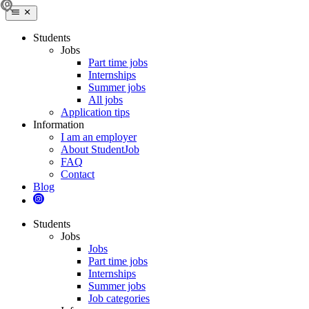
Students
Jobs
Part time jobs
Internships
Summer jobs
All jobs
Application tips
Information
I am an employer
About StudentJob
FAQ
Contact
Blog
Students
Jobs
Jobs
Part time jobs
Internships
Summer jobs
Job categories