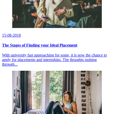
15-08-2018
The Stages of Finding your Ideal Placement
With university fast approaching for some, it is now the chance to
apply for placements and internships. The thoughts rushing
through...