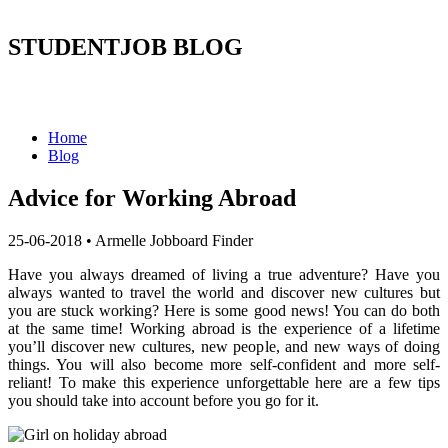
STUDENTJOB BLOG
Home
Blog
Advice for Working Abroad
25-06-2018
•
Armelle Jobboard Finder
Have you always dreamed of living a true adventure? Have you
always wanted to travel the world and discover new cultures but
you are stuck working? Here is some good news! You can do both
at the same time! Working abroad is the experience of a lifetime
you’ll discover new cultures, new people, and new ways of doing
things. You will also become more self-confident and more self-
reliant! To make this experience unforgettable here are a few tips
you should take into account before you go for it.