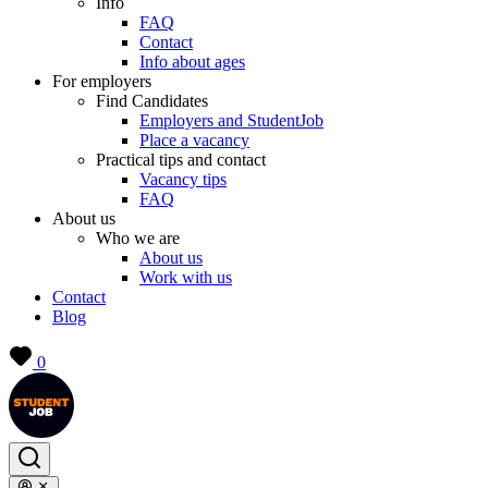
Info
FAQ
Contact
Info about ages
For employers
Find Candidates
Employers and StudentJob
Place a vacancy
Practical tips and contact
Vacancy tips
FAQ
About us
Who we are
About us
Work with us
Contact
Blog
0