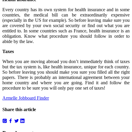
Every country has its own system for health insurance and in some
countries, the medical bill can be extraordinarily expensive
(especially in the US for example). So before leaving make sure you
are covered by your own social security or find out what you are
entitled to. In some countries such as France, health insurance is an
obligation. Know what procedure you should follow in order to
abide by the law.
Taxes
When you are moving abroad you don’t immediately think of taxes
but the tax system is, like health insurance, unique for each country.
So before leaving you should make you sure you filled all the right
papers. There is probably an international agreement between your
home country and where you are going. Find it and follow the
procedure to be sure you will only pay one set of taxes!
Armelle Jobboard Finder
Share this article