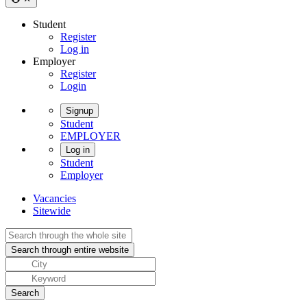
Student
Register
Log in
Employer
Register
Login
Signup
Student
EMPLOYER
Log in
Student
Employer
Vacancies
Sitewide