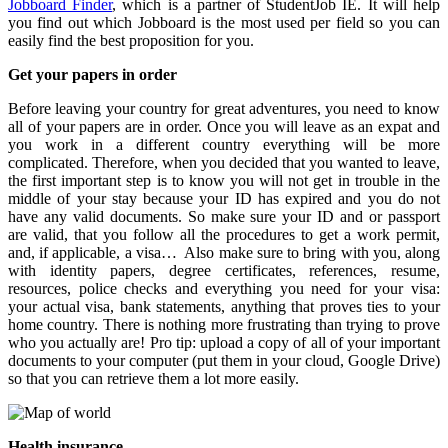
Jobboard Finder
, which is a partner of StudentJob IE. It will help
you find out which Jobboard is the most used per field so you can
easily find the best proposition for you.
Get your papers in order
Before leaving your country for great adventures, you need to know
all of your papers are in order. Once you will leave as an expat and
you work in a different country everything will be more
complicated. Therefore, when you decided that you wanted to leave,
the first important step is to know you will not get in trouble in the
middle of your stay because your ID has expired and you do not
have any valid documents. So make sure your ID and or passport
are valid, that you follow all the procedures to get a work permit,
and, if applicable, a visa… Also make sure to bring with you, along
with identity papers, degree certificates, references, resume,
resources, police checks and everything you need for your visa:
your actual visa, bank statements, anything that proves ties to your
home country. There is nothing more frustrating than trying to prove
who you actually are! Pro tip: upload a copy of all of your important
documents to your computer (put them in your cloud, Google Drive)
so that you can retrieve them a lot more easily.
Health insurance