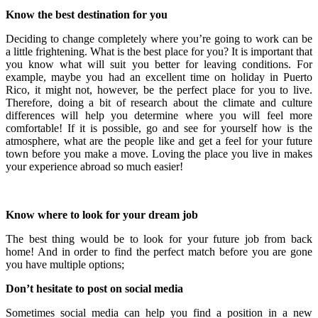
Know the best destination for you
Deciding to change completely where you’re going to work can be
a little frightening. What is the best place for you? It is important that
you know what will suit you better for leaving conditions. For
example, maybe you had an excellent time on holiday in Puerto
Rico, it might not, however, be the perfect place for you to live.
Therefore, doing a bit of research about the climate and culture
differences will help you determine where you will feel more
comfortable! If it is possible, go and see for yourself how is the
atmosphere, what are the people like and get a feel for your future
town before you make a move. Loving the place you live in makes
your experience abroad so much easier!
Know where to look for your dream job
The best thing would be to look for your future job from back
home! And in order to find the perfect match before you are gone
you have multiple options;
Don’t hesitate to post on social media
Sometimes social media can help you find a position in a new