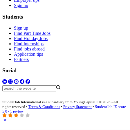
Employer tips
Sign up
Students
Sign up
Find Part Time Jobs
Find Holiday Jobs
Find Internships
Find jobs abroad
Application tips
Partners
Social
StudentJob International is a subsidiary from YoungCapital • © 2026 - All
rights reserved •
Terms & Conditions
•
Privacy Statement
•
StudentJob IE score
5.0 - 1 review