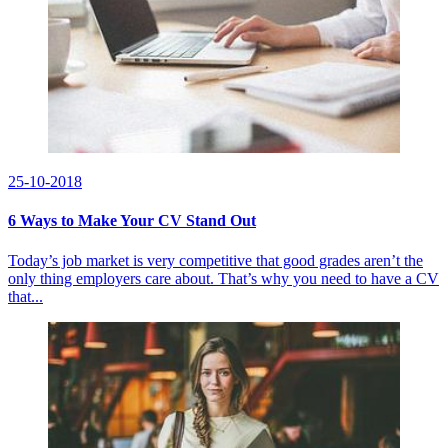
25-10-2018
6 Ways to Make Your CV Stand Out
Today’s job market is very competitive that good grades aren’t the
only thing employers care about. That’s why you need to have a CV
that...