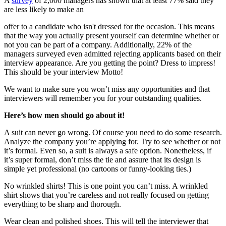
A
survey
of 2,000 managers has shown that at least 77% said they
are less likely to make an
offer to a candidate who isn't dressed for the occasion. This means
that the way you actually present yourself can determine whether or
not you can be part of a company. Additionally, 22% of the
managers surveyed even admitted rejecting applicants based on their
interview appearance. Are you getting the point? Dress to impress!
This should be your interview Motto!
We want to make sure you won’t miss any opportunities and that
interviewers will remember you for your outstanding qualities.
Here’s how men should go about it!
A suit can never go wrong. Of course you need to do some research.
Analyze the company you’re applying for. Try to see whether or not
it’s formal. Even so, a suit is always a safe option. Nonetheless, if
it’s super formal, don’t miss the tie and assure that its design is
simple yet professional (no cartoons or funny-looking ties.)
No wrinkled shirts! This is one point you can’t miss. A wrinkled
shirt shows that you’re careless and not really focused on getting
everything to be sharp and thorough.
Wear clean and polished shoes. This will tell the interviewer that