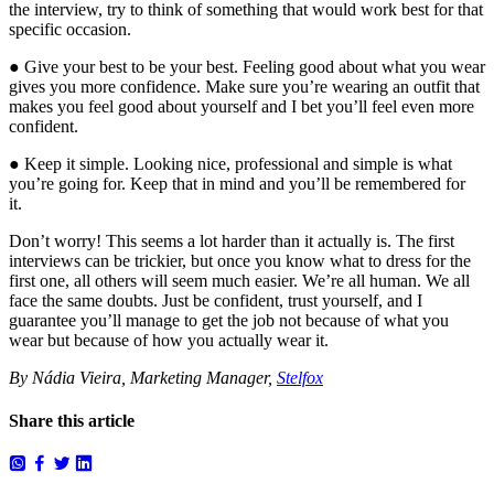
the interview, try to think of something that would work best for that
specific occasion.
● Give your best to be your best. Feeling good about what you wear
gives you more confidence. Make sure you’re wearing an outfit that
makes you feel good about yourself and I bet you’ll feel even more
confident.
● Keep it simple. Looking nice, professional and simple is what
you’re going for. Keep that in mind and you’ll be remembered for
it.
Don’t worry! This seems a lot harder than it actually is. The first
interviews can be trickier, but once you know what to dress for the
first one, all others will seem much easier. We’re all human. We all
face the same doubts. Just be confident, trust yourself, and I
guarantee you’ll manage to get the job not because of what you
wear but because of how you actually wear it.
By Nádia Vieira, Marketing Manager,
Stelfox
Share this article