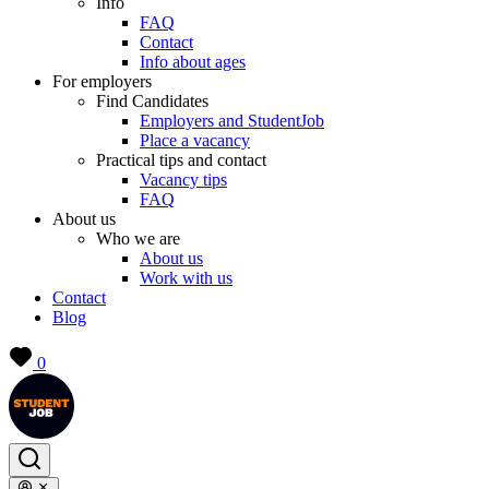
Info
FAQ
Contact
Info about ages
For employers
Find Candidates
Employers and StudentJob
Place a vacancy
Practical tips and contact
Vacancy tips
FAQ
About us
Who we are
About us
Work with us
Contact
Blog
0