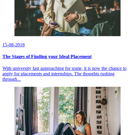
15-08-2018
The Stages of Finding your Ideal Placement
With university fast approaching for some, it is now the chance to
apply for placements and internships. The thoughts rushing
through...