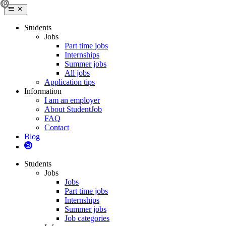
Students
Jobs
Part time jobs
Internships
Summer jobs
All jobs
Application tips
Information
I am an employer
About StudentJob
FAQ
Contact
Blog
Students
Jobs
Jobs
Part time jobs
Internships
Summer jobs
Job categories