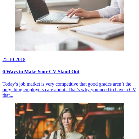
25-10-2018
6 Ways to Make Your CV Stand Out
Today’s job market is very competitive that good grades aren’t the
only thing employers care about. That’s why you need to have a CV
that...