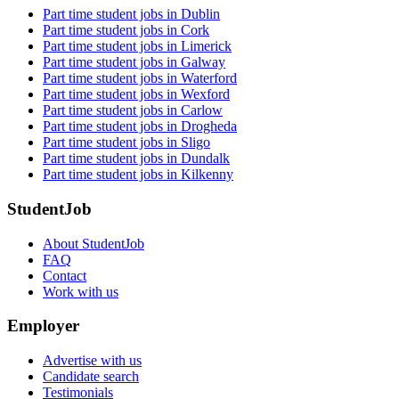
Part time student jobs in Dublin
Part time student jobs in Cork
Part time student jobs in Limerick
Part time student jobs in Galway
Part time student jobs in Waterford
Part time student jobs in Wexford
Part time student jobs in Carlow
Part time student jobs in Drogheda
Part time student jobs in Sligo
Part time student jobs in Dundalk
Part time student jobs in Kilkenny
StudentJob
About StudentJob
FAQ
Contact
Work with us
Employer
Advertise with us
Candidate search
Testimonials