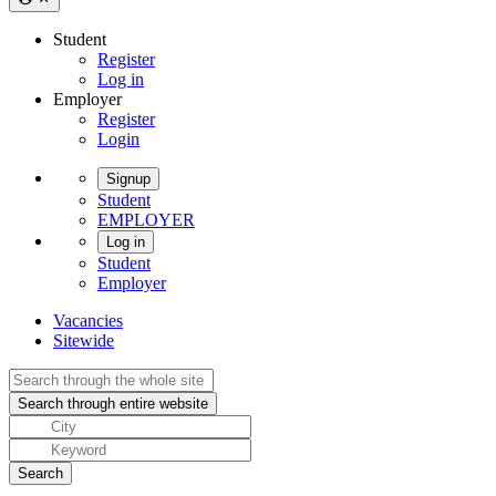
Student
Register
Log in
Employer
Register
Login
Signup
Student
EMPLOYER
Log in
Student
Employer
Vacancies
Sitewide