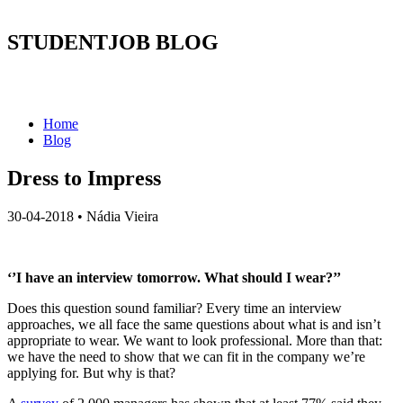
STUDENTJOB BLOG
Home
Blog
Dress to Impress
30-04-2018
•
Nádia Vieira
‘’I have an interview tomorrow. What should I wear?’’
Does this question sound familiar? Every time an interview
approaches, we all face the same questions about what is and isn’t
appropriate to wear. We want to look professional. More than that:
we have the need to show that we can fit in the company we’re
applying for. But why is that?