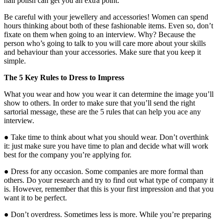
nail polish can get you an extra point.
Be careful with your jewellery and accessories! Women can spend
hours thinking about both of these fashionable items. Even so, don’t
fixate on them when going to an interview. Why? Because the
person who’s going to talk to you will care more about your skills
and behaviour than your accessories. Make sure that you keep it
simple.
The 5 Key Rules to Dress to Impress
What you wear and how you wear it can determine the image you’ll
show to others. In order to make sure that you’ll send the right
sartorial message, these are the 5 rules that can help you ace any
interview.
● Take time to think about what you should wear. Don’t overthink
it: just make sure you have time to plan and decide what will work
best for the company you’re applying for.
● Dress for any occasion. Some companies are more formal than
others. Do your research and try to find out what type of company it
is. However, remember that this is your first impression and that you
want it to be perfect.
● Don’t overdress. Sometimes less is more. While you’re preparing