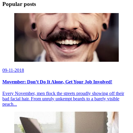
Popular posts
09-11-2018
Movember: Don’t Do It Alone, Get Your Job Involved!
Every November, men flock the streets proudly showing off their
bad facial hair. From unruly unkempt beards to a barely visible
peach...