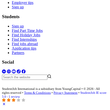
Employer tips
Sign up
Students
Sign up
Find Part Time Jobs
Find Holiday Jobs
Find Internships
Find jobs abroad
Application tips
Partners
Social
StudentJob International is a subsidiary from YoungCapital • © 2026 - All
rights reserved •
Terms & Conditions
•
Privacy Statement
•
StudentJob IE score
5.0 - 1 review