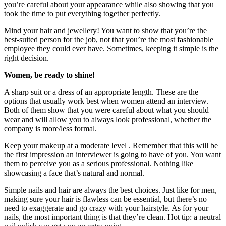
you’re careful about your appearance while also showing that you
took the time to put everything together perfectly.
Mind your hair and jewellery! You want to show that you’re the
best-suited person for the job, not that you’re the most fashionable
employee they could ever have. Sometimes, keeping it simple is the
right decision.
Women, be ready to shine!
A sharp suit or a dress of an appropriate length. These are the
options that usually work best when women attend an interview.
Both of them show that you were careful about what you should
wear and will allow you to always look professional, whether the
company is more/less formal.
Keep your makeup at a moderate level . Remember that this will be
the first impression an interviewer is going to have of you. You want
them to perceive you as a serious professional. Nothing like
showcasing a face that’s natural and normal.
Simple nails and hair are always the best choices. Just like for men,
making sure your hair is flawless can be essential, but there’s no
need to exaggerate and go crazy with your hairstyle. As for your
nails, the most important thing is that they’re clean. Hot tip: a neutral