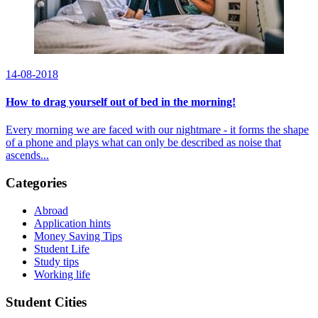
14-08-2018
How to drag yourself out of bed in the morning!
Every morning we are faced with our nightmare - it forms the shape
of a phone and plays what can only be described as noise that
ascends...
Categories
Abroad
Application hints
Money Saving Tips
Student Life
Study tips
Working life
Student Cities