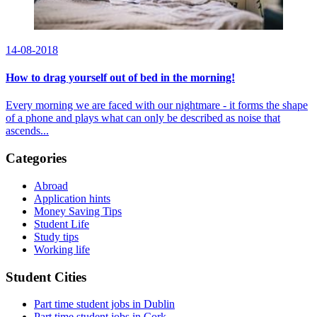
14-08-2018
How to drag yourself out of bed in the morning!
Every morning we are faced with our nightmare - it forms the shape
of a phone and plays what can only be described as noise that
ascends...
Categories
Abroad
Application hints
Money Saving Tips
Student Life
Study tips
Working life
Student Cities
Part time student jobs in Dublin
Part time student jobs in Cork