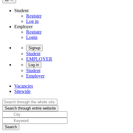
Student
Register
Log in
Employer
Register
Login
Signup
Student
EMPLOYER
Log in
Student
Employer
Vacancies
Sitewide