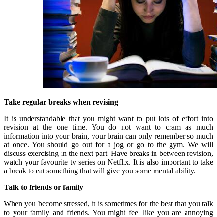
Take regular breaks when revising
It is understandable that you might want to put lots of effort into
revision at the one time. You do not want to cram as much
information into your brain, your brain can only remember so much
at once. You should go out for a jog or go to the gym. We will
discuss exercising in the next part. Have breaks in between revision,
watch your favourite tv series on Netflix. It is also important to take
a break to eat something that will give you some mental ability.
Talk to friends or family
When you become stressed, it is sometimes for the best that you talk
to your family and friends. You might feel like you are annoying