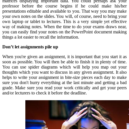
matrices displaying important data. You could perhaps ask your
professor before the course begins if he could make his/her
presentations editable and available to you. That way you may make
your own notes on the slides. You will, of course, need to bring your
own laptop or tablet to lectures. This is a very simple yet effective
way of making notes. When the time to do your exams draws near,
you can easily find your notes on the PowerPoint document making
things a lot easier to recall the information.
Don’t let assignments pile up
When you're given an assignment, it is important that you start it as
soon as possible. You will then be able to finish it in plenty of time.
You can use spider diagrams which will help you map out your
thoughts which you want to discuss in any given assignment. It also
helps to write your assignment in bite-size pieces each day to make
sure you don't hurry everything at the last minute and getting a bad
grade. Make sure you read your work critically and get your peers
and/or lecturers to check it before the deadline.