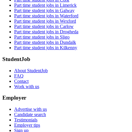
Part time student jobs in Limerick
Part time student jobs in Galway
Part time student jobs in Waterford
Part time student jobs in Wexford
Part time student jobs in Carlow
Part time student jobs in Drogheda
Part time student jobs in Sligo
Part time student jobs in Dundalk
Part time student jobs in Kilkenny
StudentJob
About StudentJob
FAQ
Contact
Work with us
Employer
Advertise with us
Candidate search
Testimonials
Employer tips
Sign up