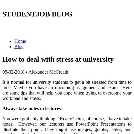
STUDENTJOB BLOG
Home
Blog
How to deal with stress at university
05-02-2018
•
Alexander McCreath
It is normal for university students to get a bit stressed from time to
time. Maybe you have an upcoming assignment and exams. Here
are some tips that will help you cope when trying to overcome your
workload and stress.
Always take notes in lectures
You were probably thinking, "Really? Duh, of course, I have to take
notes." However, our lecturers use PowerPoint Presentations to
illustrate their point. They might use images, graphs, tables, and