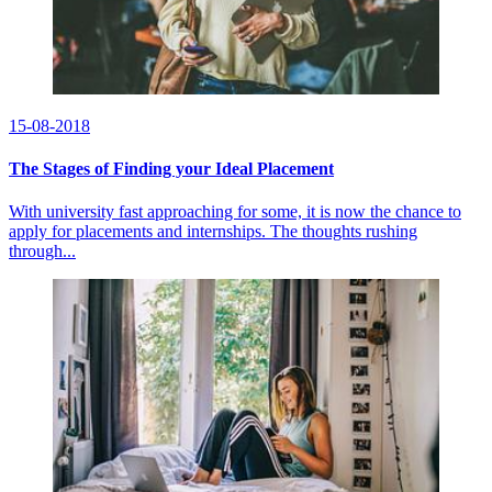
15-08-2018
The Stages of Finding your Ideal Placement
With university fast approaching for some, it is now the chance to
apply for placements and internships. The thoughts rushing
through...