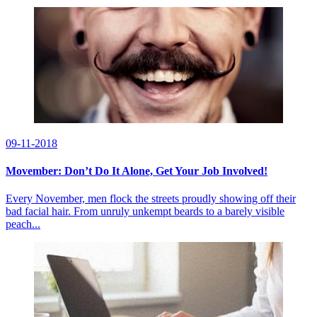
09-11-2018
Movember: Don’t Do It Alone, Get Your Job Involved!
Every November, men flock the streets proudly showing off their
bad facial hair. From unruly unkempt beards to a barely visible
peach...