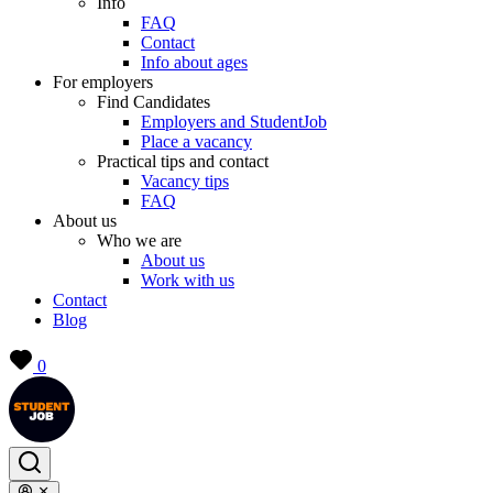
Info
FAQ
Contact
Info about ages
For employers
Find Candidates
Employers and StudentJob
Place a vacancy
Practical tips and contact
Vacancy tips
FAQ
About us
Who we are
About us
Work with us
Contact
Blog
0