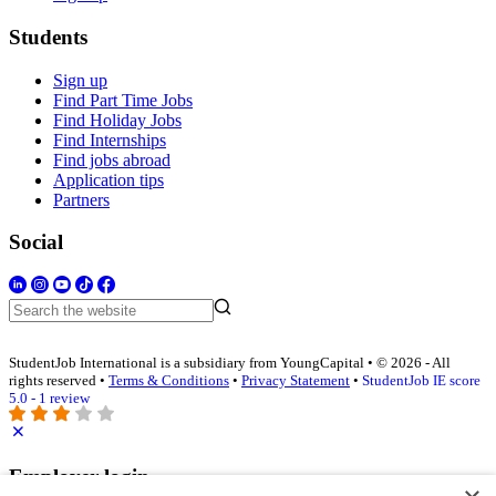
Students
Sign up
Find Part Time Jobs
Find Holiday Jobs
Find Internships
Find jobs abroad
Application tips
Partners
Social
StudentJob International is a subsidiary from YoungCapital • © 2026 - All
rights reserved •
Terms & Conditions
•
Privacy Statement
•
StudentJob IE score
5.0 - 1 review
Employer login