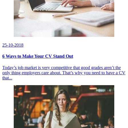
25-10-2018
6 Ways to Make Your CV Stand Out
Today’s job market is very competitive that good grades aren’t the
only thing employers care about. That’s why you need to have a CV
that...