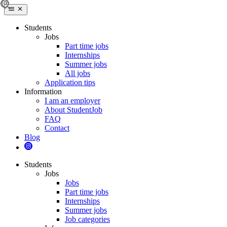
Students
Jobs
Part time jobs
Internships
Summer jobs
All jobs
Application tips
Information
I am an employer
About StudentJob
FAQ
Contact
Blog
Students
Jobs
Jobs
Part time jobs
Internships
Summer jobs
Job categories