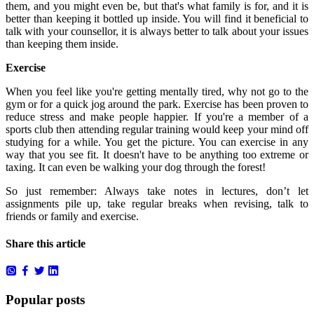
them, and you might even be, but that's what family is for, and it is
better than keeping it bottled up inside. You will find it beneficial to
talk with your counsellor, it is always better to talk about your issues
than keeping them inside.
Exercise
When you feel like you're getting mentally tired, why not go to the
gym or for a quick jog around the park. Exercise has been proven to
reduce stress and make people happier. If you're a member of a
sports club then attending regular training would keep your mind off
studying for a while. You get the picture. You can exercise in any
way that you see fit. It doesn't have to be anything too extreme or
taxing. It can even be walking your dog through the forest!
So just remember: Always take notes in lectures, don’t let
assignments pile up, take regular breaks when revising, talk to
friends or family and exercise.
Share this article
Popular posts