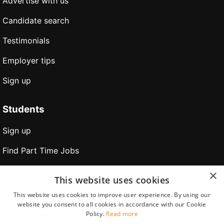
Advertise with us
Candidate search
Testimonials
Employer tips
Sign up
Students
Sign up
Find Part Time Jobs
Find Holiday Jobs
×
This website uses cookies
Find Internships
This website uses cookies to improve user experience. By using our
website you consent to all cookies in accordance with our Cookie
Find jobs abroad
Policy.
Read more