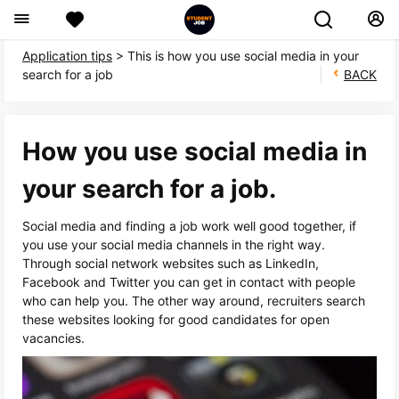
Application tips
> This is how you use social media in your
search for a job
BACK
How you use social media in
your search for a job.
Social media and finding a job work well good together, if
you use your social media channels in the right way.
Through social network websites such as LinkedIn,
Facebook and Twitter you can get in contact with people
who can help you. The other way around, recruiters search
these websites looking for good candidates for open
vacancies.