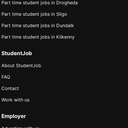
Part time student jobs in Drogheda
Part time student jobs in Sligo
Part time student jobs in Dundalk
Part time student jobs in Kilkenny
StudentJob
About StudentJob
FAQ
Contact
Work with us
Employer