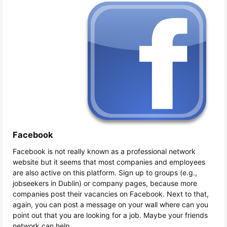
Facebook
Facebook is not really known as a professional network
website but it seems that most companies and employees
are also active on this platform. Sign up to groups (e.g.,
jobseekers in Dublin) or company pages, because more
companies post their vacancies on Facebook. Next to that,
again, you can post a message on your wall where can you
point out that you are looking for a job. Maybe your friends
network can help.