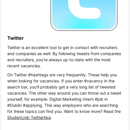
Twitter
Twitter is an excellent tool to get in contact with recruiters
and companies as well. By following tweets from companies
and recruiters, you're always up-to-date with the most
recent vacancies.
On Twitter #hashtags are very frequently. These help you
when looking for vacancies. If you enter #vacancy in the
search bar, you'll probably get a very long list of tweeted
vacancies. The other way around you can throw out a tweet
yourself, for example: Digital Marketing Intern #job in
#Dublin #applying. This way employers who are searching
for these topics can find you. Want to know more? Read the
StudentJob Twittertips
.