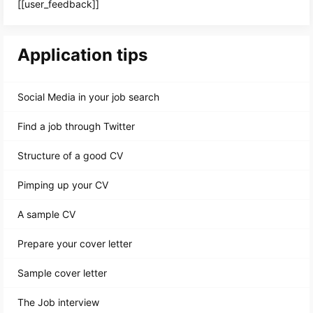
[[user_feedback]]
Application tips
Social Media in your job search
Find a job through Twitter
Structure of a good CV
Pimping up your CV
A sample CV
Prepare your cover letter
Sample cover letter
The Job interview