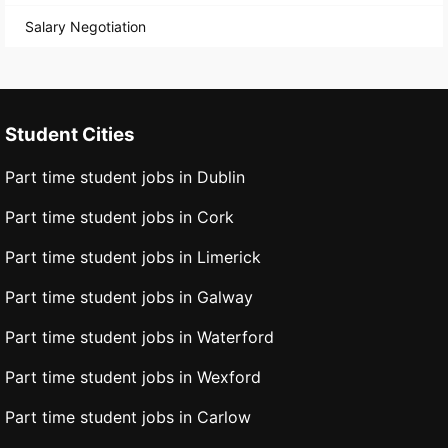
Salary Negotiation
Student Cities
Part time student jobs in Dublin
Part time student jobs in Cork
Part time student jobs in Limerick
Part time student jobs in Galway
Part time student jobs in Waterford
Part time student jobs in Wexford
Part time student jobs in Carlow