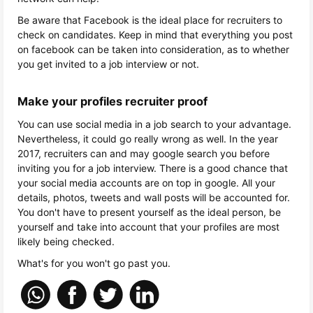
Be aware that Facebook is the ideal place for recruiters to
check on candidates. Keep in mind that everything you post
on facebook can be taken into consideration, as to whether
you get invited to a job interview or not.
Make your profiles recruiter proof
You can use social media in a job search to your advantage.
Nevertheless, it could go really wrong as well. In the year
2017, recruiters can and may google search you before
inviting you for a job interview. There is a good chance that
your social media accounts are on top in google. All your
details, photos, tweets and wall posts will be accounted for.
You don't have to present yourself as the ideal person, be
yourself and take into account that your profiles are most
likely being checked.
What's for you won't go past you.