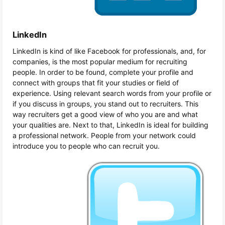
LinkedIn
LinkedIn is kind of like Facebook for professionals, and, for
companies, is the most popular medium for recruiting
people. In order to be found, complete your profile and
connect with groups that fit your studies or field of
experience. Using relevant search words from your profile or
if you discuss in groups, you stand out to recruiters. This
way recruiters get a good view of who you are and what
your qualities are. Next to that, LinkedIn is ideal for building
a professional network. People from your network could
introduce you to people who can recruit you.