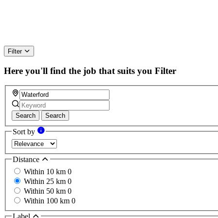
Filter
Here you'll find the job that suits you
Filter
Search
Search
Sort by
Distance
Within 10 km
0
Within 25 km
0
Within 50 km
0
Within 100 km
0
Label