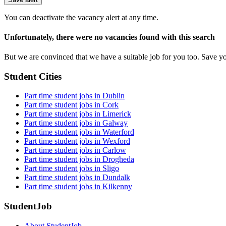
You can deactivate the vacancy alert at any time.
Unfortunately, there were no vacancies found with this search
But we are convinced that we have a suitable job for you too. Save y
Student Cities
Part time student jobs in Dublin
Part time student jobs in Cork
Part time student jobs in Limerick
Part time student jobs in Galway
Part time student jobs in Waterford
Part time student jobs in Wexford
Part time student jobs in Carlow
Part time student jobs in Drogheda
Part time student jobs in Sligo
Part time student jobs in Dundalk
Part time student jobs in Kilkenny
StudentJob
About StudentJob