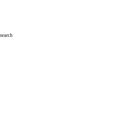
 search