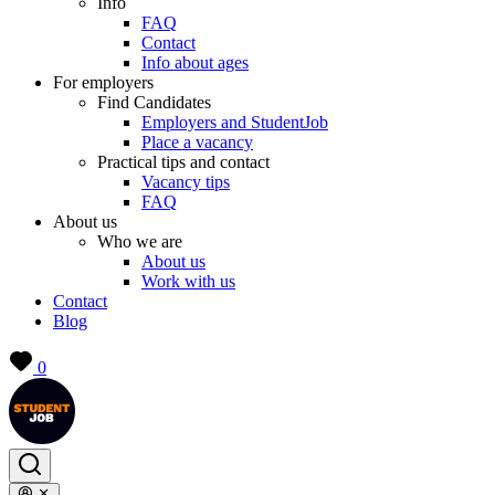
Info
FAQ
Contact
Info about ages
For employers
Find Candidates
Employers and StudentJob
Place a vacancy
Practical tips and contact
Vacancy tips
FAQ
About us
Who we are
About us
Work with us
Contact
Blog
0