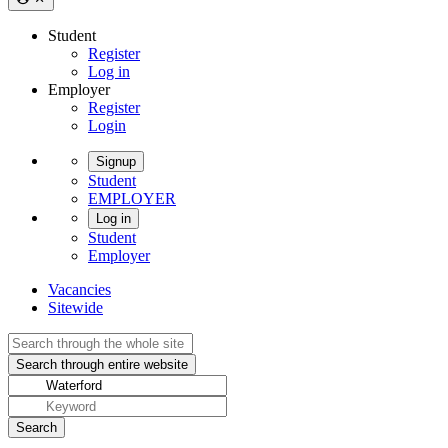
Student
Register
Log in
Employer
Register
Login
Signup
Student
EMPLOYER
Log in
Student
Employer
Vacancies
Sitewide