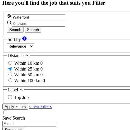
Here you'll find the job that suits you
Filter
Search
Search
Sort by
Distance
Within 10 km
0
Within 25 km
0
Within 50 km
0
Within 100 km
0
Label
Top Job
Clear Filters
Apply Filters
Save Search
Save alert