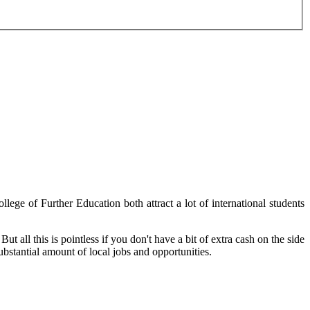
ege of Further Education both attract a lot of international students
ut all this is pointless if you don't have a bit of extra cash on the side
bstantial amount of local jobs and opportunities.