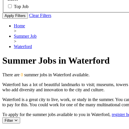
Top Job
Clear Filters
Apply Filters
Home
>
Summer Job
>
Waterford
Summer Jobs in Waterford
There are
0
summer jobs in Waterford available.
Waterford has a lot of beautiful landmarks to visit; museums, towers
who add diversity and innovation to the city and culture.
Waterford is a great city to live, work, or study in the summer. You can 
to pay for this. You could work for one of the many multinational com
To apply for the summer jobs available to you in Waterford,
register h
Filter