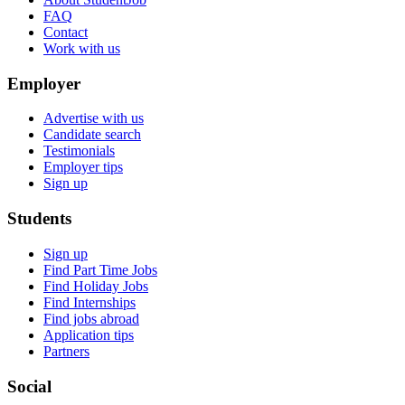
FAQ
Contact
Work with us
Employer
Advertise with us
Candidate search
Testimonials
Employer tips
Sign up
Students
Sign up
Find Part Time Jobs
Find Holiday Jobs
Find Internships
Find jobs abroad
Application tips
Partners
Social