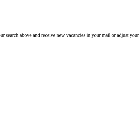
our search above and receive new vacancies in your mail or adjust your