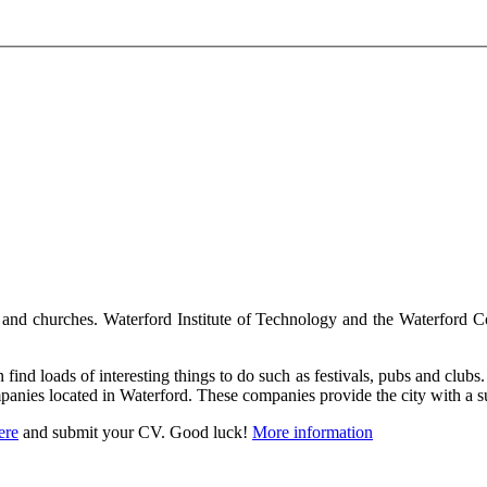
 and churches. Waterford Institute of Technology and the Waterford Coll
find loads of interesting things to do such as festivals, pubs and clubs. B
panies located in Waterford. These companies provide the city with a su
ere
and submit your CV. Good luck!
More information