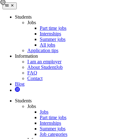
Students
Jobs
Part time jobs
Internships
Summer jobs
All jobs
Application tips
Information
I am an employer
About StudentJob
FAQ
Contact
Blog
Students
Jobs
Jobs
Part time jobs
Internships
Summer jobs
Job categories