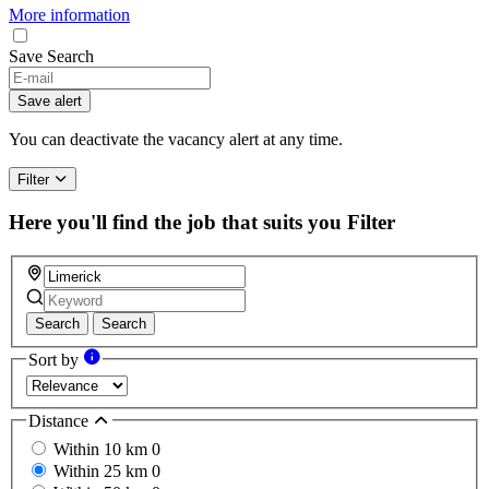
More information
Save Search
Save alert
You can deactivate the vacancy alert at any time.
Filter
Here you'll find the job that suits you
Filter
Search
Search
Sort by
Distance
Within 10 km
0
Within 25 km
0