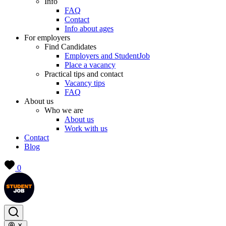
Info
FAQ
Contact
Info about ages
For employers
Find Candidates
Employers and StudentJob
Place a vacancy
Practical tips and contact
Vacancy tips
FAQ
About us
Who we are
About us
Work with us
Contact
Blog
0