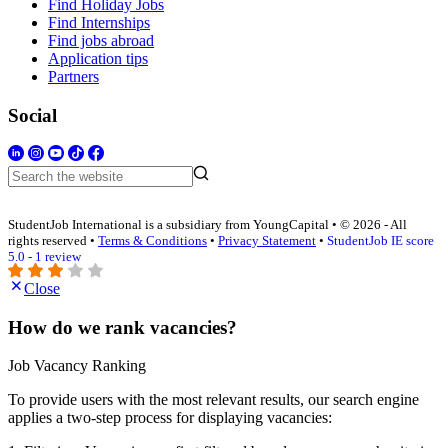
Find Holiday Jobs
Find Internships
Find jobs abroad
Application tips
Partners
Social
StudentJob International is a subsidiary from YoungCapital • © 2026 - All
rights reserved •
Terms & Conditions
•
Privacy Statement
•
StudentJob IE score
5.0 - 1 review
Close
How do we rank vacancies?
Job Vacancy Ranking
To provide users with the most relevant results, our search engine
applies a two-step process for displaying vacancies: