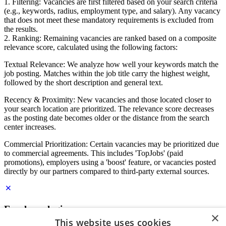
1. Filtering: Vacancies are first filtered based on your search criteria
(e.g., keywords, radius, employment type, and salary). Any vacancy
that does not meet these mandatory requirements is excluded from
the results.
2. Ranking: Remaining vacancies are ranked based on a composite
relevance score, calculated using the following factors:
Textual Relevance: We analyze how well your keywords match the
job posting. Matches within the job title carry the highest weight,
followed by the short description and general text.
Recency & Proximity: New vacancies and those located closer to
your search location are prioritized. The relevance score decreases
as the posting date becomes older or the distance from the search
center increases.
Commercial Prioritization: Certain vacancies may be prioritized due
to commercial agreements. This includes 'TopJobs' (paid
promotions), employers using a 'boost' feature, or vacancies posted
directly by our partners compared to third-party external sources.
Employer login
×
This website uses cookies