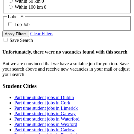
Within 50 km
0
Within 100 km
0
Label
Top Job
Clear Filters
Apply Filters
Save Search
Unfortunately, there were no vacancies found with this search
But we are convinced that we have a suitable job for you too. Save
your search above and receive new vacancies in your mail or adjust
your search
Student Cities
Part time student jobs in Dublin
Part time student jobs in Cork
Part time student jobs in Limerick
Part time student jobs in Galway
Part time student jobs in Waterford
Part time student jobs in Wexford
Part time student jobs in Carlow