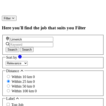
Filter
Here you'll find the job that suits you
Filter
Search
Search
Sort by
Distance
Within 10 km
0
Within 25 km
0
Within 50 km
0
Within 100 km
0
Label
Top Job