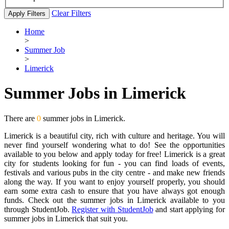
Clear Filters
Apply Filters
Home
>
Summer Job
>
Limerick
Summer Jobs in Limerick
There are
0
summer jobs in Limerick.
Limerick is a beautiful city, rich with culture and heritage. You will
never find yourself wondering what to do! See the opportunities
available to you below and apply today for free! Limerick is a great
city for students looking for fun - you can find loads of events,
festivals and various pubs in the city centre - and make new friends
along the way. If you want to enjoy yourself properly, you should
earn some extra cash to ensure that you have always got enough
funds. Check out the summer jobs in Limerick available to you
through StudentJob.
Register with StudentJob
and start applying for
summer jobs in Limerick that suit you.