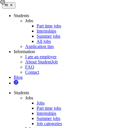
Students
Jobs
Part time jobs
Internships
Summer jobs
All jobs
Application tips
Information
I am an employer
About StudentJob
FAQ
Contact
Blog
Students
Jobs
Jobs
Part time jobs
Internships
Summer jobs
Job categories