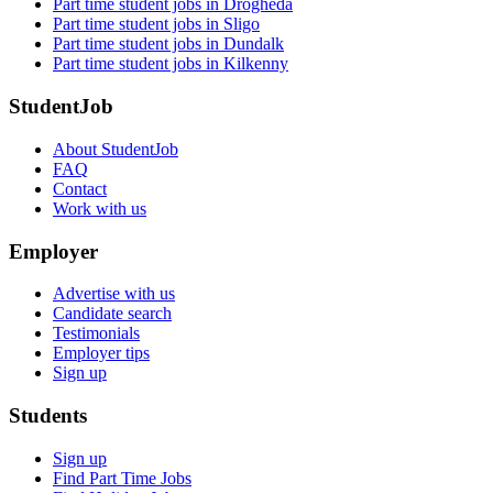
Part time student jobs in Drogheda
Part time student jobs in Sligo
Part time student jobs in Dundalk
Part time student jobs in Kilkenny
StudentJob
About StudentJob
FAQ
Contact
Work with us
Employer
Advertise with us
Candidate search
Testimonials
Employer tips
Sign up
Students
Sign up
Find Part Time Jobs