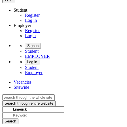
Student
Register
Log in
Employer
Register
Login
Signup
Student
EMPLOYER
Log in
Student
Employer
Vacancies
Sitewide