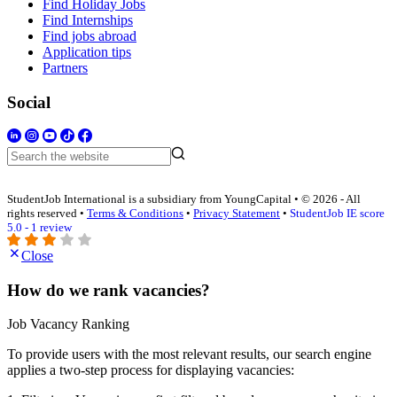
Find Holiday Jobs
Find Internships
Find jobs abroad
Application tips
Partners
Social
StudentJob International is a subsidiary from YoungCapital • © 2026 - All
rights reserved •
Terms & Conditions
•
Privacy Statement
•
StudentJob IE score
5.0 - 1 review
Close
How do we rank vacancies?
Job Vacancy Ranking
To provide users with the most relevant results, our search engine
applies a two-step process for displaying vacancies: