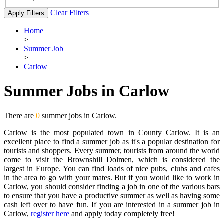
Clear Filters
Apply Filters
Home
>
Summer Job
>
Carlow
Summer Jobs in Carlow
There are
0
summer jobs in Carlow.
Carlow is the most populated town in County Carlow. It is an
excellent place to find a summer job as it's a popular destination for
tourists and shoppers. Every summer, tourists from around the world
come to visit the Brownshill Dolmen, which is considered the
largest in Europe. You can find loads of nice pubs, clubs and cafes
in the area to go with your mates. But if you would like to work in
Carlow, you should consider finding a job in one of the various bars
to ensure that you have a productive summer as well as having some
cash left over to have fun. If you are interested in a summer job in
Carlow,
register here
and apply today completely free!