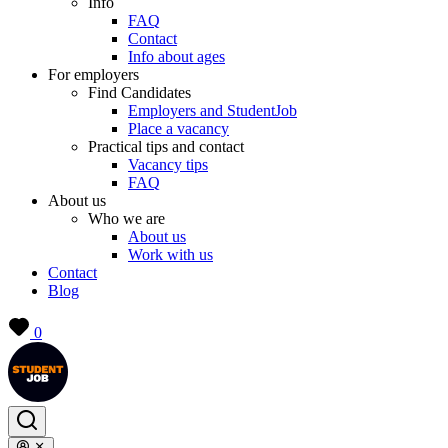
Info
FAQ
Contact
Info about ages
For employers
Find Candidates
Employers and StudentJob
Place a vacancy
Practical tips and contact
Vacancy tips
FAQ
About us
Who we are
About us
Work with us
Contact
Blog
0