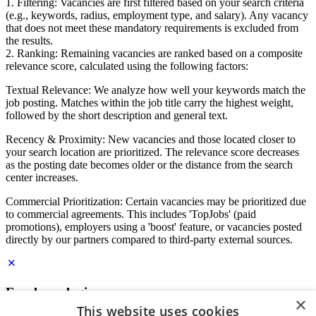
1. Filtering: Vacancies are first filtered based on your search criteria
(e.g., keywords, radius, employment type, and salary). Any vacancy
that does not meet these mandatory requirements is excluded from
the results.
2. Ranking: Remaining vacancies are ranked based on a composite
relevance score, calculated using the following factors:
Textual Relevance: We analyze how well your keywords match the
job posting. Matches within the job title carry the highest weight,
followed by the short description and general text.
Recency & Proximity: New vacancies and those located closer to
your search location are prioritized. The relevance score decreases
as the posting date becomes older or the distance from the search
center increases.
Commercial Prioritization: Certain vacancies may be prioritized due
to commercial agreements. This includes 'TopJobs' (paid
promotions), employers using a 'boost' feature, or vacancies posted
directly by our partners compared to third-party external sources.
Employer login
×
This website uses cookies