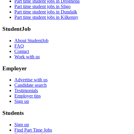
Part time student jobs in Drogheda
Part time student jobs in Sligo
Part time student jobs in Dundalk
Part time student jobs in Kilkenny
StudentJob
About StudentJob
FAQ
Contact
Work with us
Employer
Advertise with us
Candidate search
Testimonials
Employer tips
Sign up
Students
Sign up
Find Part Time Jobs