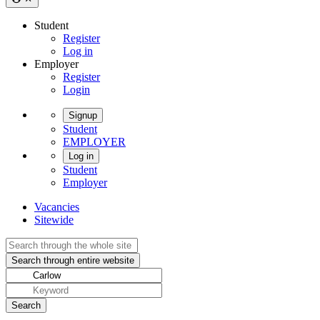
Student
Register
Log in
Employer
Register
Login
Signup
Student
EMPLOYER
Log in
Student
Employer
Vacancies
Sitewide