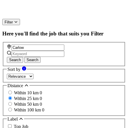
Filter
Here you'll find the job that suits you
Filter
Search
Search
Sort by
Distance
Within 10 km
0
Within 25 km
0
Within 50 km
0
Within 100 km
0
Label
Top Job