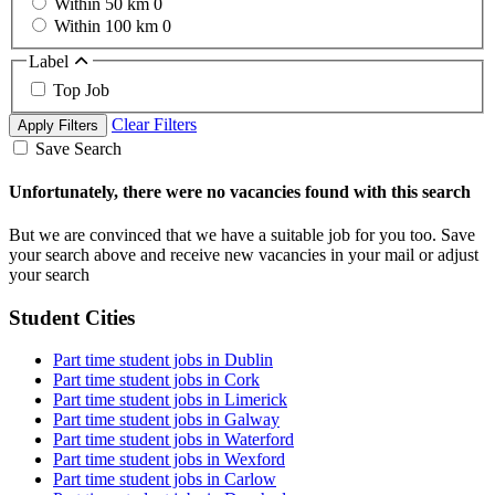
Within 50 km
0
Within 100 km
0
Label
Top Job
Clear Filters
Apply Filters
Save Search
Unfortunately, there were no vacancies found with this search
But we are convinced that we have a suitable job for you too. Save
your search above and receive new vacancies in your mail or adjust
your search
Student Cities
Part time student jobs in Dublin
Part time student jobs in Cork
Part time student jobs in Limerick
Part time student jobs in Galway
Part time student jobs in Waterford
Part time student jobs in Wexford
Part time student jobs in Carlow