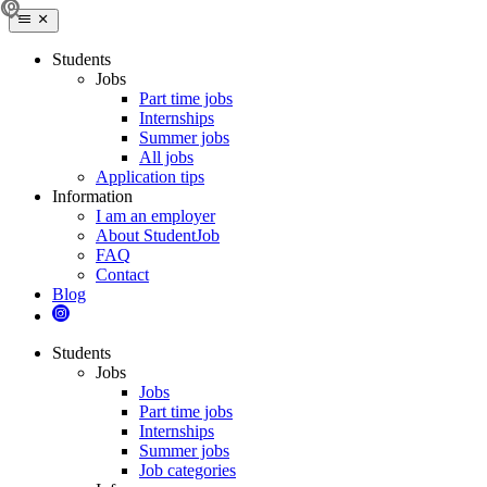
Students
Jobs
Part time jobs
Internships
Summer jobs
All jobs
Application tips
Information
I am an employer
About StudentJob
FAQ
Contact
Blog
Students
Jobs
Jobs
Part time jobs
Internships
Summer jobs
Job categories