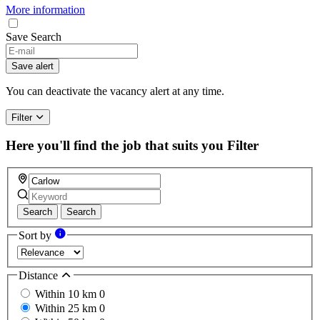
More information
Save Search
Save alert
You can deactivate the vacancy alert at any time.
Filter
Here you'll find the job that suits you
Filter
Search
Search
Sort by
Distance
Within 10 km
0
Within 25 km
0