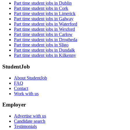
Part time student jobs in Dublin
Part time student jobs in Cork
Part time student jobs in Limerick
Part time student jobs in Galway
Part time student jobs in Waterford
Part time student jobs in Wexford
Part time student jobs in Carlow
Part time student jobs in Drogheda
Part time student jobs in Sligo
Part time student jobs in Dundalk
Part time student jobs in Kilkenny
StudentJob
About StudentJob
FAQ
Contact
Work with us
Employer
Advertise with us
Candidate search
Testimonials