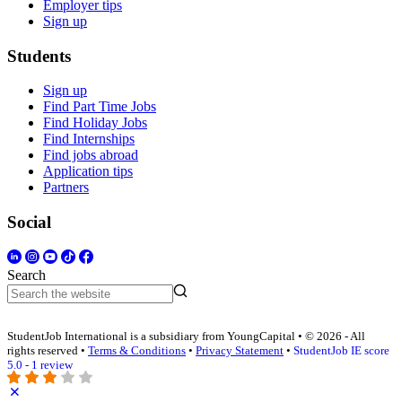
Employer tips
Sign up
Students
Sign up
Find Part Time Jobs
Find Holiday Jobs
Find Internships
Find jobs abroad
Application tips
Partners
Social
Search
StudentJob International is a subsidiary from YoungCapital • © 2026 - All
rights reserved •
Terms & Conditions
•
Privacy Statement
•
StudentJob IE score
5.0 - 1 review