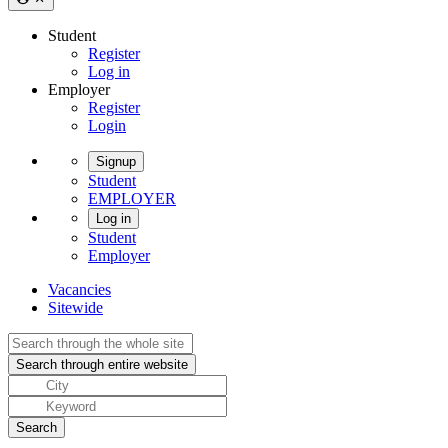
Student
Register
Log in
Employer
Register
Login
Signup
Student
EMPLOYER
Log in
Student
Employer
Vacancies
Sitewide