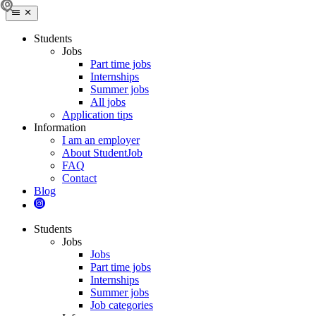
Students
Jobs
Part time jobs
Internships
Summer jobs
All jobs
Application tips
Information
I am an employer
About StudentJob
FAQ
Contact
Blog
Students
Jobs
Jobs
Part time jobs
Internships
Summer jobs
Job categories