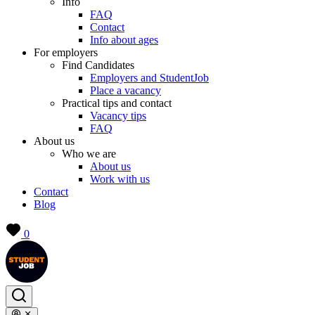
Info
FAQ
Contact
Info about ages
For employers
Find Candidates
Employers and StudentJob
Place a vacancy
Practical tips and contact
Vacancy tips
FAQ
About us
Who we are
About us
Work with us
Contact
Blog
0