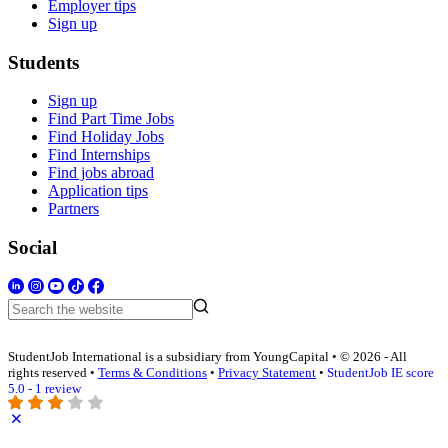
Employer tips
Sign up
Students
Sign up
Find Part Time Jobs
Find Holiday Jobs
Find Internships
Find jobs abroad
Application tips
Partners
Social
StudentJob International is a subsidiary from YoungCapital • © 2026 - All
rights reserved •
Terms & Conditions
•
Privacy Statement
•
StudentJob IE score
5.0 - 1 review