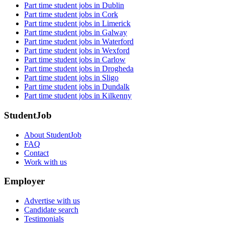
Part time student jobs in Dublin
Part time student jobs in Cork
Part time student jobs in Limerick
Part time student jobs in Galway
Part time student jobs in Waterford
Part time student jobs in Wexford
Part time student jobs in Carlow
Part time student jobs in Drogheda
Part time student jobs in Sligo
Part time student jobs in Dundalk
Part time student jobs in Kilkenny
StudentJob
About StudentJob
FAQ
Contact
Work with us
Employer
Advertise with us
Candidate search
Testimonials