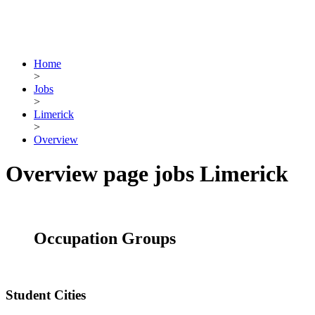
Home
>
Jobs
>
Limerick
>
Overview
Overview page jobs Limerick
Occupation Groups
Student Cities