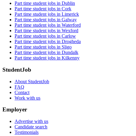
Part time student jobs in Dublin
Part time student jobs in Cork
Part time student jobs in Limerick
Part time student jobs in Galway
Part time student jobs in Waterford
Part time student jobs in Wexford
Part time student jobs in Carlow
Part time student jobs in Drogheda
Part time student jobs in Sligo
Part time student jobs in Dundalk
Part time student jobs in Kilkenny
StudentJob
About StudentJob
FAQ
Contact
Work with us
Employer
Advertise with us
Candidate search
Testimonials