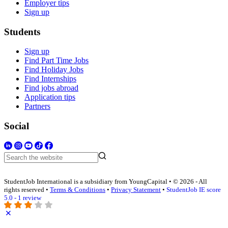
Employer tips
Sign up
Students
Sign up
Find Part Time Jobs
Find Holiday Jobs
Find Internships
Find jobs abroad
Application tips
Partners
Social
StudentJob International is a subsidiary from YoungCapital • © 2026 - All
rights reserved •
Terms & Conditions
•
Privacy Statement
•
StudentJob IE score
5.0 - 1 review