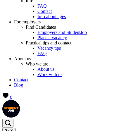
Info
FAQ
Contact
Info about ages
For employers
Find Candidates
Employers and StudentJob
Place a vacancy
Practical tips and contact
Vacancy tips
FAQ
About us
Who we are
About us
Work with us
Contact
Blog
0