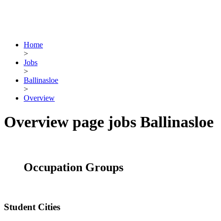
Home
>
Jobs
>
Ballinasloe
>
Overview
Overview page jobs Ballinasloe
Occupation Groups
Student Cities