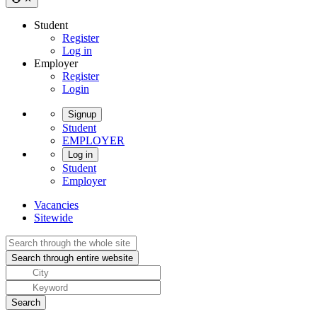
Student
Register
Log in
Employer
Register
Login
Signup
Student
EMPLOYER
Log in
Student
Employer
Vacancies
Sitewide