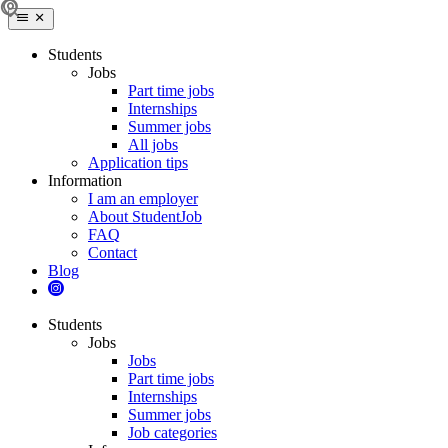
Students
Jobs
Part time jobs
Internships
Summer jobs
All jobs
Application tips
Information
I am an employer
About StudentJob
FAQ
Contact
Blog
Students
Jobs
Jobs
Part time jobs
Internships
Summer jobs
Job categories