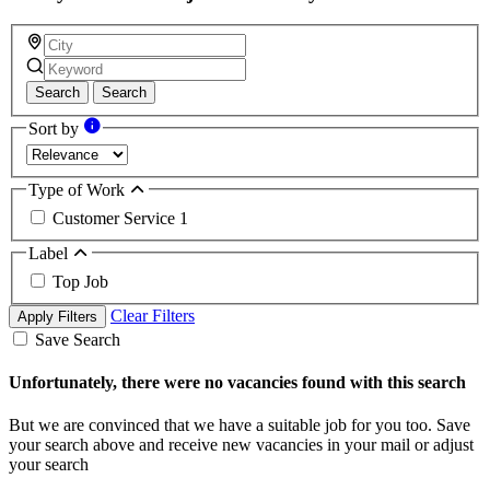
Search
Search
Sort by
Type of Work
Customer Service
1
Label
Top Job
Clear Filters
Apply Filters
Save Search
Unfortunately, there were no vacancies found with this search
But we are convinced that we have a suitable job for you too. Save
your search above and receive new vacancies in your mail or adjust
your search