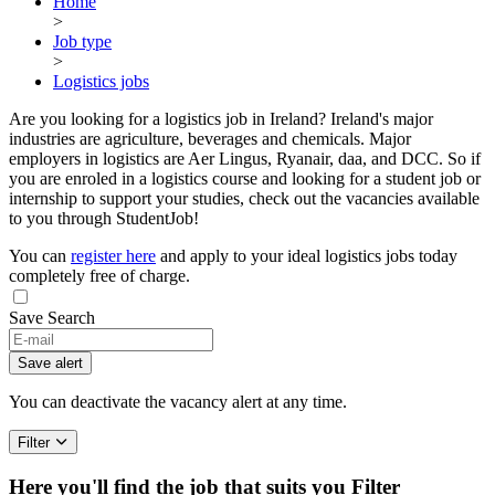
Home
>
Job type
>
Logistics jobs
Are you looking for a logistics job in Ireland? Ireland's major
industries are agriculture, beverages and chemicals. Major
employers in logistics are Aer Lingus, Ryanair, daa, and DCC. So if
you are enroled in a logistics course and looking for a student job or
internship to support your studies, check out the vacancies available
to you through StudentJob!
You can
register here
and apply to your ideal logistics jobs today
completely free of charge.
Save Search
Save alert
You can deactivate the vacancy alert at any time.
Filter
Here you'll find the job that suits you
Filter