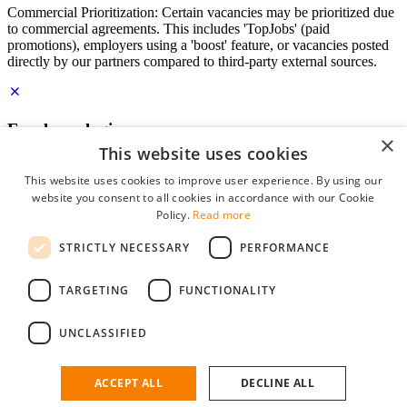
Commercial Prioritization: Certain vacancies may be prioritized due
to commercial agreements. This includes 'TopJobs' (paid
promotions), employers using a 'boost' feature, or vacancies posted
directly by our partners compared to third-party external sources.
Employer login
×
This website uses cookies
E-mail
*
This website uses cookies to improve user experience. By using our
website you consent to all cookies in accordance with our Cookie
Password
Policy.
Read more
remember me
STRICTLY NECESSARY
PERFORMANCE
forgot your password?
Log in
TARGETING
FUNCTIONALITY
Free Employer Profile
UNCLASSIFIED
You can log in on StudentJob if you have made an account as an
employer. Finding the right candidate for you is just a few clicks
away.
ACCEPT ALL
DECLINE ALL
Don't have an account as an employer?