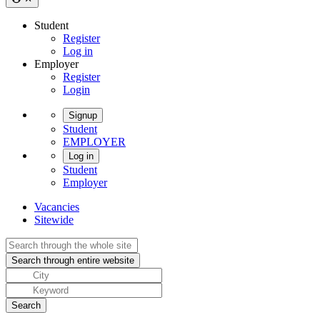
Student
Register
Log in
Employer
Register
Login
Signup
Student
EMPLOYER
Log in
Student
Employer
Vacancies
Sitewide