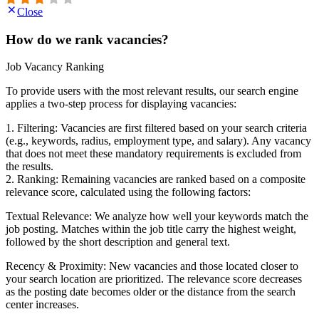
Close
How do we rank vacancies?
Job Vacancy Ranking
To provide users with the most relevant results, our search engine
applies a two-step process for displaying vacancies:
1. Filtering: Vacancies are first filtered based on your search criteria
(e.g., keywords, radius, employment type, and salary). Any vacancy
that does not meet these mandatory requirements is excluded from
the results.
2. Ranking: Remaining vacancies are ranked based on a composite
relevance score, calculated using the following factors:
Textual Relevance: We analyze how well your keywords match the
job posting. Matches within the job title carry the highest weight,
followed by the short description and general text.
Recency & Proximity: New vacancies and those located closer to
your search location are prioritized. The relevance score decreases
as the posting date becomes older or the distance from the search
center increases.