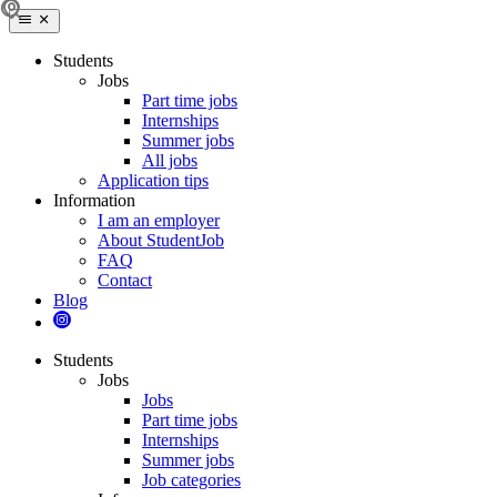
Students
Jobs
Part time jobs
Internships
Summer jobs
All jobs
Application tips
Information
I am an employer
About StudentJob
FAQ
Contact
Blog
Students
Jobs
Jobs
Part time jobs
Internships
Summer jobs
Job categories