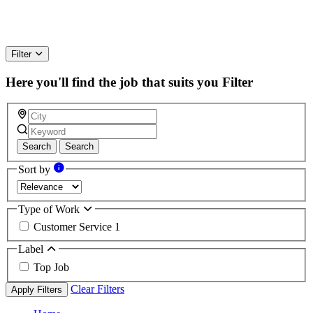
Filter
Here you'll find the job that suits you
Filter
Search
Search
Sort by
Type of Work
Customer Service
1
Label
Top Job
Clear Filters
Apply Filters