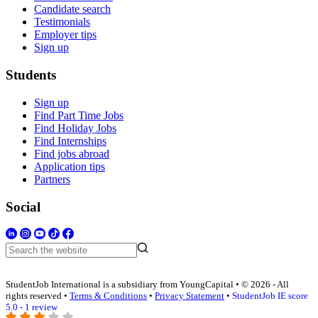
Candidate search
Testimonials
Employer tips
Sign up
Students
Sign up
Find Part Time Jobs
Find Holiday Jobs
Find Internships
Find jobs abroad
Application tips
Partners
Social
StudentJob International is a subsidiary from YoungCapital • © 2026 - All
rights reserved •
Terms & Conditions
•
Privacy Statement
•
StudentJob IE score
5.0 - 1 review