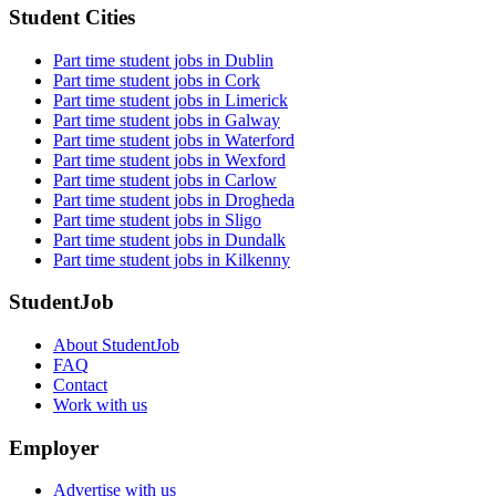
Student Cities
Part time student jobs in Dublin
Part time student jobs in Cork
Part time student jobs in Limerick
Part time student jobs in Galway
Part time student jobs in Waterford
Part time student jobs in Wexford
Part time student jobs in Carlow
Part time student jobs in Drogheda
Part time student jobs in Sligo
Part time student jobs in Dundalk
Part time student jobs in Kilkenny
StudentJob
About StudentJob
FAQ
Contact
Work with us
Employer
Advertise with us