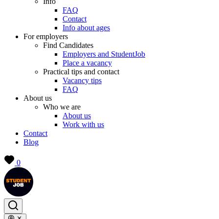
Info
FAQ
Contact
Info about ages
For employers
Find Candidates
Employers and StudentJob
Place a vacancy
Practical tips and contact
Vacancy tips
FAQ
About us
Who we are
About us
Work with us
Contact
Blog
0