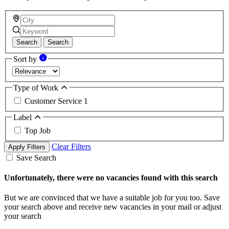
Search
Search
Sort by
Type of Work
Customer Service
1
Label
Top Job
Clear Filters
Apply Filters
Save Search
Unfortunately, there were no vacancies found with this search
But we are convinced that we have a suitable job for you too. Save
your search above and receive new vacancies in your mail or adjust
your search