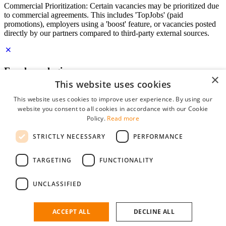
Commercial Prioritization: Certain vacancies may be prioritized due
to commercial agreements. This includes 'TopJobs' (paid
promotions), employers using a 'boost' feature, or vacancies posted
directly by our partners compared to third-party external sources.
Employer login
×
This website uses cookies
E-mail
*
This website uses cookies to improve user experience. By using our
website you consent to all cookies in accordance with our Cookie
Password
Policy.
Read more
remember me
STRICTLY NECESSARY
PERFORMANCE
forgot your password?
Log in
TARGETING
FUNCTIONALITY
Free Employer Profile
UNCLASSIFIED
You can log in on StudentJob if you have made an account as an
employer. Finding the right candidate for you is just a few clicks
away.
ACCEPT ALL
DECLINE ALL
Don't have an account as an employer?