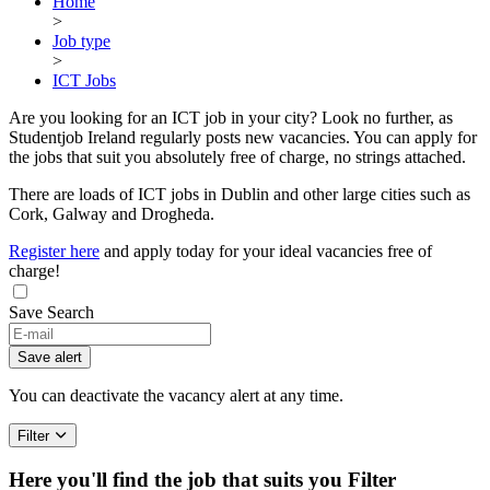
Home
>
Job type
>
ICT Jobs
Are you looking for an ICT job in your city? Look no further, as
Studentjob Ireland regularly posts new vacancies. You can apply for
the jobs that suit you absolutely free of charge, no strings attached.
There are loads of ICT jobs in Dublin and other large cities such as
Cork, Galway and Drogheda.
Register here
and apply today for your ideal vacancies free of
charge!
Save Search
Save alert
You can deactivate the vacancy alert at any time.
Filter
Here you'll find the job that suits you
Filter