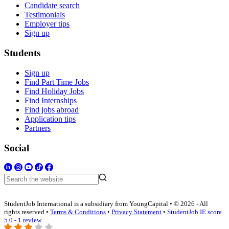
Candidate search
Testimonials
Employer tips
Sign up
Students
Sign up
Find Part Time Jobs
Find Holiday Jobs
Find Internships
Find jobs abroad
Application tips
Partners
Social
StudentJob International is a subsidiary from YoungCapital • © 2026 - All
rights reserved •
Terms & Conditions
•
Privacy Statement
•
StudentJob IE score
5.0 - 1 review