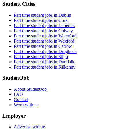
Student Cities
Part time student jobs in Dublin
Part time student jobs in Cork
Part time student jobs in Limerick
Part time student jobs in Galway
Part time student jobs in Waterford
Part time student jobs in Wexford
Part time student jobs in Carlow
Part time student jobs in Drogheda
Part time student jobs in Sligo
Part time student jobs in Dundalk
Part time student jobs in Kilkenny
StudentJob
About StudentJob
FAQ
Contact
Work with us
Employer
Advertise with us