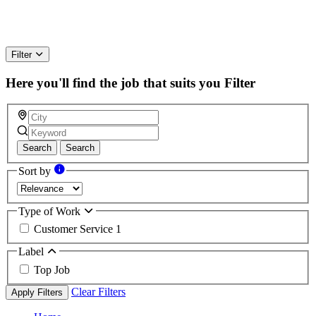
Filter
Here you'll find the job that suits you
Filter
Search
Search
Sort by
Type of Work
Customer Service
1
Label
Top Job
Clear Filters
Apply Filters