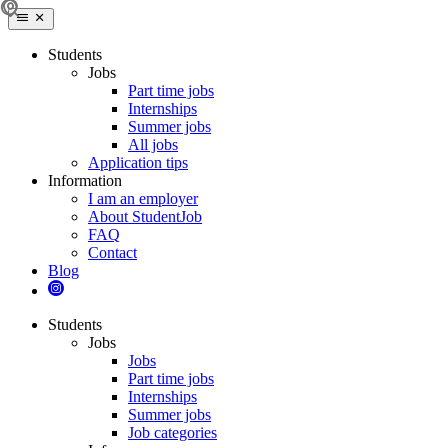
Students
Jobs
Part time jobs
Internships
Summer jobs
All jobs
Application tips
Information
I am an employer
About StudentJob
FAQ
Contact
Blog
Students
Jobs
Jobs
Part time jobs
Internships
Summer jobs
Job categories