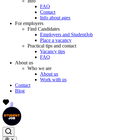
Info
FAQ
Contact
Info about ages
For employers
Find Candidates
Employers and StudentJob
Place a vacancy
Practical tips and contact
Vacancy tips
FAQ
About us
Who we are
About us
Work with us
Contact
Blog
0