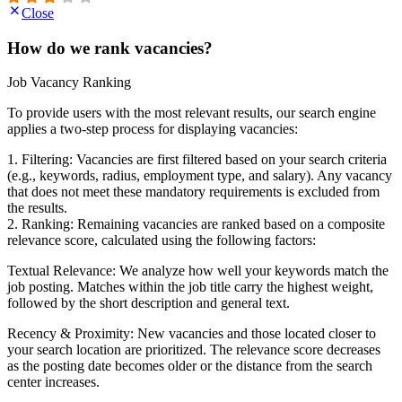
Close
How do we rank vacancies?
Job Vacancy Ranking
To provide users with the most relevant results, our search engine
applies a two-step process for displaying vacancies:
1. Filtering: Vacancies are first filtered based on your search criteria
(e.g., keywords, radius, employment type, and salary). Any vacancy
that does not meet these mandatory requirements is excluded from
the results.
2. Ranking: Remaining vacancies are ranked based on a composite
relevance score, calculated using the following factors:
Textual Relevance: We analyze how well your keywords match the
job posting. Matches within the job title carry the highest weight,
followed by the short description and general text.
Recency & Proximity: New vacancies and those located closer to
your search location are prioritized. The relevance score decreases
as the posting date becomes older or the distance from the search
center increases.