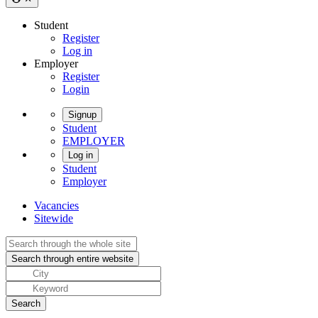
Student
Register
Log in
Employer
Register
Login
Signup
Student
EMPLOYER
Log in
Student
Employer
Vacancies
Sitewide