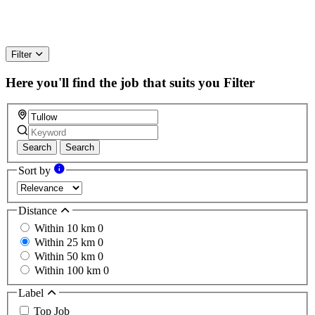
Filter
Here you'll find the job that suits you
Filter
Search
Search
Sort by
Distance
Within 10 km
0
Within 25 km
0
Within 50 km
0
Within 100 km
0
Label
Top Job