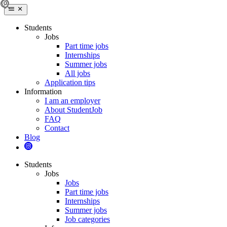
Students
Jobs
Part time jobs
Internships
Summer jobs
All jobs
Application tips
Information
I am an employer
About StudentJob
FAQ
Contact
Blog
Students
Jobs
Jobs
Part time jobs
Internships
Summer jobs
Job categories