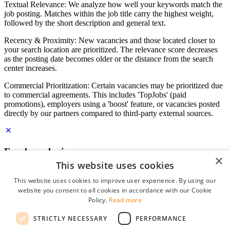
Textual Relevance: We analyze how well your keywords match the
job posting. Matches within the job title carry the highest weight,
followed by the short description and general text.
Recency & Proximity: New vacancies and those located closer to
your search location are prioritized. The relevance score decreases
as the posting date becomes older or the distance from the search
center increases.
Commercial Prioritization: Certain vacancies may be prioritized due
to commercial agreements. This includes 'TopJobs' (paid
promotions), employers using a 'boost' feature, or vacancies posted
directly by our partners compared to third-party external sources.
Employer login
×
This website uses cookies
E-mail
*
This website uses cookies to improve user experience. By using our
website you consent to all cookies in accordance with our Cookie
Password
Policy.
Read more
remember me
STRICTLY NECESSARY
PERFORMANCE
forgot your password?