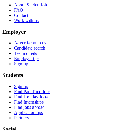
About StudentJob
FAQ
Contact
Work with us
Employer
Advertise with us
Candidate search
Testimonials
Employer tips
Sign up
Students
Sign up
Find Part Time Jobs
Find Holiday Jobs
Find Internships
Find jobs abroad
Application tips
Partners
Social