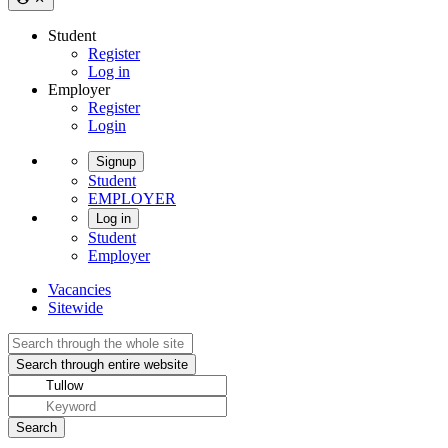
Student
Register
Log in
Employer
Register
Login
Signup
Student
EMPLOYER
Log in
Student
Employer
Vacancies
Sitewide