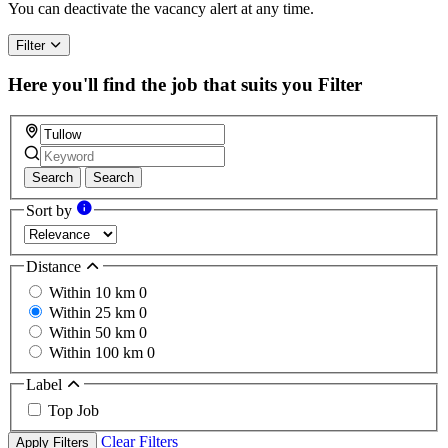
You can deactivate the vacancy alert at any time.
Filter
Here you'll find the job that suits you
Filter
Search
Search
Sort by
Distance
Within 10 km
0
Within 25 km
0
Within 50 km
0
Within 100 km
0
Label
Top Job
Clear Filters
Apply Filters