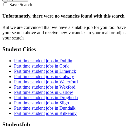
Save Search
Unfortunately, there were no vacancies found with this search
But we are convinced that we have a suitable job for you too. Save
your search above and receive new vacancies in your mail or adjust
your search
Student Cities
Part time student jobs in Dublin
Part time student jobs in Cork
Part time student jobs in Limerick
Part time student jobs in Galway
Part time student jobs in Waterford
Part time student jobs in Wexford
Part time student jobs in Carlow
Part time student jobs in Drogheda
Part time student jobs in Sligo
Part time student jobs in Dundalk
Part time student jobs in Kilkenny
StudentJob