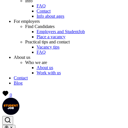
Info
FAQ
Contact
Info about ages
For employers
Find Candidates
Employers and StudentJob
Place a vacancy
Practical tips and contact
Vacancy tips
FAQ
About us
Who we are
About us
Work with us
Contact
Blog
0