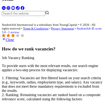
StudentJob International is a subsidiary from YoungCapital • © 2026 - All
rights reserved •
Terms & Conditions
•
Privacy Statement
•
StudentJob IE score
5.0 - 1 review
Close
How do we rank vacancies?
Job Vacancy Ranking
To provide users with the most relevant results, our search engine
applies a two-step process for displaying vacancies:
1. Filtering: Vacancies are first filtered based on your search criteria
(e.g., keywords, radius, employment type, and salary). Any vacancy
that does not meet these mandatory requirements is excluded from
the results.
2. Ranking: Remaining vacancies are ranked based on a composite
relevance score, calculated using the following factors: