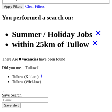
Clear Filters
Apply Filters
You performed a search on:
Summer / Holiday Jobs
within 25km of Tullow
There Are
0 vacancies
have been found
Did you mean Tullow?
Tullow (Kildare)
Tullow (Wicklow)
Save Search
Save alert