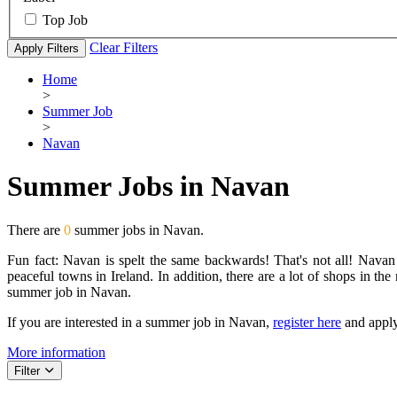
Top Job
Clear Filters
Apply Filters
Home
>
Summer Job
>
Navan
Summer Jobs in Navan
There are
0
summer jobs in Navan.
Fun fact: Navan is spelt the same backwards! That's not all! Navan
peaceful towns in Ireland. In addition, there are a lot of shops in the
summer job in Navan.
If you are interested in a summer job in Navan,
register here
and apply
More information
Filter