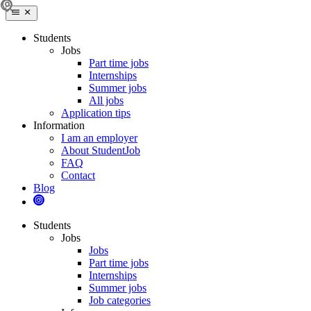
Students
Jobs
Part time jobs
Internships
Summer jobs
All jobs
Application tips
Information
I am an employer
About StudentJob
FAQ
Contact
Blog
Students
Jobs
Jobs
Part time jobs
Internships
Summer jobs
Job categories