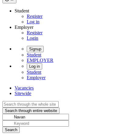
Student
Register
Log in
Employer
Register
Login
Signup
Student
EMPLOYER
Log in
Student
Employer
Vacancies
Sitewide