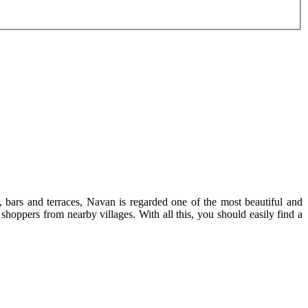
 bars and terraces, Navan is regarded one of the most beautiful and
f shoppers from nearby villages. With all this, you should easily find a