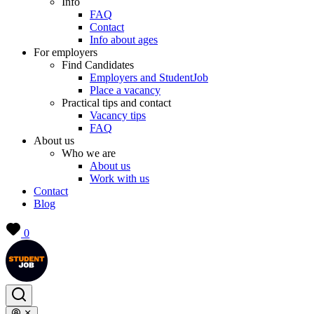
Info
FAQ
Contact
Info about ages
For employers
Find Candidates
Employers and StudentJob
Place a vacancy
Practical tips and contact
Vacancy tips
FAQ
About us
Who we are
About us
Work with us
Contact
Blog
0