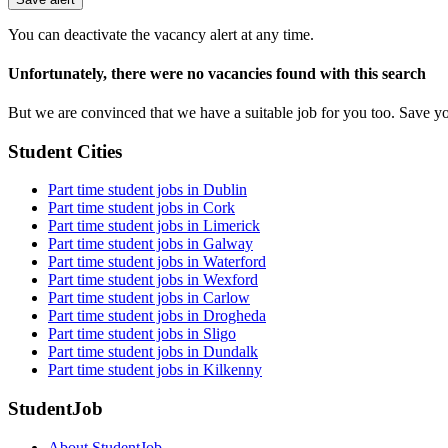
are
a
You can deactivate the vacancy alert at any time.
human,
ignore
Unfortunately, there were no vacancies found with this search
this
field
But we are convinced that we have a suitable job for you too. Save y
Student Cities
Part time student jobs in Dublin
Part time student jobs in Cork
Part time student jobs in Limerick
Part time student jobs in Galway
Part time student jobs in Waterford
Part time student jobs in Wexford
Part time student jobs in Carlow
Part time student jobs in Drogheda
Part time student jobs in Sligo
Part time student jobs in Dundalk
Part time student jobs in Kilkenny
StudentJob
About StudentJob