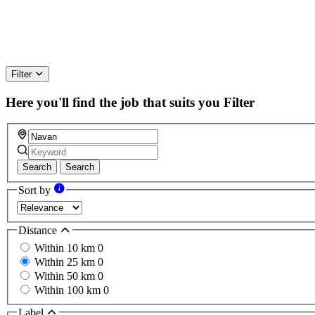
Filter
Here you'll find the job that suits you
Filter
Search
Search
Sort by
Distance
Within 10 km
0
Within 25 km
0
Within 50 km
0
Within 100 km
0
Label