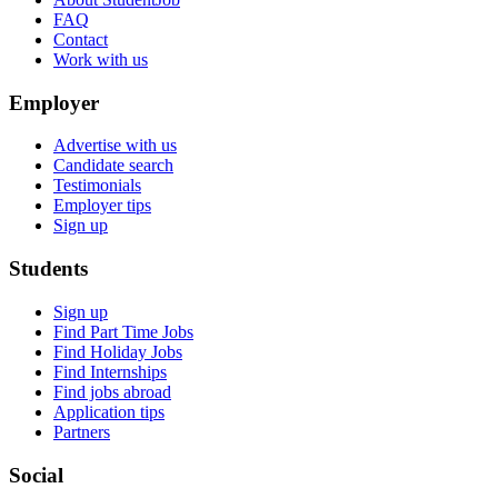
FAQ
Contact
Work with us
Employer
Advertise with us
Candidate search
Testimonials
Employer tips
Sign up
Students
Sign up
Find Part Time Jobs
Find Holiday Jobs
Find Internships
Find jobs abroad
Application tips
Partners
Social