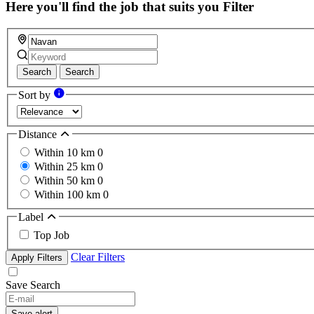
Here you'll find the job that suits you
Filter
Search
Search
Sort by
Distance
Within 10 km
0
Within 25 km
0
Within 50 km
0
Within 100 km
0
Label
Top Job
Clear Filters
Apply Filters
Save Search
If
you
Save alert