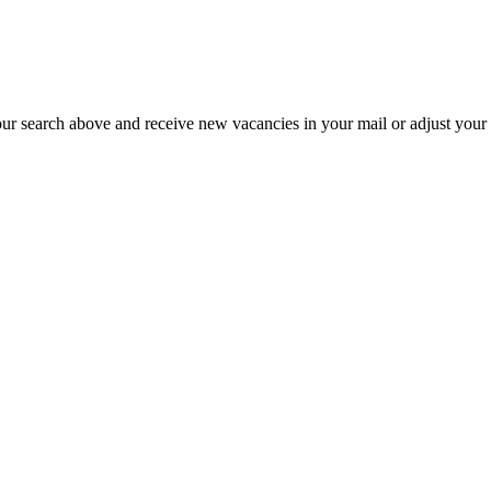
our search above and receive new vacancies in your mail or adjust your