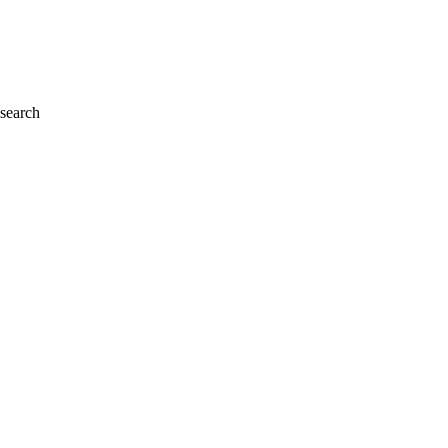
 search