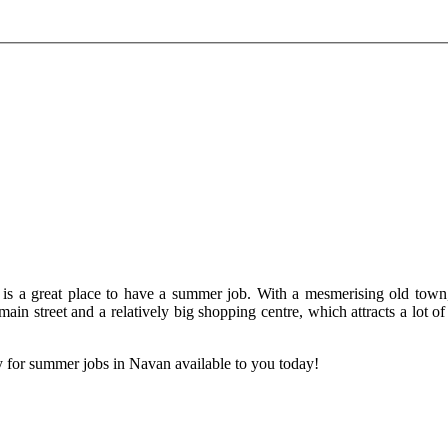
 is a great place to have a summer job. With a mesmerising old town,
 main street and a relatively big shopping centre, which attracts a lot o
 for summer jobs in Navan available to you today!