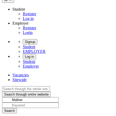
Student
Register
Log in
Employer
Register
Login
Signup
Student
EMPLOYER
Log in
Student
Employer
Vacancies
Sitewide