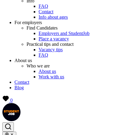
Info
FAQ
Contact
Info about ages
For employers
Find Candidates
Employers and StudentJob
Place a vacancy
Practical tips and contact
Vacancy tips
FAQ
About us
Who we are
About us
Work with us
Contact
Blog
0