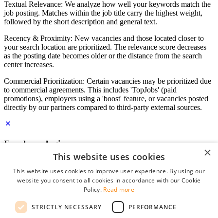
Textual Relevance: We analyze how well your keywords match the
job posting. Matches within the job title carry the highest weight,
followed by the short description and general text.
Recency & Proximity: New vacancies and those located closer to
your search location are prioritized. The relevance score decreases
as the posting date becomes older or the distance from the search
center increases.
Commercial Prioritization: Certain vacancies may be prioritized due
to commercial agreements. This includes 'TopJobs' (paid
promotions), employers using a 'boost' feature, or vacancies posted
directly by our partners compared to third-party external sources.
Employer login
×
This website uses cookies
E-mail
*
This website uses cookies to improve user experience. By using our
website you consent to all cookies in accordance with our Cookie
Password
Policy.
Read more
remember me
STRICTLY NECESSARY
PERFORMANCE
forgot your password?