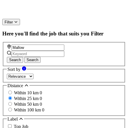
Filter
Here you'll find the job that suits you
Filter
Search
Search
Sort by
Distance
Within 10 km
0
Within 25 km
0
Within 50 km
0
Within 100 km
0
Label
Top Job