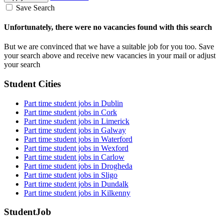
Save Search
Unfortunately, there were no vacancies found with this search
But we are convinced that we have a suitable job for you too. Save
your search above and receive new vacancies in your mail or adjust
your search
Student Cities
Part time student jobs in Dublin
Part time student jobs in Cork
Part time student jobs in Limerick
Part time student jobs in Galway
Part time student jobs in Waterford
Part time student jobs in Wexford
Part time student jobs in Carlow
Part time student jobs in Drogheda
Part time student jobs in Sligo
Part time student jobs in Dundalk
Part time student jobs in Kilkenny
StudentJob