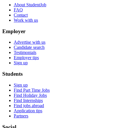
About StudentJob
FAQ
Contact
Work with us
Employer
Advertise with us
Candidate search
Testimonials
Employer tips
Sign up
Students
Sign up
Find Part Time Jobs
Find Holiday Jobs
Find Internships
Find jobs abroad
Application tips
Partners
Social