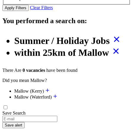
Clear Filters
Apply Filters
You performed a search on:
Summer / Holiday Jobs
within 25km of Mallow
There Are
0 vacancies
have been found
Did you mean Mallow?
Mallow (Kerry)
Mallow (Waterford)
Save Search
Save alert