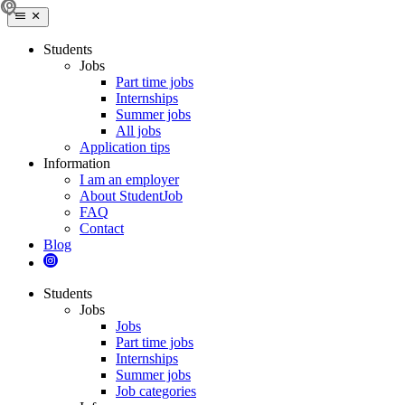
Students
Jobs
Part time jobs
Internships
Summer jobs
All jobs
Application tips
Information
I am an employer
About StudentJob
FAQ
Contact
Blog
Students
Jobs
Jobs
Part time jobs
Internships
Summer jobs
Job categories