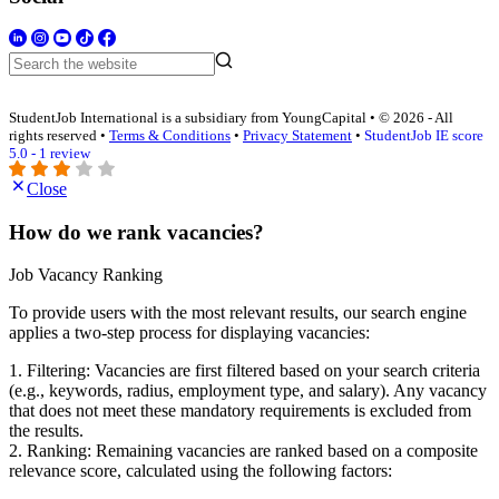
StudentJob International is a subsidiary from YoungCapital • © 2026 - All
rights reserved •
Terms & Conditions
•
Privacy Statement
•
StudentJob IE score
5.0 - 1 review
Close
How do we rank vacancies?
Job Vacancy Ranking
To provide users with the most relevant results, our search engine
applies a two-step process for displaying vacancies:
1. Filtering: Vacancies are first filtered based on your search criteria
(e.g., keywords, radius, employment type, and salary). Any vacancy
that does not meet these mandatory requirements is excluded from
the results.
2. Ranking: Remaining vacancies are ranked based on a composite
relevance score, calculated using the following factors: