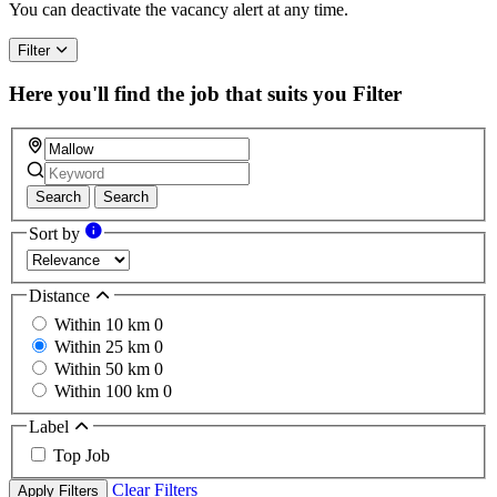
You can deactivate the vacancy alert at any time.
Filter
Here you'll find the job that suits you
Filter
Search
Search
Sort by
Distance
Within 10 km
0
Within 25 km
0
Within 50 km
0
Within 100 km
0
Label
Top Job
Clear Filters
Apply Filters