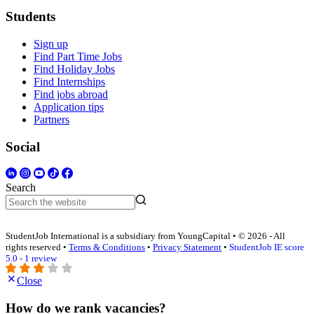
Students
Sign up
Find Part Time Jobs
Find Holiday Jobs
Find Internships
Find jobs abroad
Application tips
Partners
Social
Search
StudentJob International is a subsidiary from YoungCapital • © 2026 - All
rights reserved •
Terms & Conditions
•
Privacy Statement
•
StudentJob IE score
5.0 - 1 review
Close
How do we rank vacancies?