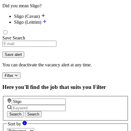
Did you mean Sligo?
Sligo (Cavan)
Sligo (Leitrim)
Save Search
If
you
are
Save alert
a
human,
You can deactivate the vacancy alert at any time.
ignore
this
Filter
field
Here you'll find the job that suits you
Filter
Search
Search
Sort by