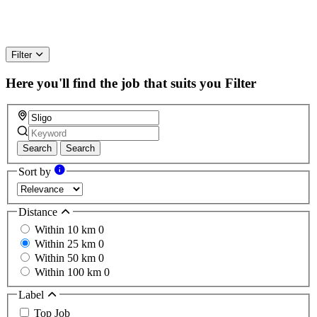
Filter
Here you'll find the job that suits you
Filter
Search
Search
Sort by
Distance
Within 10 km
0
Within 25 km
0
Within 50 km
0
Within 100 km
0
Label
Top Job