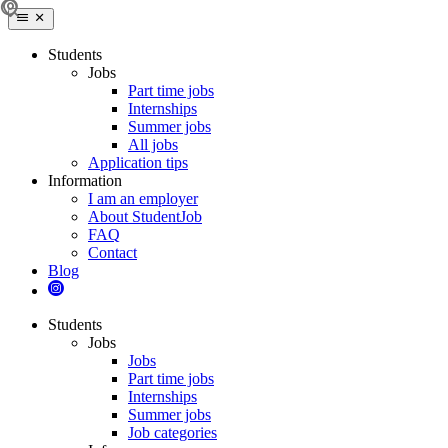
Students
Jobs
Part time jobs
Internships
Summer jobs
All jobs
Application tips
Information
I am an employer
About StudentJob
FAQ
Contact
Blog
Students
Jobs
Jobs
Part time jobs
Internships
Summer jobs
Job categories