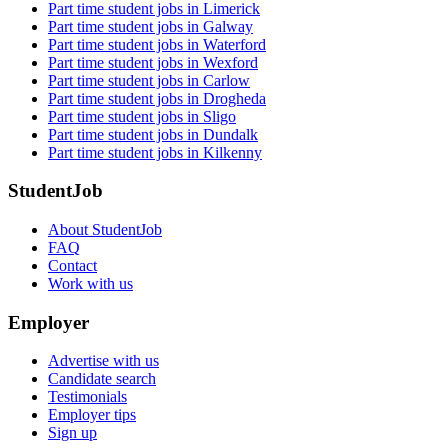
Part time student jobs in Limerick
Part time student jobs in Galway
Part time student jobs in Waterford
Part time student jobs in Wexford
Part time student jobs in Carlow
Part time student jobs in Drogheda
Part time student jobs in Sligo
Part time student jobs in Dundalk
Part time student jobs in Kilkenny
StudentJob
About StudentJob
FAQ
Contact
Work with us
Employer
Advertise with us
Candidate search
Testimonials
Employer tips
Sign up