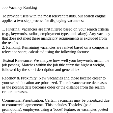
Job Vacancy Ranking
To provide users with the most relevant results, our search engine
applies a two-step process for displaying vacancies:
1. Filtering: Vacancies are first filtered based on your search criteria
(e.g., keywords, radius, employment type, and salary). Any vacancy
that does not meet these mandatory requirements is excluded from
the results.
2. Ranking: Remaining vacancies are ranked based on a composite
relevance score, calculated using the following factors:
Textual Relevance: We analyze how well your keywords match the
job posting. Matches within the job title carry the highest weight,
followed by the short description and general text.
Recency & Proximity: New vacancies and those located closer to
your search location are prioritized. The relevance score decreases
as the posting date becomes older or the distance from the search
center increases.
Commercial Prioritization: Certain vacancies may be prioritized due
to commercial agreements. This includes 'TopJobs' (paid
promotions), employers using a 'boost' feature, or vacancies posted