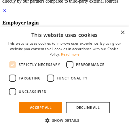
directly by our partners compared to third-party external sources.
Employer login
×
E-mail
*
This website uses cookies
This website uses cookies to improve user experience. By using our
website you consent to all cookies in accordance with our Cookie
Password
Policy.
Read more
remember me
STRICTLY NECESSARY
PERFORMANCE
forgot your password?
Log in
TARGETING
FUNCTIONALITY
Free Employer Profile
UNCLASSIFIED
You can log in on StudentJob if you have made an account as an
employer. Finding the right candidate for you is just a few clicks
away.
ACCEPT ALL
DECLINE ALL
Don't have an account as an employer?
SHOW DETAILS
sign up for free