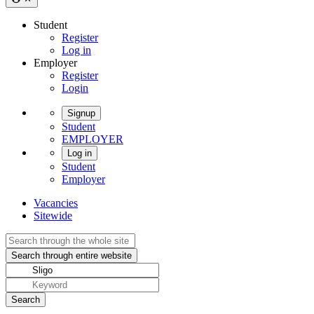
Student
Register
Log in
Employer
Register
Login
Signup
Student
EMPLOYER
Log in
Student
Employer
Vacancies
Sitewide