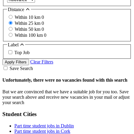
Distance
Within 10 km
0
Within 25 km
0
Within 50 km
0
Within 100 km
0
Label
Top Job
Clear Filters
Apply Filters
Save Search
Unfortunately, there were no vacancies found with this search
But we are convinced that we have a suitable job for you too. Save
your search above and receive new vacancies in your mail or adjust
your search
Student Cities
Part time student jobs in Dublin
Part time student jobs in Cork