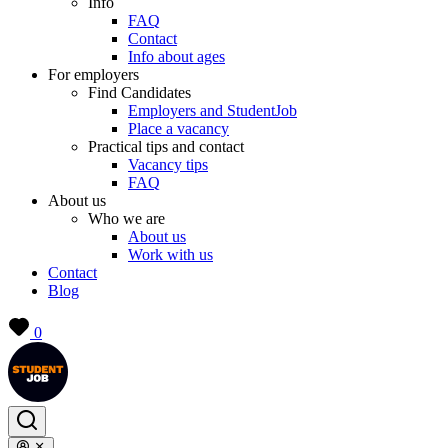
Info
FAQ
Contact
Info about ages
For employers
Find Candidates
Employers and StudentJob
Place a vacancy
Practical tips and contact
Vacancy tips
FAQ
About us
Who we are
About us
Work with us
Contact
Blog
0