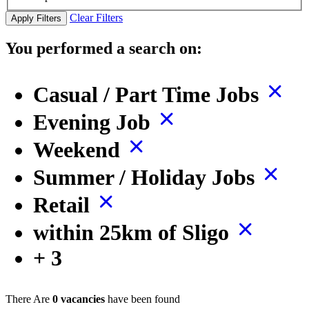
Clear Filters
Apply Filters
You performed a search on:
Casual / Part Time Jobs
Evening Job
Weekend
Summer / Holiday Jobs
Retail
within 25km of Sligo
+ 3
There Are
0 vacancies
have been found