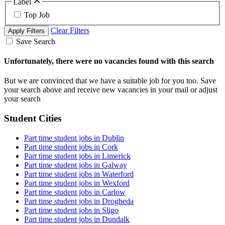
Label
Top Job
Clear Filters
Apply Filters
Save Search
Unfortunately, there were no vacancies found with this search
But we are convinced that we have a suitable job for you too. Save
your search above and receive new vacancies in your mail or adjust
your search
Student Cities
Part time student jobs in Dublin
Part time student jobs in Cork
Part time student jobs in Limerick
Part time student jobs in Galway
Part time student jobs in Waterford
Part time student jobs in Wexford
Part time student jobs in Carlow
Part time student jobs in Drogheda
Part time student jobs in Sligo
Part time student jobs in Dundalk