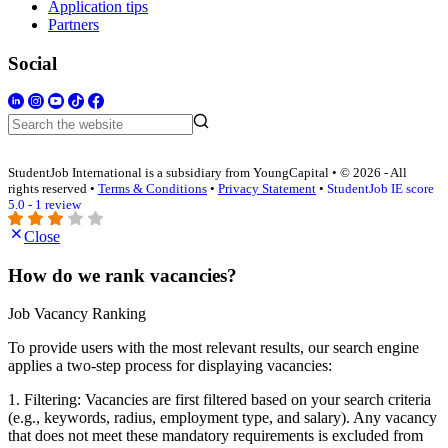
Application tips
Partners
Social
StudentJob International is a subsidiary from YoungCapital • © 2026 - All
rights reserved •
Terms & Conditions
•
Privacy Statement
•
StudentJob IE score
5.0 - 1 review
Close
How do we rank vacancies?
Job Vacancy Ranking
To provide users with the most relevant results, our search engine
applies a two-step process for displaying vacancies:
1. Filtering: Vacancies are first filtered based on your search criteria
(e.g., keywords, radius, employment type, and salary). Any vacancy
that does not meet these mandatory requirements is excluded from