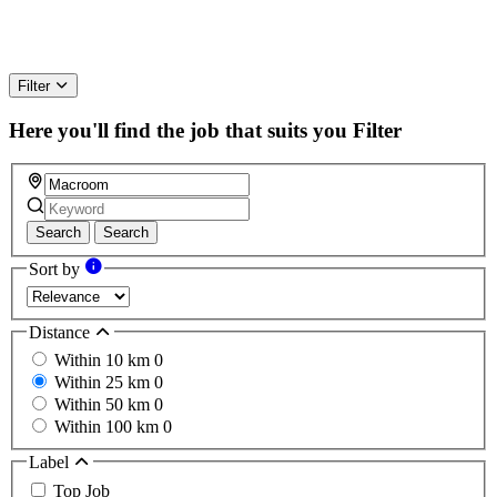
Filter
Here you'll find the job that suits you
Filter
Search
Search
Sort by
Distance
Within 10 km
0
Within 25 km
0
Within 50 km
0
Within 100 km
0
Label
Top Job