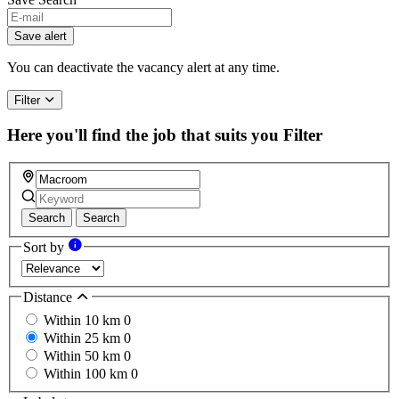
If
you
Save alert
are
a
You can deactivate the vacancy alert at any time.
human,
ignore
Filter
this
field
Here you'll find the job that suits you
Filter
Search
Search
Sort by
Distance
Within 10 km
0
Within 25 km
0
Within 50 km
0
Within 100 km
0