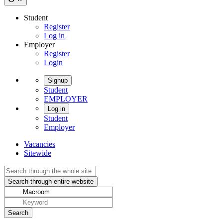
Student
Register
Log in
Employer
Register
Login
Signup
Student
EMPLOYER
Log in
Student
Employer
Vacancies
Sitewide