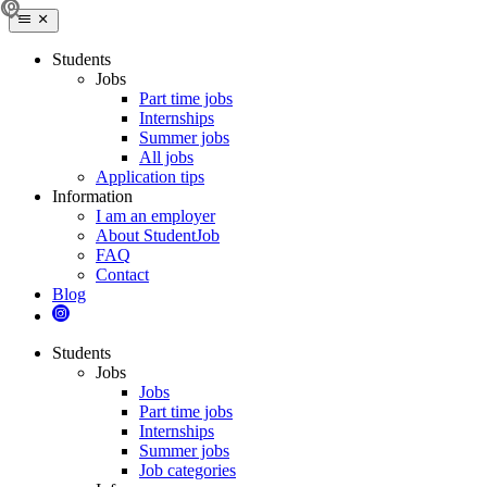
Students
Jobs
Part time jobs
Internships
Summer jobs
All jobs
Application tips
Information
I am an employer
About StudentJob
FAQ
Contact
Blog
Students
Jobs
Jobs
Part time jobs
Internships
Summer jobs
Job categories