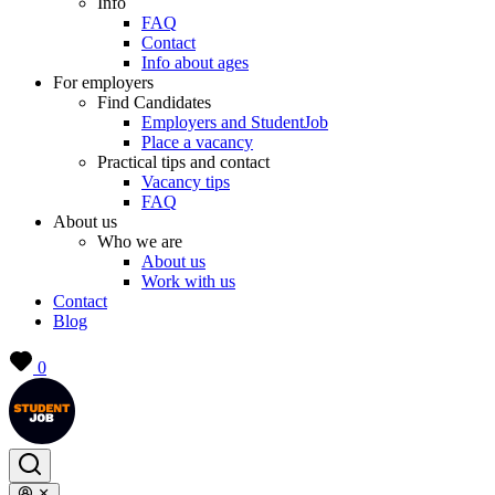
Info
FAQ
Contact
Info about ages
For employers
Find Candidates
Employers and StudentJob
Place a vacancy
Practical tips and contact
Vacancy tips
FAQ
About us
Who we are
About us
Work with us
Contact
Blog
0