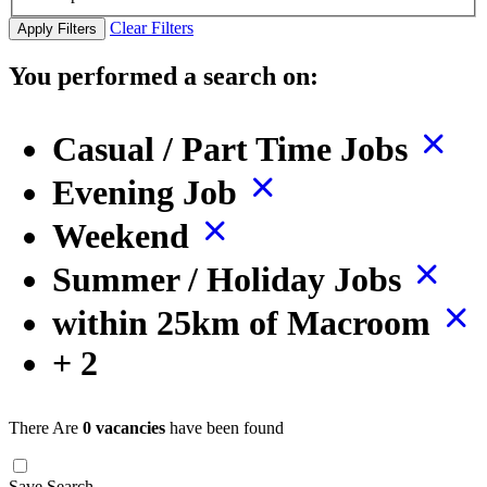
Clear Filters
Apply Filters
You performed a search on:
Casual / Part Time Jobs
Evening Job
Weekend
Summer / Holiday Jobs
within 25km of Macroom
+ 2
There Are
0 vacancies
have been found
Save Search