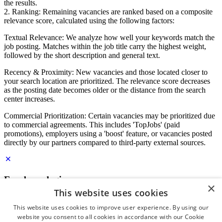
the results.
2. Ranking: Remaining vacancies are ranked based on a composite
relevance score, calculated using the following factors:
Textual Relevance: We analyze how well your keywords match the
job posting. Matches within the job title carry the highest weight,
followed by the short description and general text.
Recency & Proximity: New vacancies and those located closer to
your search location are prioritized. The relevance score decreases
as the posting date becomes older or the distance from the search
center increases.
Commercial Prioritization: Certain vacancies may be prioritized due
to commercial agreements. This includes 'TopJobs' (paid
promotions), employers using a 'boost' feature, or vacancies posted
directly by our partners compared to third-party external sources.
Employer login
×
This website uses cookies
E-mail
*
This website uses cookies to improve user experience. By using our
website you consent to all cookies in accordance with our Cookie
Password