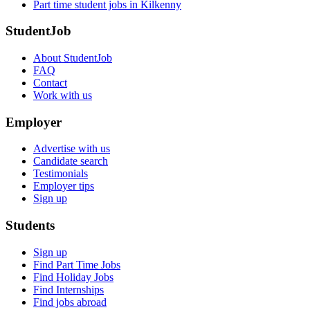
Part time student jobs in Kilkenny
StudentJob
About StudentJob
FAQ
Contact
Work with us
Employer
Advertise with us
Candidate search
Testimonials
Employer tips
Sign up
Students
Sign up
Find Part Time Jobs
Find Holiday Jobs
Find Internships
Find jobs abroad