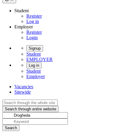
Student
Register
Log in
Employer
Register
Login
Signup
Student
EMPLOYER
Log in
Student
Employer
Vacancies
Sitewide