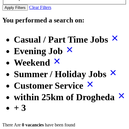
Clear Filters
Apply Filters
You performed a search on:
Casual / Part Time Jobs
Evening Job
Weekend
Summer / Holiday Jobs
Customer Service
within 25km of Drogheda
+ 3
There Are
0 vacancies
have been found