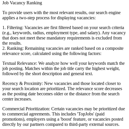
Job Vacancy Ranking
To provide users with the most relevant results, our search engine
applies a two-step process for displaying vacancies:
1. Filtering: Vacancies are first filtered based on your search criteria
(e.g., keywords, radius, employment type, and salary). Any vacancy
that does not meet these mandatory requirements is excluded from
the results.
2. Ranking: Remaining vacancies are ranked based on a composite
relevance score, calculated using the following factors:
Textual Relevance: We analyze how well your keywords match the
job posting. Matches within the job title carry the highest weight,
followed by the short description and general text.
Recency & Proximity: New vacancies and those located closer to
your search location are prioritized. The relevance score decreases
as the posting date becomes older or the distance from the search
center increases.
Commercial Prioritization: Certain vacancies may be prioritized due
to commercial agreements. This includes 'TopJobs' (paid
promotions), employers using a 'boost' feature, or vacancies posted
directly by our partners compared to third-party external sources.