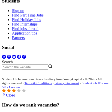
Students
Sign up
Find Part Time Jobs
Find Holiday Jobs
Find Internships
Find jobs abroad
Application tips
Partners
Social
Search
StudentJob International is a subsidiary from YoungCapital • © 2026 - All
rights reserved •
Terms & Conditions
•
Privacy Statement
•
StudentJob IE score
5.0 - 1 review
Close
How do we rank vacancies?