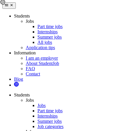
Students
Jobs
Part time jobs
Internships
Summer jobs
All jobs
Application tips
Information
I am an employer
About StudentJob
FAQ
Contact
Blog
Students
Jobs
Jobs
Part time jobs
Internships
Summer jobs
Job categories