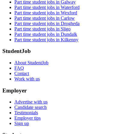
Part time student jobs in Galway
Part time student jobs in Waterford
Part time student jobs in Wexford
Part time student jobs in Carlow
Part time student jobs in Drogheda
Part time student jobs in Sligo
Part time student jobs in Dundalk
Part time student jobs in Kilkenny
StudentJob
About StudentJob
FAQ
Contact
Work with us
Employer
Advertise with us
Candidate search
Testimonials
Employer tips
Sign up