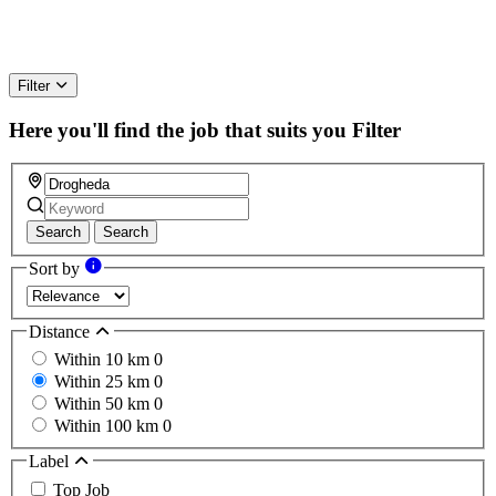
Filter
Here you'll find the job that suits you
Filter
Search
Search
Sort by
Distance
Within 10 km
0
Within 25 km
0
Within 50 km
0
Within 100 km
0
Label
Top Job