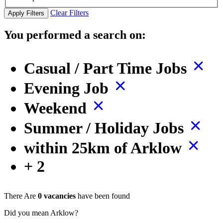
Clear Filters
Apply Filters
You performed a search on:
Casual / Part Time Jobs
Evening Job
Weekend
Summer / Holiday Jobs
within 25km of Arklow
+ 2
There Are
0 vacancies
have been found
Did you mean Arklow?