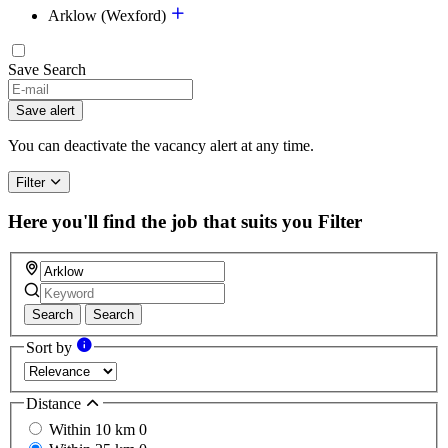
Arklow (Wexford)
Save Search
If
you
Save alert
are
a
You can deactivate the vacancy alert at any time.
human,
ignore
Filter
this
field
Here you'll find the job that suits you
Filter
Search
Search
Sort by
Distance
Within 10 km
0