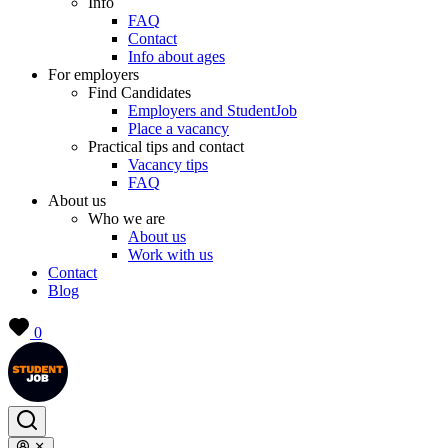
Info
FAQ
Contact
Info about ages
For employers
Find Candidates
Employers and StudentJob
Place a vacancy
Practical tips and contact
Vacancy tips
FAQ
About us
Who we are
About us
Work with us
Contact
Blog
0