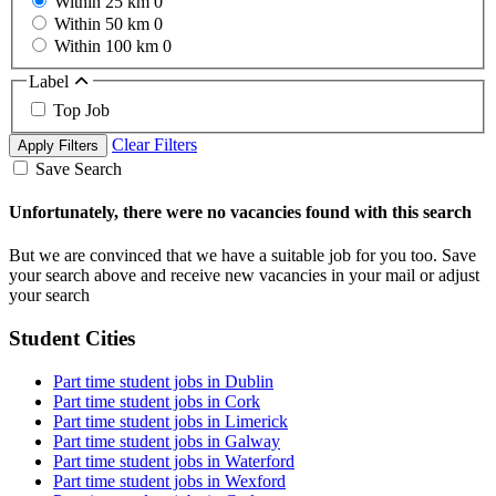
Within 25 km
0
Within 50 km
0
Within 100 km
0
Label
Top Job
Clear Filters
Apply Filters
Save Search
Unfortunately, there were no vacancies found with this search
But we are convinced that we have a suitable job for you too. Save
your search above and receive new vacancies in your mail or adjust
your search
Student Cities
Part time student jobs in Dublin
Part time student jobs in Cork
Part time student jobs in Limerick
Part time student jobs in Galway
Part time student jobs in Waterford
Part time student jobs in Wexford