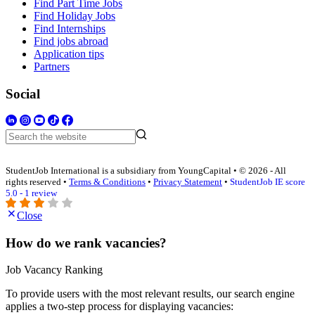
Find Part Time Jobs
Find Holiday Jobs
Find Internships
Find jobs abroad
Application tips
Partners
Social
StudentJob International is a subsidiary from YoungCapital • © 2026 - All
rights reserved •
Terms & Conditions
•
Privacy Statement
•
StudentJob IE score
5.0 - 1 review
Close
How do we rank vacancies?
Job Vacancy Ranking
To provide users with the most relevant results, our search engine
applies a two-step process for displaying vacancies: