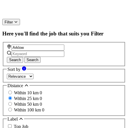
Filter
Here you'll find the job that suits you
Filter
Search
Search
Sort by
Distance
Within 10 km
0
Within 25 km
0
Within 50 km
0
Within 100 km
0
Label
Top Job