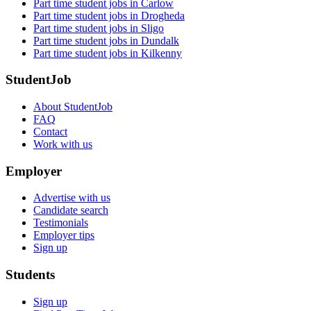
Part time student jobs in Carlow
Part time student jobs in Drogheda
Part time student jobs in Sligo
Part time student jobs in Dundalk
Part time student jobs in Kilkenny
StudentJob
About StudentJob
FAQ
Contact
Work with us
Employer
Advertise with us
Candidate search
Testimonials
Employer tips
Sign up
Students
Sign up