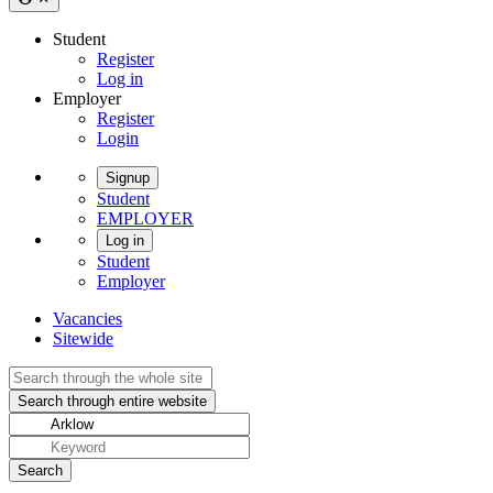
Student
Register
Log in
Employer
Register
Login
Signup
Student
EMPLOYER
Log in
Student
Employer
Vacancies
Sitewide