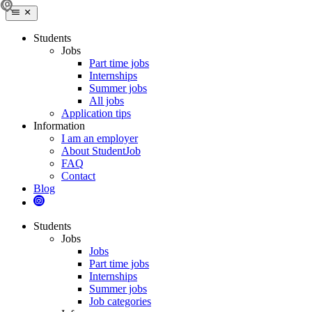
Students
Jobs
Part time jobs
Internships
Summer jobs
All jobs
Application tips
Information
I am an employer
About StudentJob
FAQ
Contact
Blog
Students
Jobs
Jobs
Part time jobs
Internships
Summer jobs
Job categories