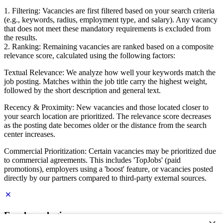
1. Filtering: Vacancies are first filtered based on your search criteria
(e.g., keywords, radius, employment type, and salary). Any vacancy
that does not meet these mandatory requirements is excluded from
the results.
2. Ranking: Remaining vacancies are ranked based on a composite
relevance score, calculated using the following factors:
Textual Relevance: We analyze how well your keywords match the
job posting. Matches within the job title carry the highest weight,
followed by the short description and general text.
Recency & Proximity: New vacancies and those located closer to
your search location are prioritized. The relevance score decreases
as the posting date becomes older or the distance from the search
center increases.
Commercial Prioritization: Certain vacancies may be prioritized due
to commercial agreements. This includes 'TopJobs' (paid
promotions), employers using a 'boost' feature, or vacancies posted
directly by our partners compared to third-party external sources.
Employer login