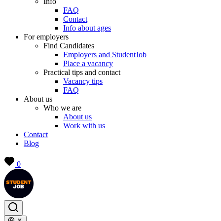
Info
FAQ
Contact
Info about ages
For employers
Find Candidates
Employers and StudentJob
Place a vacancy
Practical tips and contact
Vacancy tips
FAQ
About us
Who we are
About us
Work with us
Contact
Blog
0