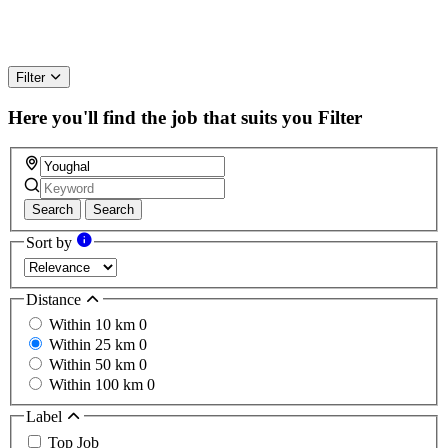
Filter
Here you'll find the job that suits you
Filter
Search
Search
Sort by
Distance
Within 10 km
0
Within 25 km
0
Within 50 km
0
Within 100 km
0
Label
Top Job