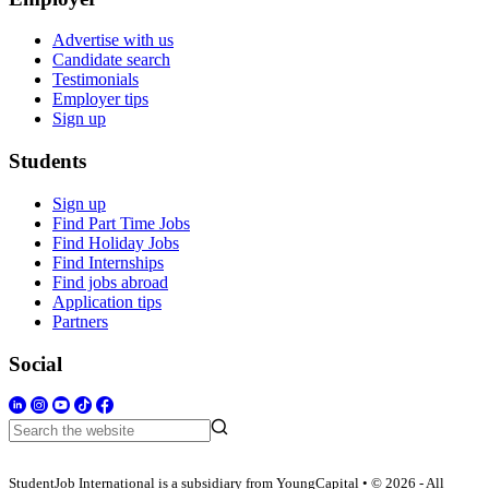
Advertise with us
Candidate search
Testimonials
Employer tips
Sign up
Students
Sign up
Find Part Time Jobs
Find Holiday Jobs
Find Internships
Find jobs abroad
Application tips
Partners
Social
StudentJob International is a subsidiary from YoungCapital • © 2026 - All