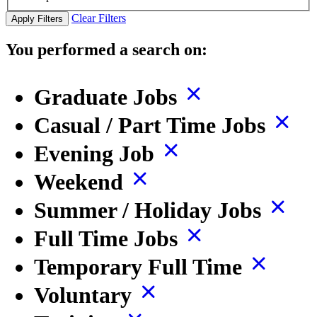
Clear Filters
Apply Filters
You performed a search on:
Graduate Jobs
Casual / Part Time Jobs
Evening Job
Weekend
Summer / Holiday Jobs
Full Time Jobs
Temporary Full Time
Voluntary