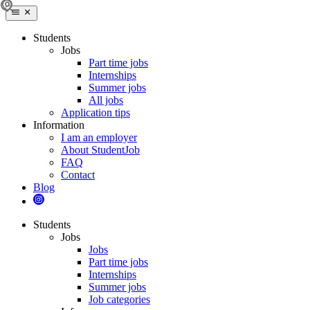
Students
Jobs
Part time jobs
Internships
Summer jobs
All jobs
Application tips
Information
I am an employer
About StudentJob
FAQ
Contact
Blog
Students
Jobs
Jobs
Part time jobs
Internships
Summer jobs
Job categories