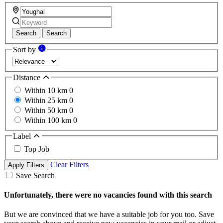
Search
Search
Sort by
Distance
Within 10 km
0
Within 25 km
0
Within 50 km
0
Within 100 km
0
Label
Top Job
Clear Filters
Apply Filters
Save Search
Unfortunately, there were no vacancies found with this search
But we are convinced that we have a suitable job for you too. Save