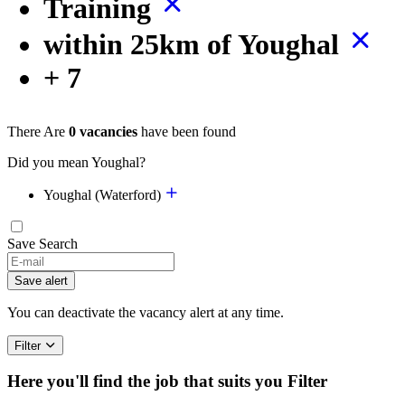
Training
within 25km of Youghal
+ 7
There Are
0 vacancies
have been found
Did you mean Youghal?
Youghal (Waterford)
Save Search
If
you
Save alert
are
a
You can deactivate the vacancy alert at any time.
human,
ignore
Filter
this
field
Here you'll find the job that suits you
Filter