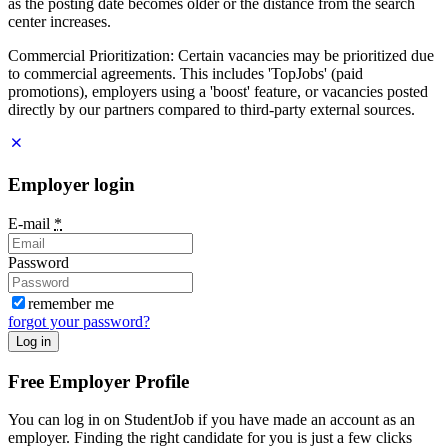
as the posting date becomes older or the distance from the search
center increases.
Commercial Prioritization: Certain vacancies may be prioritized due
to commercial agreements. This includes 'TopJobs' (paid
promotions), employers using a 'boost' feature, or vacancies posted
directly by our partners compared to third-party external sources.
Employer login
E-mail
*
Password
remember me
forgot your password?
Log in
Free Employer Profile
You can log in on StudentJob if you have made an account as an
employer. Finding the right candidate for you is just a few clicks