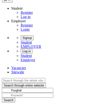
Student
Register
Log in
Employer
Register
Login
Signup
Student
EMPLOYER
Log in
Student
Employer
Vacancies
Sitewide