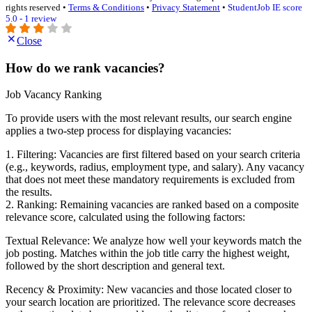
rights reserved •
Terms & Conditions
•
Privacy Statement
•
StudentJob IE score
5.0 - 1 review
Close
How do we rank vacancies?
Job Vacancy Ranking
To provide users with the most relevant results, our search engine
applies a two-step process for displaying vacancies:
1. Filtering: Vacancies are first filtered based on your search criteria
(e.g., keywords, radius, employment type, and salary). Any vacancy
that does not meet these mandatory requirements is excluded from
the results.
2. Ranking: Remaining vacancies are ranked based on a composite
relevance score, calculated using the following factors:
Textual Relevance: We analyze how well your keywords match the
job posting. Matches within the job title carry the highest weight,
followed by the short description and general text.
Recency & Proximity: New vacancies and those located closer to
your search location are prioritized. The relevance score decreases