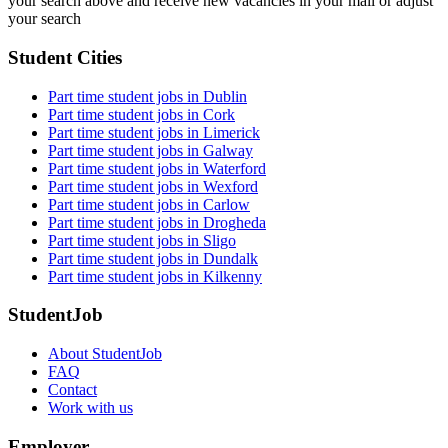
your search above and receive new vacancies in your mail or adjust
your search
Student Cities
Part time student jobs in Dublin
Part time student jobs in Cork
Part time student jobs in Limerick
Part time student jobs in Galway
Part time student jobs in Waterford
Part time student jobs in Wexford
Part time student jobs in Carlow
Part time student jobs in Drogheda
Part time student jobs in Sligo
Part time student jobs in Dundalk
Part time student jobs in Kilkenny
StudentJob
About StudentJob
FAQ
Contact
Work with us
Employer