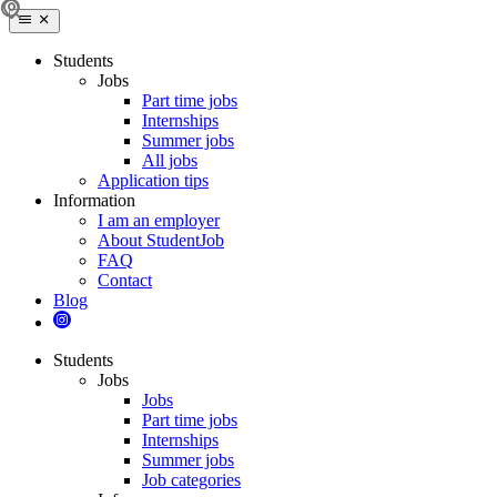
Students
Jobs
Part time jobs
Internships
Summer jobs
All jobs
Application tips
Information
I am an employer
About StudentJob
FAQ
Contact
Blog
Students
Jobs
Jobs
Part time jobs
Internships
Summer jobs
Job categories