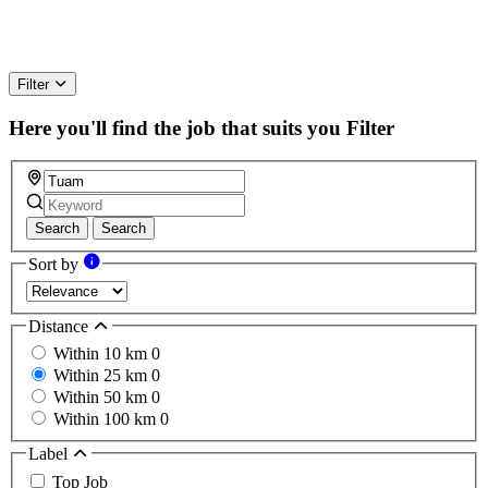
Filter
Here you'll find the job that suits you
Filter
Search
Search
Sort by
Distance
Within 10 km
0
Within 25 km
0
Within 50 km
0
Within 100 km
0
Label
Top Job