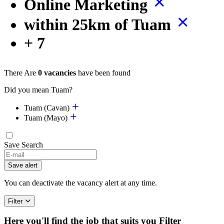
Online Marketing
within 25km of Tuam
+ 7
There Are
0 vacancies
have been found
Did you mean Tuam?
Tuam (Cavan)
Tuam (Mayo)
Save Search
Save alert
You can deactivate the vacancy alert at any time.
Filter
Here you'll find the job that suits you
Filter