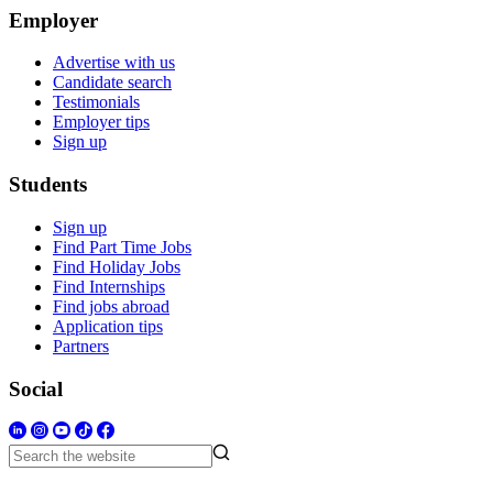
Employer
Advertise with us
Candidate search
Testimonials
Employer tips
Sign up
Students
Sign up
Find Part Time Jobs
Find Holiday Jobs
Find Internships
Find jobs abroad
Application tips
Partners
Social