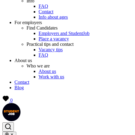
Info
FAQ
Contact
Info about ages
For employers
Find Candidates
Employers and StudentJob
Place a vacancy
Practical tips and contact
Vacancy tips
FAQ
About us
Who we are
About us
Work with us
Contact
Blog
0