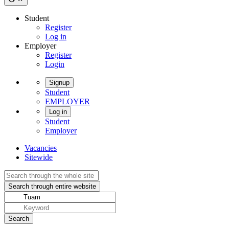
Student
Register
Log in
Employer
Register
Login
Signup
Student
EMPLOYER
Log in
Student
Employer
Vacancies
Sitewide