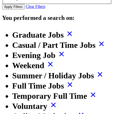
Clear Filters
Apply Filters
You performed a search on:
Graduate Jobs
Casual / Part Time Jobs
Evening Job
Weekend
Summer / Holiday Jobs
Full Time Jobs
Temporary Full Time
Voluntary