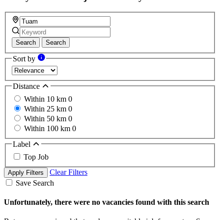
Search
Search
Sort by
Distance
Within 10 km
0
Within 25 km
0
Within 50 km
0
Within 100 km
0
Label
Top Job
Clear Filters
Apply Filters
Save Search
Unfortunately, there were no vacancies found with this search