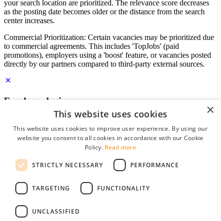
your search location are prioritized. The relevance score decreases
as the posting date becomes older or the distance from the search
center increases.
Commercial Prioritization: Certain vacancies may be prioritized due
to commercial agreements. This includes 'TopJobs' (paid
promotions), employers using a 'boost' feature, or vacancies posted
directly by our partners compared to third-party external sources.
Employer login
×
This website uses cookies
E-mail
*
This website uses cookies to improve user experience. By using our
website you consent to all cookies in accordance with our Cookie
Password
Policy.
Read more
remember me
STRICTLY NECESSARY
PERFORMANCE
forgot your password?
Log in
TARGETING
FUNCTIONALITY
Free Employer Profile
UNCLASSIFIED
You can log in on StudentJob if you have made an account as an