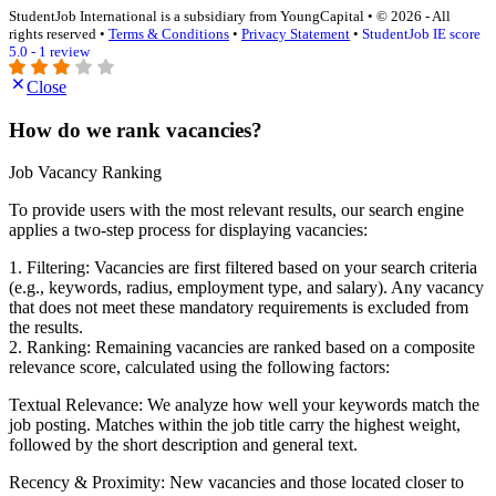
StudentJob International is a subsidiary from YoungCapital • © 2026 - All
rights reserved •
Terms & Conditions
•
Privacy Statement
•
StudentJob IE score
5.0 - 1 review
Close
How do we rank vacancies?
Job Vacancy Ranking
To provide users with the most relevant results, our search engine
applies a two-step process for displaying vacancies:
1. Filtering: Vacancies are first filtered based on your search criteria
(e.g., keywords, radius, employment type, and salary). Any vacancy
that does not meet these mandatory requirements is excluded from
the results.
2. Ranking: Remaining vacancies are ranked based on a composite
relevance score, calculated using the following factors:
Textual Relevance: We analyze how well your keywords match the
job posting. Matches within the job title carry the highest weight,
followed by the short description and general text.
Recency & Proximity: New vacancies and those located closer to