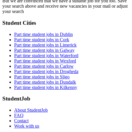
But we are convinced that we have a suitable job for you too. Save
your search above and receive new vacancies in your mail or adjust
your search
Student Cities
Part time student jobs in Dublin
Part time student jobs in Cork
Part time student jobs in Limerick
Part time student jobs in Galway
Part time student jobs in Waterford
Part time student jobs in Wexford
Part time student jobs in Carlow
Part time student jobs in Drogheda
Part time student jobs in Sligo
Part time student jobs in Dundalk
Part time student jobs in Kilkenny
StudentJob
About StudentJob
FAQ
Contact
Work with us