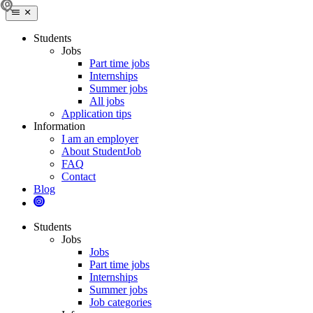
Students
Jobs
Part time jobs
Internships
Summer jobs
All jobs
Application tips
Information
I am an employer
About StudentJob
FAQ
Contact
Blog
Students
Jobs
Jobs
Part time jobs
Internships
Summer jobs
Job categories