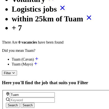
Logistics jobs
within 25km of Tuam
+ 7
There Are
0 vacancies
have been found
Did you mean Tuam?
Tuam (Cavan)
Tuam (Mayo)
Filter
Here you'll find the job that suits you
Filter
Search
Search