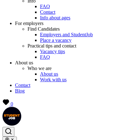
Info
FAQ
Contact
Info about ages
For employers
Find Candidates
Employers and StudentJob
Place a vacancy
Practical tips and contact
Vacancy tips
FAQ
About us
Who we are
About us
Work with us
Contact
Blog
0