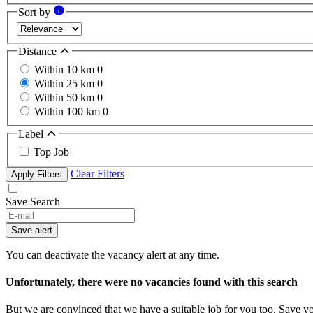
Sort by
Distance
Within 10 km
0
Within 25 km
0
Within 50 km
0
Within 100 km
0
Label
Top Job
Clear Filters
Apply Filters
Save Search
If
you
Save alert
are
a
You can deactivate the vacancy alert at any time.
human,
ignore
Unfortunately, there were no vacancies found with this search
this
field
But we are convinced that we have a suitable job for you too. Save y