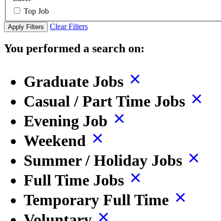
Top Job
Clear Filters
Apply Filters
You performed a search on:
Graduate Jobs
Casual / Part Time Jobs
Evening Job
Weekend
Summer / Holiday Jobs
Full Time Jobs
Temporary Full Time
Voluntary