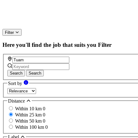
Filter
Here you'll find the job that suits you
Filter
Search
Search
Sort by
Distance
Within 10 km
0
Within 25 km
0
Within 50 km
0
Within 100 km
0
Label