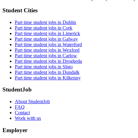
Student Cities
Part time student jobs in Dublin
Part time student jobs in Cork
Part time student jobs in Limerick
Part time student jobs in Galway
Part time student jobs in Waterford
Part time student jobs in Wexford
Part time student jobs in Carlow
Part time student jobs in Drogheda
Part time student jobs in Sligo
Part time student jobs in Dundalk
Part time student jobs in Kilkenny
StudentJob
About StudentJob
FAQ
Contact
Work with us
Employer