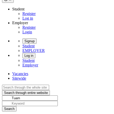
Student
Register
Log in
Employer
Register
Login
Signup
Student
EMPLOYER
Log in
Student
Employer
Vacancies
Sitewide