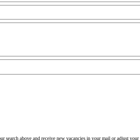
our search above and receive new vacancies in your mail or adjust your