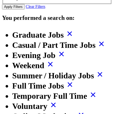
Clear Filters
Apply Filters
You performed a search on:
Graduate Jobs
Casual / Part Time Jobs
Evening Job
Weekend
Summer / Holiday Jobs
Full Time Jobs
Temporary Full Time
Voluntary