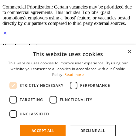
Commercial Prioritization: Certain vacancies may be prioritized due
to commercial agreements. This includes 'TopJobs' (paid
promotions), employers using a 'boost' feature, or vacancies posted
directly by our partners compared to third-party external sources.
Employer login
×
This website uses cookies
E-mail
*
This website uses cookies to improve user experience. By using our
website you consent to all cookies in accordance with our Cookie
Password
Policy.
Read more
remember me
STRICTLY NECESSARY
PERFORMANCE
forgot your password?
Log in
TARGETING
FUNCTIONALITY
Free Employer Profile
UNCLASSIFIED
You can log in on StudentJob if you have made an account as an
employer. Finding the right candidate for you is just a few clicks
away.
ACCEPT ALL
DECLINE ALL