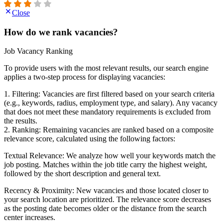
Close
How do we rank vacancies?
Job Vacancy Ranking
To provide users with the most relevant results, our search engine
applies a two-step process for displaying vacancies:
1. Filtering: Vacancies are first filtered based on your search criteria
(e.g., keywords, radius, employment type, and salary). Any vacancy
that does not meet these mandatory requirements is excluded from
the results.
2. Ranking: Remaining vacancies are ranked based on a composite
relevance score, calculated using the following factors:
Textual Relevance: We analyze how well your keywords match the
job posting. Matches within the job title carry the highest weight,
followed by the short description and general text.
Recency & Proximity: New vacancies and those located closer to
your search location are prioritized. The relevance score decreases
as the posting date becomes older or the distance from the search
center increases.