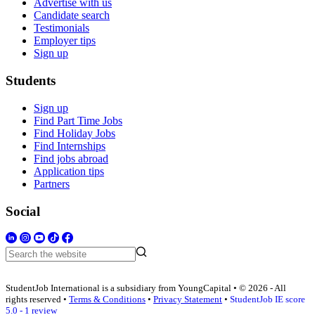
Advertise with us
Candidate search
Testimonials
Employer tips
Sign up
Students
Sign up
Find Part Time Jobs
Find Holiday Jobs
Find Internships
Find jobs abroad
Application tips
Partners
Social
StudentJob International is a subsidiary from YoungCapital • © 2026 - All
rights reserved •
Terms & Conditions
•
Privacy Statement
•
StudentJob IE score
5.0 - 1 review