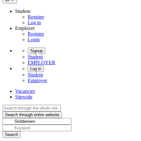
Student
Register
Log in
Employer
Register
Login
Signup
Student
EMPLOYER
Log in
Student
Employer
Vacancies
Sitewide