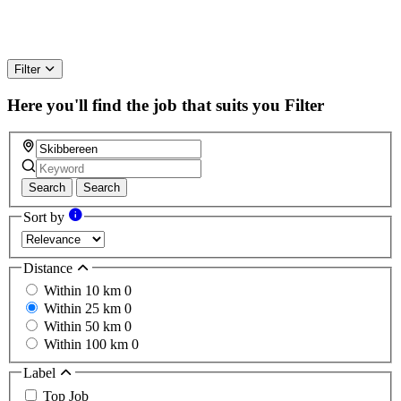
Filter
Here you'll find the job that suits you
Filter
Search
Search
Sort by
Distance
Within 10 km
0
Within 25 km
0
Within 50 km
0
Within 100 km
0
Label
Top Job