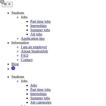
Students
Jobs
Part time jobs
Internships
Summer jobs
All jobs
Application tips
Information
I am an employer
About StudentJob
FAQ
Contact
Blog
Students
Jobs
Jobs
Part time jobs
Internships
Summer jobs
Job categories