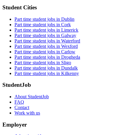
Student Cities
Part time student jobs in Dublin
Part time student jobs in Cork
Part time student jobs in Limerick
Part time student jobs in Galway
Part time student jobs in Waterford
Part time student jobs in Wexford
Part time student jobs in Carlow
Part time student jobs in Drogheda
Part time student jobs in Sligo
Part time student jobs in Dundalk
Part time student jobs in Kilkenny
StudentJob
About StudentJob
FAQ
Contact
Work with us
Employer