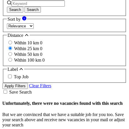
Search
Search
Sort by
Distance
Within 10 km
0
Within 25 km
0
Within 50 km
0
Within 100 km
0
Label
Top Job
Clear Filters
Apply Filters
Save Search
Unfortunately, there were no vacancies found with this search
But we are convinced that we have a suitable job for you too. Save
your search above and receive new vacancies in your mail or adjust
your search