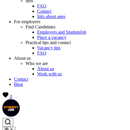
Info
FAQ
Contact
Info about ages
For employers
Find Candidates
Employers and StudentJob
Place a vacancy
Practical tips and contact
Vacancy tips
FAQ
About us
Who we are
About us
Work with us
Contact
Blog
0