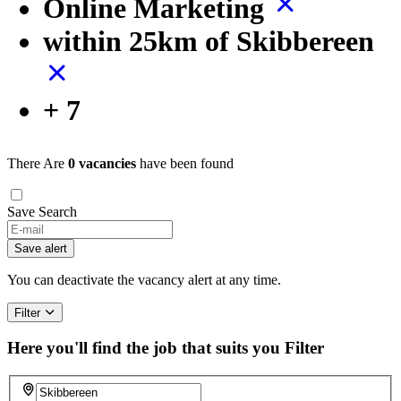
Online Marketing
within 25km of Skibbereen
+ 7
There Are
0 vacancies
have been found
Save Search
If
you
Save alert
are
a
You can deactivate the vacancy alert at any time.
human,
ignore
Filter
this
field
Here you'll find the job that suits you
Filter