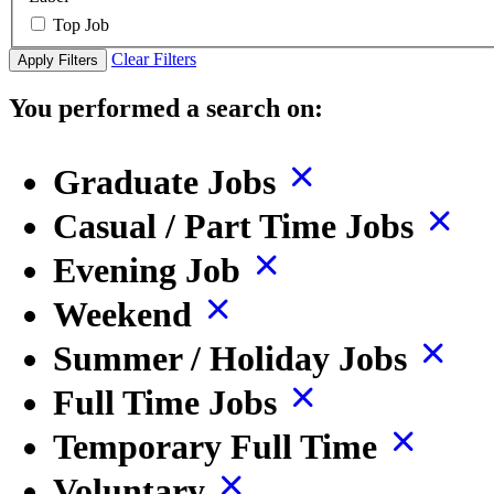
Top Job
Clear Filters
Apply Filters
You performed a search on:
Graduate Jobs
Casual / Part Time Jobs
Evening Job
Weekend
Summer / Holiday Jobs
Full Time Jobs
Temporary Full Time
Voluntary