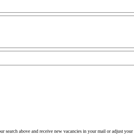
our search above and receive new vacancies in your mail or adjust your