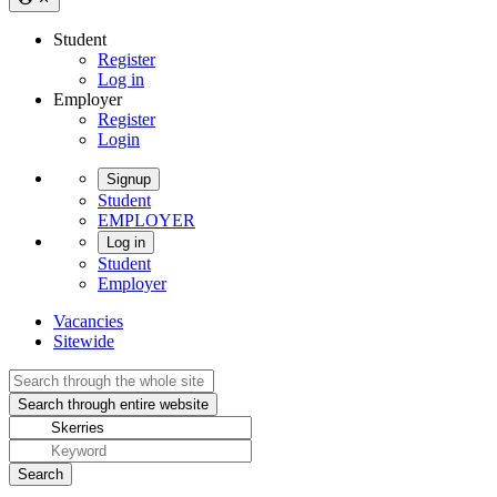
Student
Register
Log in
Employer
Register
Login
Signup
Student
EMPLOYER
Log in
Student
Employer
Vacancies
Sitewide