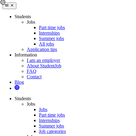
Students
Jobs
Part time jobs
Internships
Summer jobs
All jobs
Application tips
Information
I am an employer
About StudentJob
FAQ
Contact
Blog
Students
Jobs
Jobs
Part time jobs
Internships
Summer jobs
Job categories