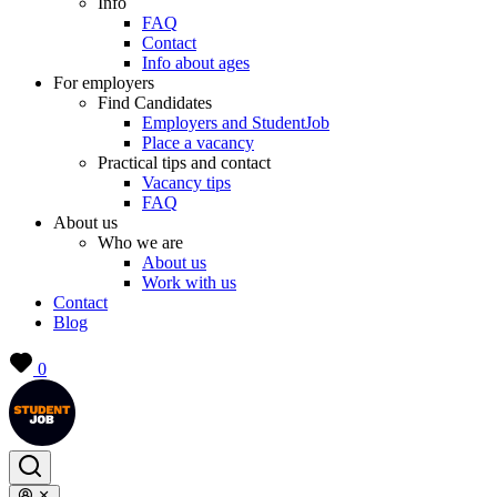
Info
FAQ
Contact
Info about ages
For employers
Find Candidates
Employers and StudentJob
Place a vacancy
Practical tips and contact
Vacancy tips
FAQ
About us
Who we are
About us
Work with us
Contact
Blog
0