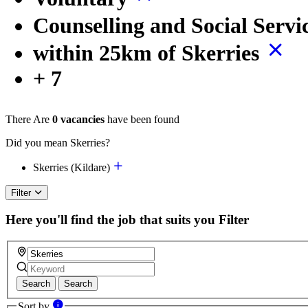
Counselling and Social Servi
within 25km of Skerries
+ 7
There Are
0 vacancies
have been found
Did you mean Skerries?
Skerries (Kildare)
Filter
Here you'll find the job that suits you
Filter
Search
Search
Sort by