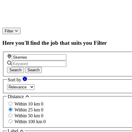
Filter
Here you'll find the job that suits you
Filter
Search
Search
Sort by
Distance
Within 10 km
0
Within 25 km
0
Within 50 km
0
Within 100 km
0
Label