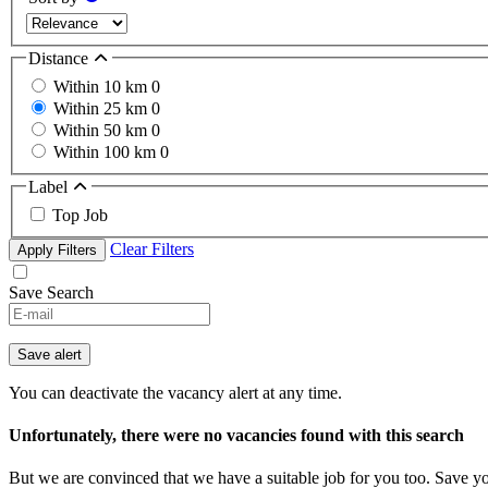
Distance
Within 10 km
0
Within 25 km
0
Within 50 km
0
Within 100 km
0
Label
Top Job
Clear Filters
Apply Filters
Save Search
If
you
are
Save alert
a
human,
You can deactivate the vacancy alert at any time.
ignore
this
Unfortunately, there were no vacancies found with this search
field
But we are convinced that we have a suitable job for you too. Save y