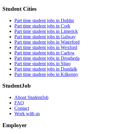
Student Cities
Part time student jobs in Dublin
Part time student jobs in Cork
Part time student jobs in Limerick
Part time student jobs in Galway
Part time student jobs in Waterford
Part time student jobs in Wexford
Part time student jobs in Carlow
Part time student jobs in Drogheda
Part time student jobs in Sligo
Part time student jobs in Dundalk
Part time student jobs in Kilkenny
StudentJob
About StudentJob
FAQ
Contact
Work with us
Employer