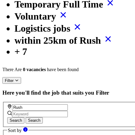
Temporary Full Time
Voluntary
Logistics jobs
within 25km of Rush
+ 7
There Are
0 vacancies
have been found
Filter
Here you'll find the job that suits you
Filter
Search
Search
Sort by