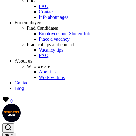
Info
FAQ
Contact
Info about ages
For employers
Find Candidates
Employers and StudentJob
Place a vacancy
Practical tips and contact
Vacancy tips
FAQ
About us
Who we are
About us
Work with us
Contact
Blog
0