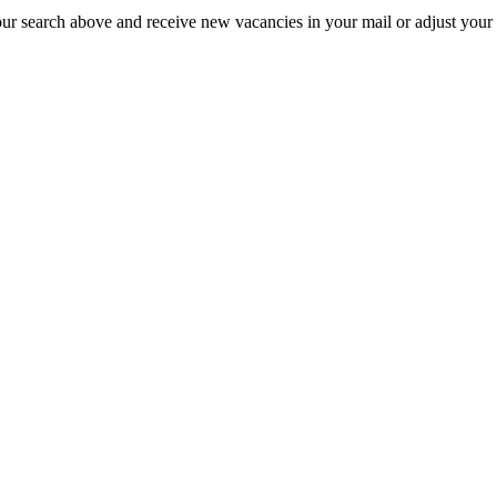
our search above and receive new vacancies in your mail or adjust your