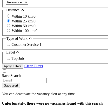
Distance
Within 10 km
0
Within 25 km
0
Within 50 km
0
Within 100 km
0
Type of Work
Customer Service
1
Label
Top Job
Clear Filters
Apply Filters
Save Search
Save alert
You can deactivate the vacancy alert at any time.
Unfortunately, there were no vacancies found with this search