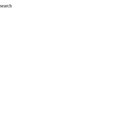
 search