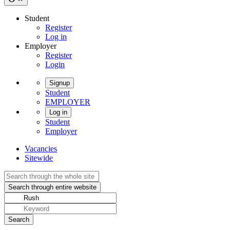
Student
Register
Log in
Employer
Register
Login
Signup
Student
EMPLOYER
Log in
Student
Employer
Vacancies
Sitewide