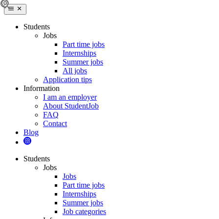
Students
Jobs
Part time jobs
Internships
Summer jobs
All jobs
Application tips
Information
I am an employer
About StudentJob
FAQ
Contact
Blog
Students
Jobs
Jobs
Part time jobs
Internships
Summer jobs
Job categories