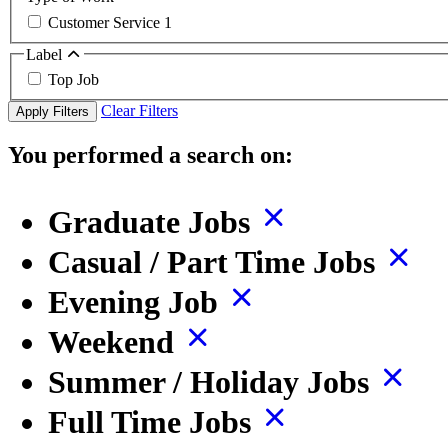
Customer Service
1
Label
Top Job
Clear Filters
Apply Filters
You performed a search on:
Graduate Jobs
Casual / Part Time Jobs
Evening Job
Weekend
Summer / Holiday Jobs
Full Time Jobs