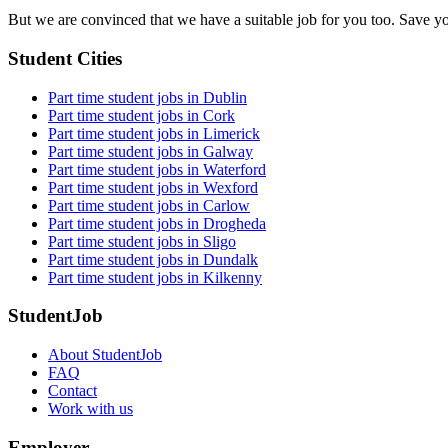
But we are convinced that we have a suitable job for you too. Save y
Student Cities
Part time student jobs in Dublin
Part time student jobs in Cork
Part time student jobs in Limerick
Part time student jobs in Galway
Part time student jobs in Waterford
Part time student jobs in Wexford
Part time student jobs in Carlow
Part time student jobs in Drogheda
Part time student jobs in Sligo
Part time student jobs in Dundalk
Part time student jobs in Kilkenny
StudentJob
About StudentJob
FAQ
Contact
Work with us
Employer