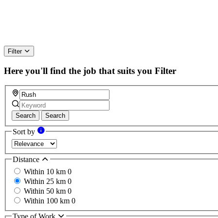
Filter
Here you'll find the job that suits you
Filter
Search
Search
Sort by
Distance
Within 10 km
0
Within 25 km
0
Within 50 km
0
Within 100 km
0
Type of Work