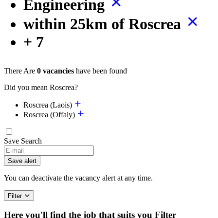
Engineering
within 25km of Roscrea
+ 7
There Are
0 vacancies
have been found
Did you mean Roscrea?
Roscrea (Laois)
Roscrea (Offaly)
Save Search
Save alert
You can deactivate the vacancy alert at any time.
Filter
Here you'll find the job that suits you
Filter