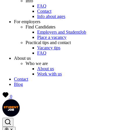
Info
FAQ
Contact
Info about ages
For employers
Find Candidates
Employers and StudentJob
Place a vacancy
Practical tips and contact
Vacancy tips
FAQ
About us
Who we are
About us
Work with us
Contact
Blog
0