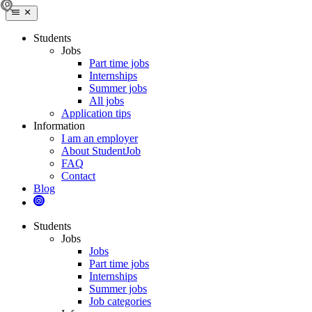
Students
Jobs
Part time jobs
Internships
Summer jobs
All jobs
Application tips
Information
I am an employer
About StudentJob
FAQ
Contact
Blog
Students
Jobs
Jobs
Part time jobs
Internships
Summer jobs
Job categories