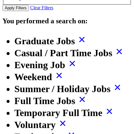
Clear Filters
Apply Filters
You performed a search on:
Graduate Jobs
Casual / Part Time Jobs
Evening Job
Weekend
Summer / Holiday Jobs
Full Time Jobs
Temporary Full Time
Voluntary