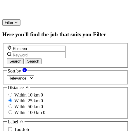
Filter
Here you'll find the job that suits you
Filter
Search
Search
Sort by
Distance
Within 10 km
0
Within 25 km
0
Within 50 km
0
Within 100 km
0
Label
Top Job