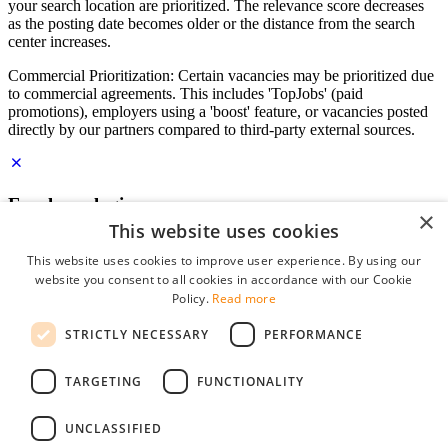
your search location are prioritized. The relevance score decreases
as the posting date becomes older or the distance from the search
center increases.
Commercial Prioritization: Certain vacancies may be prioritized due
to commercial agreements. This includes 'TopJobs' (paid
promotions), employers using a 'boost' feature, or vacancies posted
directly by our partners compared to third-party external sources.
Employer login
×
This website uses cookies
E-mail
*
This website uses cookies to improve user experience. By using our
website you consent to all cookies in accordance with our Cookie
Password
Policy.
Read more
remember me
STRICTLY NECESSARY
PERFORMANCE
forgot your password?
Log in
TARGETING
FUNCTIONALITY
Free Employer Profile
UNCLASSIFIED
You can log in on StudentJob if you have made an account as an