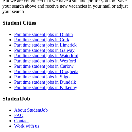
But we are convinced that we have a suitable job for you too. Save
your search above and receive new vacancies in your mail or adjust
your search
Student Cities
Part time student jobs in Dublin
Part time student jobs in Cork
Part time student jobs in Limerick
Part time student jobs in Galway
Part time student jobs in Waterford
Part time student jobs in Wexford
Part time student jobs in Carlow
Part time student jobs in Drogheda
Part time student jobs in Sligo
Part time student jobs in Dundalk
Part time student jobs in Kilkenny
StudentJob
About StudentJob
FAQ
Contact
Work with us