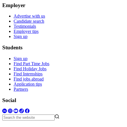
Employer
Advertise with us
Candidate search
Testimonials
Employer tips
Sign up
Students
Sign up
Find Part Time Jobs
Find Holiday Jobs
Find Internships
Find jobs abroad
Application tips
Partners
Social