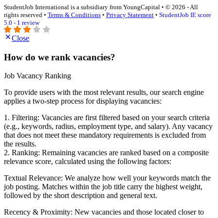
StudentJob International is a subsidiary from YoungCapital • © 2026 - All
rights reserved •
Terms & Conditions
•
Privacy Statement
•
StudentJob IE score
5.0 - 1 review
Close
How do we rank vacancies?
Job Vacancy Ranking
To provide users with the most relevant results, our search engine
applies a two-step process for displaying vacancies:
1. Filtering: Vacancies are first filtered based on your search criteria
(e.g., keywords, radius, employment type, and salary). Any vacancy
that does not meet these mandatory requirements is excluded from
the results.
2. Ranking: Remaining vacancies are ranked based on a composite
relevance score, calculated using the following factors:
Textual Relevance: We analyze how well your keywords match the
job posting. Matches within the job title carry the highest weight,
followed by the short description and general text.
Recency & Proximity: New vacancies and those located closer to