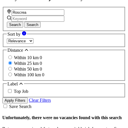
Search
Search
Sort by
Distance
Within 10 km
0
Within 25 km
0
Within 50 km
0
Within 100 km
0
Label
Top Job
Clear Filters
Apply Filters
Save Search
Unfortunately, there were no vacancies found with this search