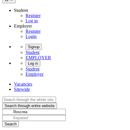
Student
Register
Log in
Employer
Register
Login
Signup
Student
EMPLOYER
Log in
Student
Employer
Vacancies
Sitewide