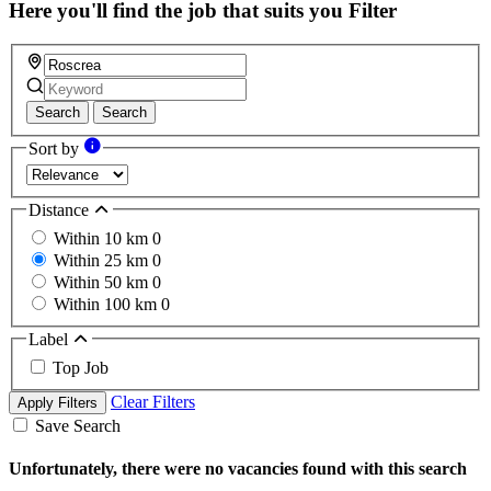
Here you'll find the job that suits you
Filter
Search
Search
Sort by
Distance
Within 10 km
0
Within 25 km
0
Within 50 km
0
Within 100 km
0
Label
Top Job
Clear Filters
Apply Filters
Save Search
Unfortunately, there were no vacancies found with this search