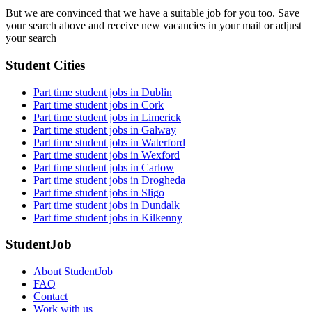
But we are convinced that we have a suitable job for you too. Save
your search above and receive new vacancies in your mail or adjust
your search
Student Cities
Part time student jobs in Dublin
Part time student jobs in Cork
Part time student jobs in Limerick
Part time student jobs in Galway
Part time student jobs in Waterford
Part time student jobs in Wexford
Part time student jobs in Carlow
Part time student jobs in Drogheda
Part time student jobs in Sligo
Part time student jobs in Dundalk
Part time student jobs in Kilkenny
StudentJob
About StudentJob
FAQ
Contact
Work with us