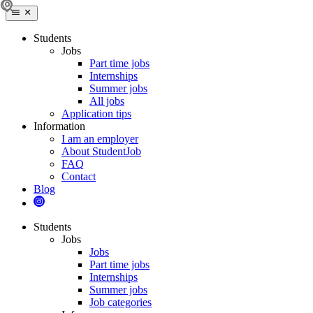
Students
Jobs
Part time jobs
Internships
Summer jobs
All jobs
Application tips
Information
I am an employer
About StudentJob
FAQ
Contact
Blog
Students
Jobs
Jobs
Part time jobs
Internships
Summer jobs
Job categories