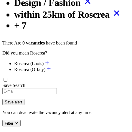
Design / Fashion
within 25km of Roscrea
+ 7
There Are
0 vacancies
have been found
Did you mean Roscrea?
Roscrea (Laois)
Roscrea (Offaly)
Save Search
If
you
are
Save alert
a
human,
You can deactivate the vacancy alert at any time.
ignore
this
Filter
field