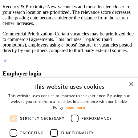
Recency & Proximity: New vacancies and those located closer to
your search location are prioritized. The relevance score decreases
as the posting date becomes older or the distance from the search
center increases.
Commercial Prioritization: Certain vacancies may be prioritized due
to commercial agreements. This includes 'TopJobs' (paid
promotions), employers using a 'boost' feature, or vacancies posted
directly by our partners compared to third-party external sources.
Employer login
×
E-mail
*
This website uses cookies
This website uses cookies to improve user experience. By using our
website you consent to all cookies in accordance with our Cookie
Password
Policy.
Read more
remember me
STRICTLY NECESSARY
PERFORMANCE
forgot your password?
Log in
TARGETING
FUNCTIONALITY