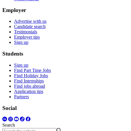
Employer
Advertise with us
Candidate search
Testimonials
Employer tips
Sign up
Students
Sign up
Find Part Time Jobs
Find Holiday Jobs
Find Internships
Find jobs abroad
Application tips
Partners
Social
Search