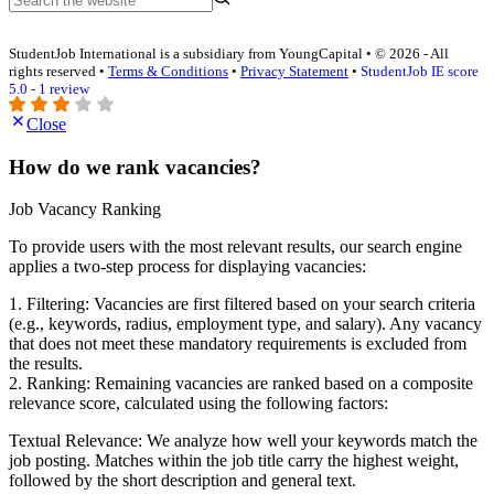
StudentJob International is a subsidiary from YoungCapital • © 2026 - All
rights reserved •
Terms & Conditions
•
Privacy Statement
•
StudentJob IE score
5.0 - 1 review
Close
How do we rank vacancies?
Job Vacancy Ranking
To provide users with the most relevant results, our search engine
applies a two-step process for displaying vacancies:
1. Filtering: Vacancies are first filtered based on your search criteria
(e.g., keywords, radius, employment type, and salary). Any vacancy
that does not meet these mandatory requirements is excluded from
the results.
2. Ranking: Remaining vacancies are ranked based on a composite
relevance score, calculated using the following factors:
Textual Relevance: We analyze how well your keywords match the
job posting. Matches within the job title carry the highest weight,
followed by the short description and general text.