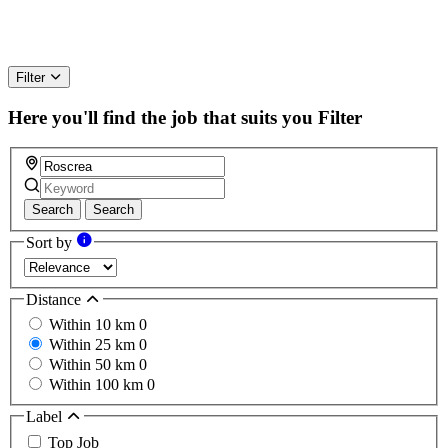
Filter
Here you'll find the job that suits you
Filter
Search
Search
Sort by
Distance
Within 10 km
0
Within 25 km
0
Within 50 km
0
Within 100 km
0
Label
Top Job