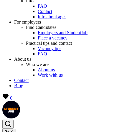
Info
FAQ
Contact
Info about ages
For employers
Find Candidates
Employers and StudentJob
Place a vacancy
Practical tips and contact
Vacancy tips
FAQ
About us
Who we are
About us
Work with us
Contact
Blog
0