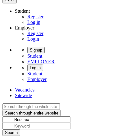
Student
Register
Log in
Employer
Register
Login
Signup
Student
EMPLOYER
Log in
Student
Employer
Vacancies
Sitewide