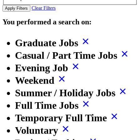
Clear Filters
Apply Filters
You performed a search on:
Graduate Jobs
Casual / Part Time Jobs
Evening Job
Weekend
Summer / Holiday Jobs
Full Time Jobs
Temporary Full Time
Voluntary