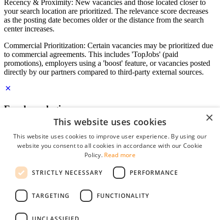
Recency & Proximity: New vacancies and those located closer to
your search location are prioritized. The relevance score decreases
as the posting date becomes older or the distance from the search
center increases.
Commercial Prioritization: Certain vacancies may be prioritized due
to commercial agreements. This includes 'TopJobs' (paid
promotions), employers using a 'boost' feature, or vacancies posted
directly by our partners compared to third-party external sources.
Employer login
×
This website uses cookies
E-mail
*
This website uses cookies to improve user experience. By using our
website you consent to all cookies in accordance with our Cookie
Password
Policy.
Read more
remember me
STRICTLY NECESSARY
PERFORMANCE
forgot your password?
Log in
TARGETING
FUNCTIONALITY
Free Employer Profile
UNCLASSIFIED