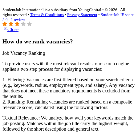
StudentJob International is a subsidiary from YoungCapital • © 2026 - All
rights reserved •
Terms & Conditions
•
Privacy Statement
•
StudentJob IE score
5.0 - 1 review
Close
How do we rank vacancies?
Job Vacancy Ranking
To provide users with the most relevant results, our search engine
applies a two-step process for displaying vacancies:
1. Filtering: Vacancies are first filtered based on your search criteria
(e.g., keywords, radius, employment type, and salary). Any vacancy
that does not meet these mandatory requirements is excluded from
the results.
2. Ranking: Remaining vacancies are ranked based on a composite
relevance score, calculated using the following factors:
Textual Relevance: We analyze how well your keywords match the
job posting. Matches within the job title carry the highest weight,
followed by the short description and general text.