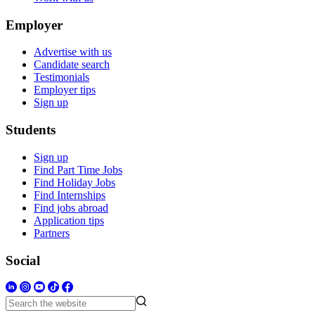
Employer
Advertise with us
Candidate search
Testimonials
Employer tips
Sign up
Students
Sign up
Find Part Time Jobs
Find Holiday Jobs
Find Internships
Find jobs abroad
Application tips
Partners
Social