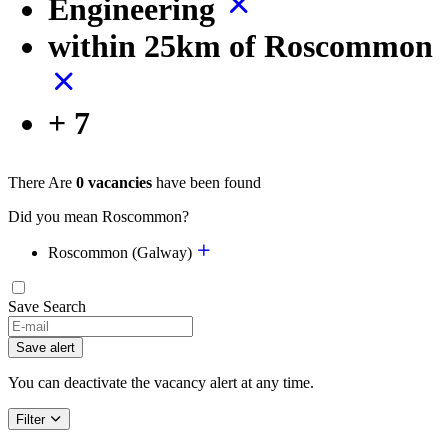
Engineering
within 25km of Roscommon
+ 7
There Are
0 vacancies
have been found
Did you mean Roscommon?
Roscommon (Galway)
Save Search
Save alert
You can deactivate the vacancy alert at any time.
Filter