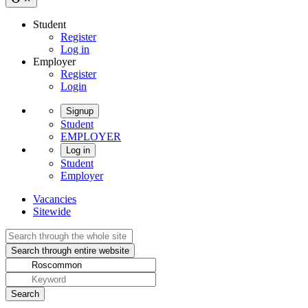
Student
Register
Log in
Employer
Register
Login
Signup
Student
EMPLOYER
Log in
Student
Employer
Vacancies
Sitewide