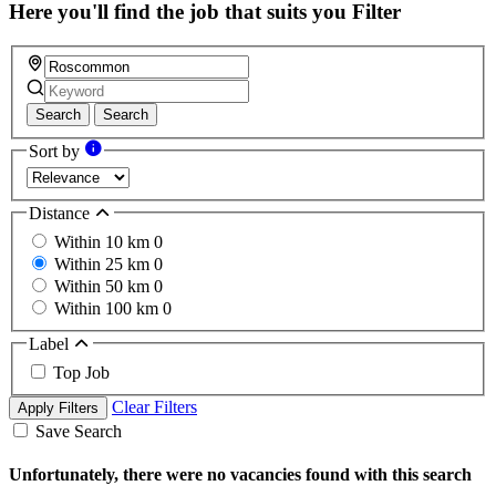
Here you'll find the job that suits you
Filter
Search
Search
Sort by
Distance
Within 10 km
0
Within 25 km
0
Within 50 km
0
Within 100 km
0
Label
Top Job
Clear Filters
Apply Filters
Save Search
Unfortunately, there were no vacancies found with this search