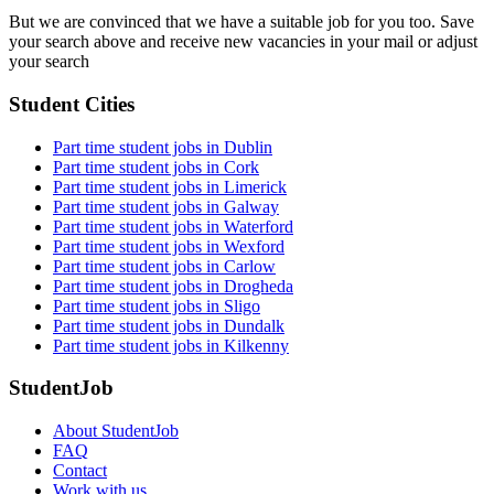
But we are convinced that we have a suitable job for you too. Save
your search above and receive new vacancies in your mail or adjust
your search
Student Cities
Part time student jobs in Dublin
Part time student jobs in Cork
Part time student jobs in Limerick
Part time student jobs in Galway
Part time student jobs in Waterford
Part time student jobs in Wexford
Part time student jobs in Carlow
Part time student jobs in Drogheda
Part time student jobs in Sligo
Part time student jobs in Dundalk
Part time student jobs in Kilkenny
StudentJob
About StudentJob
FAQ
Contact
Work with us