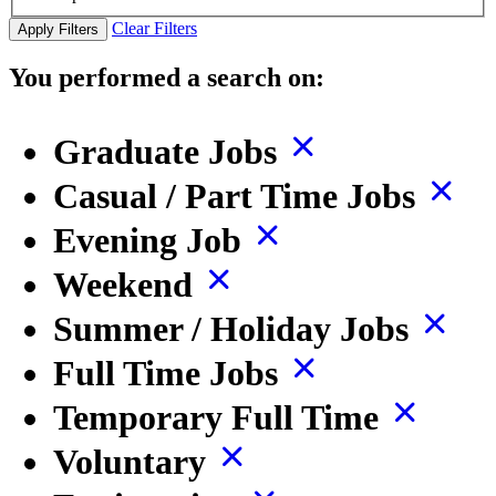
Clear Filters
Apply Filters
You performed a search on:
Graduate Jobs
Casual / Part Time Jobs
Evening Job
Weekend
Summer / Holiday Jobs
Full Time Jobs
Temporary Full Time
Voluntary