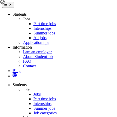
Students
Jobs
Part time jobs
Internships
Summer jobs
All jobs
Application tips
Information
I am an employer
About StudentJob
FAQ
Contact
Blog
Students
Jobs
Jobs
Part time jobs
Internships
Summer jobs
Job categories