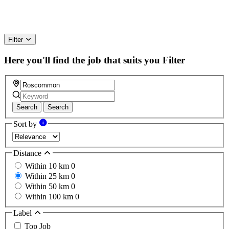
Filter
Here you'll find the job that suits you
Filter
Search
Search
Sort by
Distance
Within 10 km
0
Within 25 km
0
Within 50 km
0
Within 100 km
0
Label
Top Job