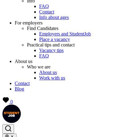
Info
FAQ
Contact
Info about ages
For employers
Find Candidates
Employers and StudentJob
Place a vacancy
Practical tips and contact
Vacancy tips
FAQ
About us
Who we are
About us
Work with us
Contact
Blog
0