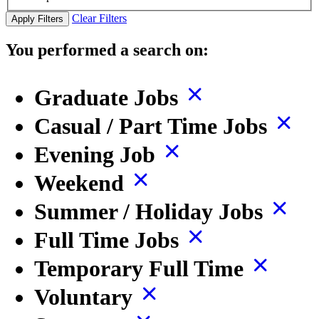
Clear Filters
Apply Filters
You performed a search on:
Graduate Jobs
Casual / Part Time Jobs
Evening Job
Weekend
Summer / Holiday Jobs
Full Time Jobs
Temporary Full Time
Voluntary