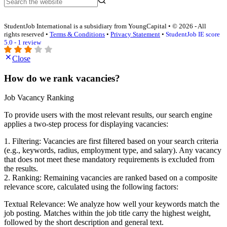
StudentJob International is a subsidiary from YoungCapital • © 2026 - All
rights reserved •
Terms & Conditions
•
Privacy Statement
•
StudentJob IE score
5.0 - 1 review
Close
How do we rank vacancies?
Job Vacancy Ranking
To provide users with the most relevant results, our search engine
applies a two-step process for displaying vacancies:
1. Filtering: Vacancies are first filtered based on your search criteria
(e.g., keywords, radius, employment type, and salary). Any vacancy
that does not meet these mandatory requirements is excluded from
the results.
2. Ranking: Remaining vacancies are ranked based on a composite
relevance score, calculated using the following factors:
Textual Relevance: We analyze how well your keywords match the
job posting. Matches within the job title carry the highest weight,
followed by the short description and general text.