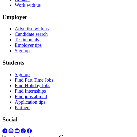
Work with us
Employer
Advertise with us
Candidate search
Testimonials
Employer tips
Sign up
Students
Sign up
Find Part Time Jobs
Find Holiday Jobs
Find Internships
Find jobs abroad
Application tips
Partners
Social