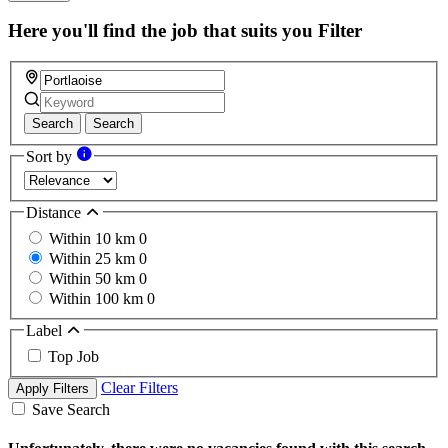
this
field
Here you'll find the job that suits you
Filter
Search
Search
Sort by
Distance
Within 10 km
0
Within 25 km
0
Within 50 km
0
Within 100 km
0
Label
Top Job
Clear Filters
Apply Filters
Save Search