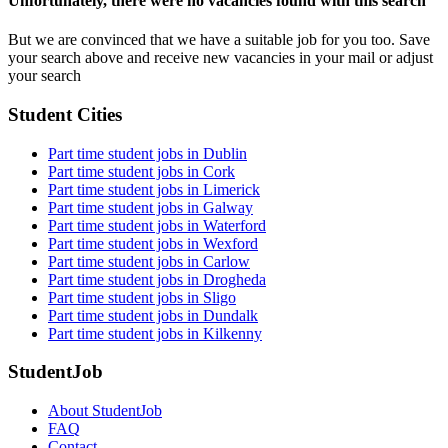
Unfortunately, there were no vacancies found with this search
But we are convinced that we have a suitable job for you too. Save
your search above and receive new vacancies in your mail or adjust
your search
Student Cities
Part time student jobs in Dublin
Part time student jobs in Cork
Part time student jobs in Limerick
Part time student jobs in Galway
Part time student jobs in Waterford
Part time student jobs in Wexford
Part time student jobs in Carlow
Part time student jobs in Drogheda
Part time student jobs in Sligo
Part time student jobs in Dundalk
Part time student jobs in Kilkenny
StudentJob
About StudentJob
FAQ
Contact