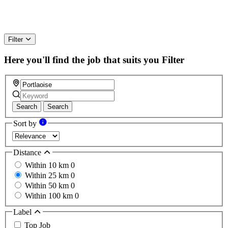
Filter
Here you'll find the job that suits you
Filter
Search
Search
Sort by
Distance
Within 10 km
0
Within 25 km
0
Within 50 km
0
Within 100 km
0
Label
Top Job