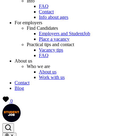
Info
FAQ
Contact
Info about ages
For employers
Find Candidates
Employers and StudentJob
Place a vacancy
Practical tips and contact
Vacancy tips
FAQ
About us
Who we are
About us
Work with us
Contact
Blog
0