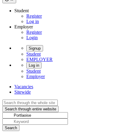
Student
Register
Log in
Employer
Register
Login
Signup
Student
EMPLOYER
Log in
Student
Employer
Vacancies
Sitewide