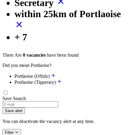
Secretary
within 25km of Portlaoise
+ 7
There Are
0 vacancies
have been found
Did you mean Portlaoise?
Portlaoise (Offaly)
Portlaoise (Tipperary)
Save Search
If
you
Save alert
are
a
You can deactivate the vacancy alert at any time.
human,
ignore
Filter