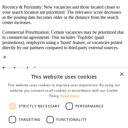
Recency & Proximity: New vacancies and those located closer to
your search location are prioritized. The relevance score decreases
as the posting date becomes older or the distance from the search
center increases.
Commercial Prioritization: Certain vacancies may be prioritized due
to commercial agreements. This includes 'TopJobs' (paid
promotions), employers using a 'boost' feature, or vacancies posted
directly by our partners compared to third-party external sources.
Employer login
×
This website uses cookies
E-mail
*
This website uses cookies to improve user experience. By using our
website you consent to all cookies in accordance with our Cookie
Password
Policy.
Read more
remember me
STRICTLY NECESSARY
PERFORMANCE
forgot your password?
Log in
TARGETING
FUNCTIONALITY
Free Employer Profile