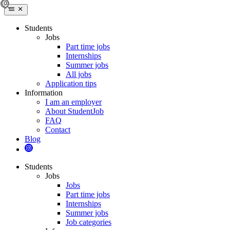
Students
Jobs
Part time jobs
Internships
Summer jobs
All jobs
Application tips
Information
I am an employer
About StudentJob
FAQ
Contact
Blog
Students
Jobs
Jobs
Part time jobs
Internships
Summer jobs
Job categories