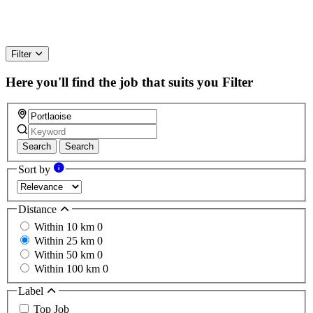
Filter
Here you'll find the job that suits you
Filter
Search
Search
Sort by
Distance
Within 10 km
0
Within 25 km
0
Within 50 km
0
Within 100 km
0
Label
Top Job