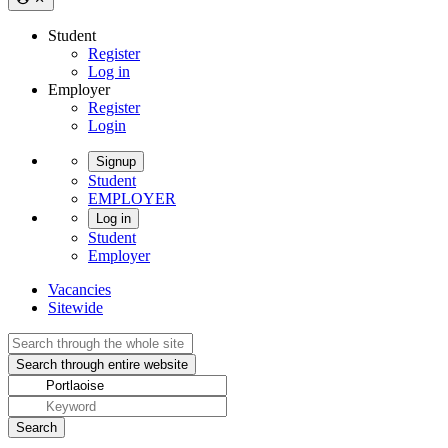
Student
Register
Log in
Employer
Register
Login
Signup
Student
EMPLOYER
Log in
Student
Employer
Vacancies
Sitewide