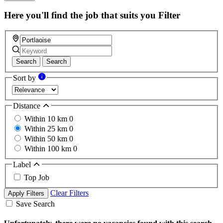
this
field
Here you'll find the job that suits you
Filter
Search
Search
Sort by
Distance
Within 10 km
0
Within 25 km
0
Within 50 km
0
Within 100 km
0
Label
Top Job
Clear Filters
Apply Filters
Save Search