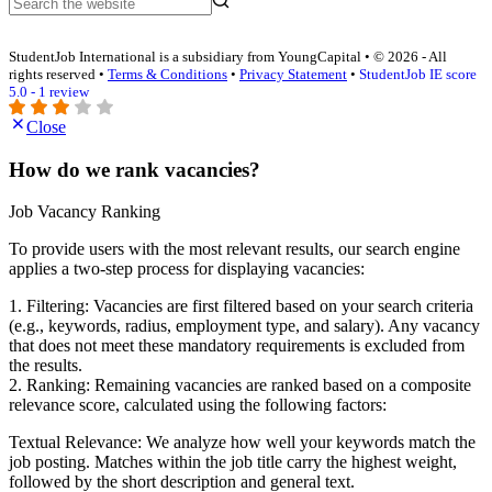
StudentJob International is a subsidiary from YoungCapital • © 2026 - All
rights reserved •
Terms & Conditions
•
Privacy Statement
•
StudentJob IE score
5.0 - 1 review
Close
How do we rank vacancies?
Job Vacancy Ranking
To provide users with the most relevant results, our search engine
applies a two-step process for displaying vacancies:
1. Filtering: Vacancies are first filtered based on your search criteria
(e.g., keywords, radius, employment type, and salary). Any vacancy
that does not meet these mandatory requirements is excluded from
the results.
2. Ranking: Remaining vacancies are ranked based on a composite
relevance score, calculated using the following factors:
Textual Relevance: We analyze how well your keywords match the
job posting. Matches within the job title carry the highest weight,
followed by the short description and general text.