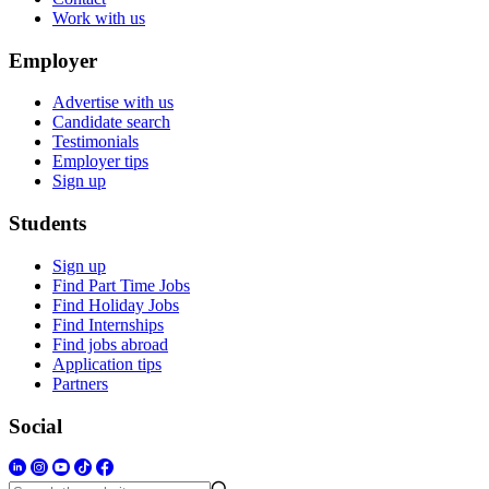
Work with us
Employer
Advertise with us
Candidate search
Testimonials
Employer tips
Sign up
Students
Sign up
Find Part Time Jobs
Find Holiday Jobs
Find Internships
Find jobs abroad
Application tips
Partners
Social