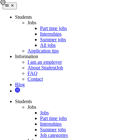
Students
Jobs
Part time jobs
Internships
Summer jobs
All jobs
Application tips
Information
I am an employer
About StudentJob
FAQ
Contact
Blog
Students
Jobs
Jobs
Part time jobs
Internships
Summer jobs
Job categories