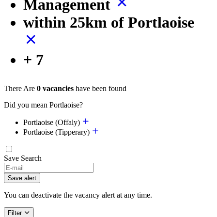
Management
within 25km of Portlaoise
+ 7
There Are
0 vacancies
have been found
Did you mean Portlaoise?
Portlaoise (Offaly)
Portlaoise (Tipperary)
Save Search
If
you
Save alert
are
a
You can deactivate the vacancy alert at any time.
human,
ignore
Filter