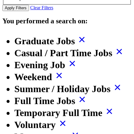
Clear Filters
Apply Filters
You performed a search on:
Graduate Jobs
Casual / Part Time Jobs
Evening Job
Weekend
Summer / Holiday Jobs
Full Time Jobs
Temporary Full Time
Voluntary