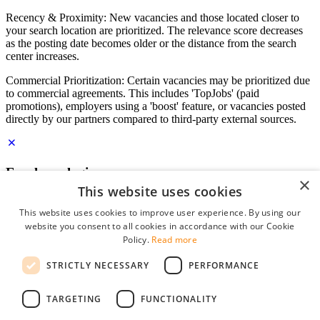
Recency & Proximity: New vacancies and those located closer to
your search location are prioritized. The relevance score decreases
as the posting date becomes older or the distance from the search
center increases.
Commercial Prioritization: Certain vacancies may be prioritized due
to commercial agreements. This includes 'TopJobs' (paid
promotions), employers using a 'boost' feature, or vacancies posted
directly by our partners compared to third-party external sources.
Employer login
×
This website uses cookies
E-mail
*
This website uses cookies to improve user experience. By using our
website you consent to all cookies in accordance with our Cookie
Password
Policy.
Read more
remember me
STRICTLY NECESSARY
PERFORMANCE
forgot your password?
Log in
TARGETING
FUNCTIONALITY
Free Employer Profile