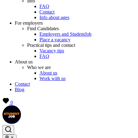
Info
FAQ
Contact
Info about ages
For employers
Find Candidates
Employers and StudentJob
Place a vacancy
Practical tips and contact
Vacancy tips
FAQ
About us
Who we are
About us
Work with us
Contact
Blog
0