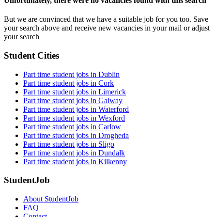
Unfortunately, there were no vacancies found with this search
But we are convinced that we have a suitable job for you too. Save
your search above and receive new vacancies in your mail or adjust
your search
Student Cities
Part time student jobs in Dublin
Part time student jobs in Cork
Part time student jobs in Limerick
Part time student jobs in Galway
Part time student jobs in Waterford
Part time student jobs in Wexford
Part time student jobs in Carlow
Part time student jobs in Drogheda
Part time student jobs in Sligo
Part time student jobs in Dundalk
Part time student jobs in Kilkenny
StudentJob
About StudentJob
FAQ
Contact