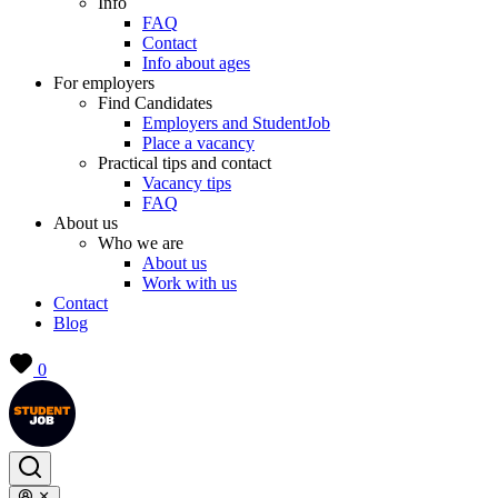
Info
FAQ
Contact
Info about ages
For employers
Find Candidates
Employers and StudentJob
Place a vacancy
Practical tips and contact
Vacancy tips
FAQ
About us
Who we are
About us
Work with us
Contact
Blog
0