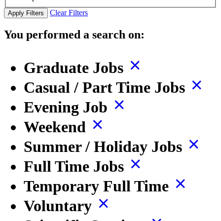
Clear Filters
Apply Filters
You performed a search on:
Graduate Jobs
Casual / Part Time Jobs
Evening Job
Weekend
Summer / Holiday Jobs
Full Time Jobs
Temporary Full Time
Voluntary