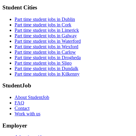
Student Cities
Part time student jobs in Dublin
Part time student jobs in Cork
Part time student jobs in Limerick
Part time student jobs in Galway
Part time student jobs in Waterford
Part time student jobs in Wexford
Part time student jobs in Carlow
Part time student jobs in Drogheda
Part time student jobs in Sligo
Part time student jobs in Dundalk
Part time student jobs in Kilkenny
StudentJob
About StudentJob
FAQ
Contact
Work with us
Employer