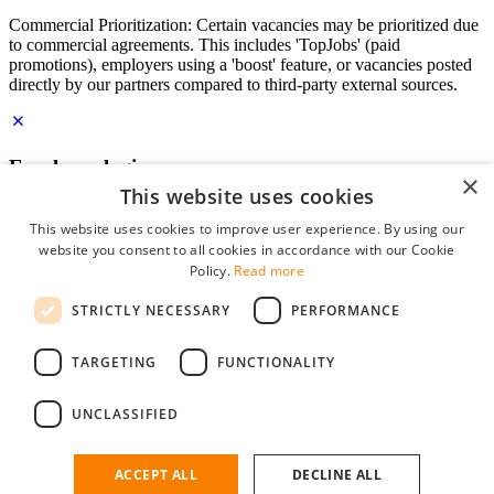
Commercial Prioritization: Certain vacancies may be prioritized due
to commercial agreements. This includes 'TopJobs' (paid
promotions), employers using a 'boost' feature, or vacancies posted
directly by our partners compared to third-party external sources.
Employer login
×
This website uses cookies
E-mail
*
This website uses cookies to improve user experience. By using our
website you consent to all cookies in accordance with our Cookie
Password
Policy.
Read more
remember me
STRICTLY NECESSARY
PERFORMANCE
forgot your password?
Log in
TARGETING
FUNCTIONALITY
Free Employer Profile
UNCLASSIFIED
You can log in on StudentJob if you have made an account as an
employer. Finding the right candidate for you is just a few clicks
away.
ACCEPT ALL
DECLINE ALL