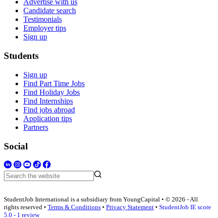
Advertise with us
Candidate search
Testimonials
Employer tips
Sign up
Students
Sign up
Find Part Time Jobs
Find Holiday Jobs
Find Internships
Find jobs abroad
Application tips
Partners
Social
StudentJob International is a subsidiary from YoungCapital • © 2026 - All
rights reserved •
Terms & Conditions
•
Privacy Statement
•
StudentJob IE score
5.0 - 1 review