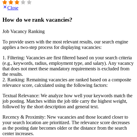
Close
How do we rank vacancies?
Job Vacancy Ranking
To provide users with the most relevant results, our search engine
applies a two-step process for displaying vacancies:
1. Filtering: Vacancies are first filtered based on your search criteria
(e.g., keywords, radius, employment type, and salary). Any vacancy
that does not meet these mandatory requirements is excluded from
the results.
2. Ranking: Remaining vacancies are ranked based on a composite
relevance score, calculated using the following factors:
Textual Relevance: We analyze how well your keywords match the
job posting. Matches within the job title carry the highest weight,
followed by the short description and general text.
Recency & Proximity: New vacancies and those located closer to
your search location are prioritized. The relevance score decreases
as the posting date becomes older or the distance from the search
center increases.