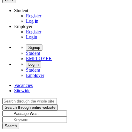
Student
Register
Log in
Employer
Register
Login
Signup
Student
EMPLOYER
Log in
Student
Employer
Vacancies
Sitewide