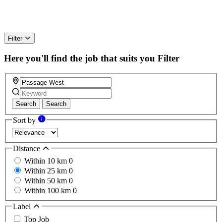
Filter
Here you'll find the job that suits you
Filter
Search
Search
Sort by
Distance
Within 10 km
0
Within 25 km
0
Within 50 km
0
Within 100 km
0
Label
Top Job