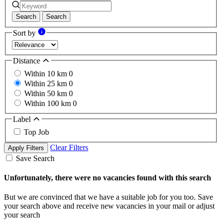
Search
Search
Sort by
Distance
Within 10 km
0
Within 25 km
0
Within 50 km
0
Within 100 km
0
Label
Top Job
Clear Filters
Apply Filters
Save Search
Unfortunately, there were no vacancies found with this search
But we are convinced that we have a suitable job for you too. Save
your search above and receive new vacancies in your mail or adjust
your search