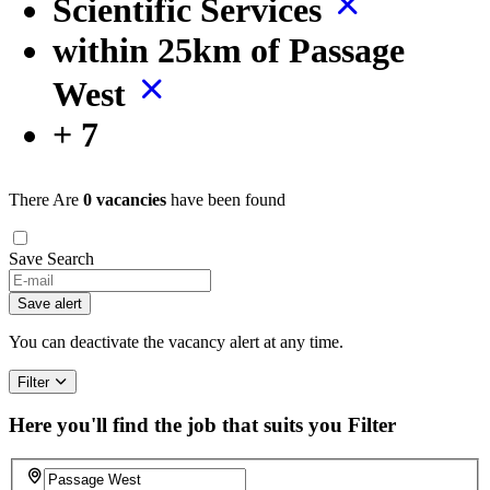
Scientific Services
within 25km of Passage
West
+ 7
There Are
0 vacancies
have been found
Save Search
Save alert
You can deactivate the vacancy alert at any time.
Filter
Here you'll find the job that suits you
Filter