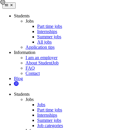
Students
Jobs
Part time jobs
Internships
Summer jobs
All jobs
Application tips
Information
I am an employer
About StudentJob
FAQ
Contact
Blog
Students
Jobs
Jobs
Part time jobs
Internships
Summer jobs
Job categories