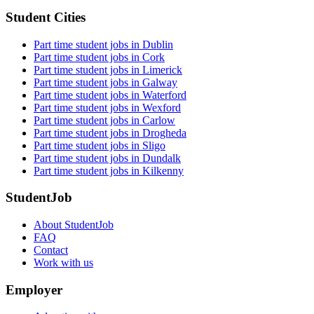
Student Cities
Part time student jobs in Dublin
Part time student jobs in Cork
Part time student jobs in Limerick
Part time student jobs in Galway
Part time student jobs in Waterford
Part time student jobs in Wexford
Part time student jobs in Carlow
Part time student jobs in Drogheda
Part time student jobs in Sligo
Part time student jobs in Dundalk
Part time student jobs in Kilkenny
StudentJob
About StudentJob
FAQ
Contact
Work with us
Employer