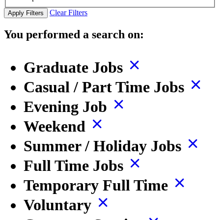
Clear Filters
Apply Filters
You performed a search on:
Graduate Jobs
Casual / Part Time Jobs
Evening Job
Weekend
Summer / Holiday Jobs
Full Time Jobs
Temporary Full Time
Voluntary