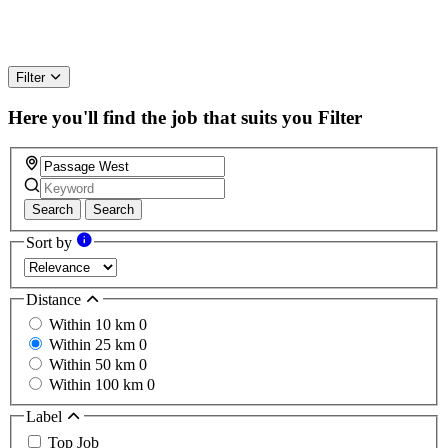
Filter
Here you'll find the job that suits you
Filter
Search
Search
Sort by
Distance
Within 10 km
0
Within 25 km
0
Within 50 km
0
Within 100 km
0
Label
Top Job