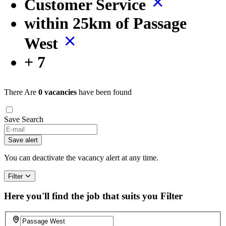
Customer Service
within 25km of Passage
West
+ 7
There Are
0 vacancies
have been found
Save Search
If
you
Save alert
are
a
You can deactivate the vacancy alert at any time.
human,
ignore
Filter
this
field
Here you'll find the job that suits you
Filter