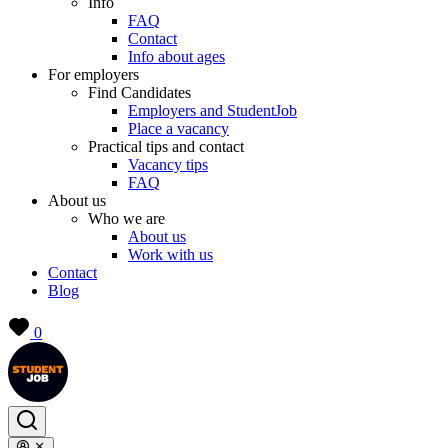
Info
FAQ
Contact
Info about ages
For employers
Find Candidates
Employers and StudentJob
Place a vacancy
Practical tips and contact
Vacancy tips
FAQ
About us
Who we are
About us
Work with us
Contact
Blog
0