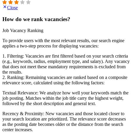
Close
How do we rank vacancies?
Job Vacancy Ranking
To provide users with the most relevant results, our search engine
applies a two-step process for displaying vacancies:
1. Filtering: Vacancies are first filtered based on your search criteria
(e.g., keywords, radius, employment type, and salary). Any vacancy
that does not meet these mandatory requirements is excluded from
the results.
2. Ranking: Remaining vacancies are ranked based on a composite
relevance score, calculated using the following factors:
Textual Relevance: We analyze how well your keywords match the
job posting. Matches within the job title carry the highest weight,
followed by the short description and general text.
Recency & Proximity: New vacancies and those located closer to
your search location are prioritized. The relevance score decreases
as the posting date becomes older or the distance from the search
center increases.