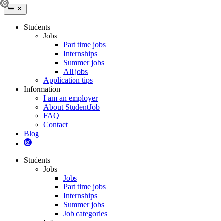
Students
Jobs
Part time jobs
Internships
Summer jobs
All jobs
Application tips
Information
I am an employer
About StudentJob
FAQ
Contact
Blog
Students
Jobs
Jobs
Part time jobs
Internships
Summer jobs
Job categories