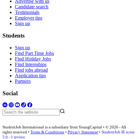
Advertise with us
Candidate search
Testimonials
Employer tips
Sign up
Students
Sign up
Find Part Time Jobs
Find Holiday Jobs
Find Internships
Find jobs abroad
Application tips
Partners
Social
StudentJob International is a subsidiary from YoungCapital • © 2026 - All
rights reserved •
Terms & Conditions
•
Privacy Statement
•
StudentJob IE score
5.0 - 1 review