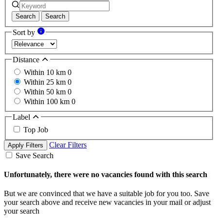
Search
Search
Sort by
Distance
Within 10 km
0
Within 25 km
0
Within 50 km
0
Within 100 km
0
Label
Top Job
Clear Filters
Apply Filters
Save Search
Unfortunately, there were no vacancies found with this search
But we are convinced that we have a suitable job for you too. Save
your search above and receive new vacancies in your mail or adjust
your search