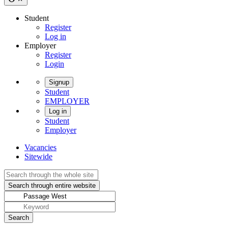
Student
Register
Log in
Employer
Register
Login
Signup
Student
EMPLOYER
Log in
Student
Employer
Vacancies
Sitewide