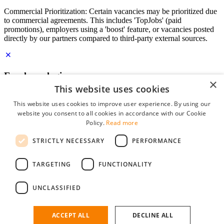
Commercial Prioritization: Certain vacancies may be prioritized due
to commercial agreements. This includes 'TopJobs' (paid
promotions), employers using a 'boost' feature, or vacancies posted
directly by our partners compared to third-party external sources.
Employer login
×
This website uses cookies
E-mail
*
This website uses cookies to improve user experience. By using our
website you consent to all cookies in accordance with our Cookie
Password
Policy.
Read more
remember me
STRICTLY NECESSARY
PERFORMANCE
forgot your password?
Log in
TARGETING
FUNCTIONALITY
Free Employer Profile
UNCLASSIFIED
You can log in on StudentJob if you have made an account as an
employer. Finding the right candidate for you is just a few clicks
away.
ACCEPT ALL
DECLINE ALL