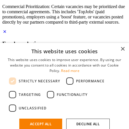
Commercial Prioritization: Certain vacancies may be prioritized due
to commercial agreements. This includes 'TopJobs' (paid
promotions), employers using a 'boost' feature, or vacancies posted
directly by our partners compared to third-party external sources.
Employer login
×
This website uses cookies
E-mail
*
This website uses cookies to improve user experience. By using our
website you consent to all cookies in accordance with our Cookie
Password
Policy.
Read more
remember me
STRICTLY NECESSARY
PERFORMANCE
forgot your password?
Log in
TARGETING
FUNCTIONALITY
Free Employer Profile
UNCLASSIFIED
You can log in on StudentJob if you have made an account as an
employer. Finding the right candidate for you is just a few clicks
away.
ACCEPT ALL
DECLINE ALL