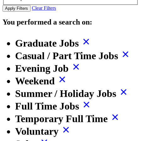
Clear Filters
Apply Filters
You performed a search on:
Graduate Jobs
Casual / Part Time Jobs
Evening Job
Weekend
Summer / Holiday Jobs
Full Time Jobs
Temporary Full Time
Voluntary