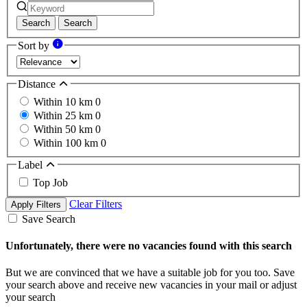
Search
Search
Sort by
Distance
Within 10 km
0
Within 25 km
0
Within 50 km
0
Within 100 km
0
Label
Top Job
Clear Filters
Apply Filters
Save Search
Unfortunately, there were no vacancies found with this search
But we are convinced that we have a suitable job for you too. Save
your search above and receive new vacancies in your mail or adjust
your search