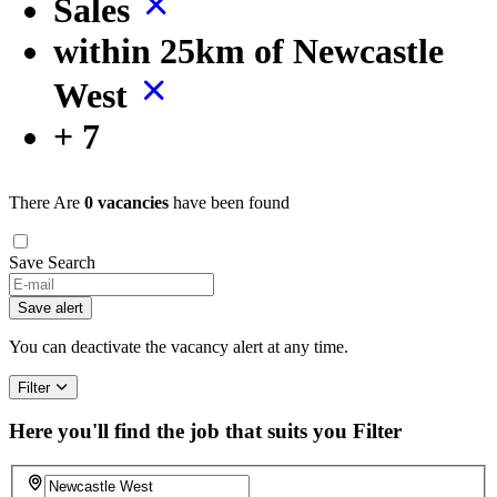
Sales
within 25km of Newcastle
West
+ 7
There Are
0 vacancies
have been found
Save Search
Save alert
You can deactivate the vacancy alert at any time.
Filter
Here you'll find the job that suits you
Filter