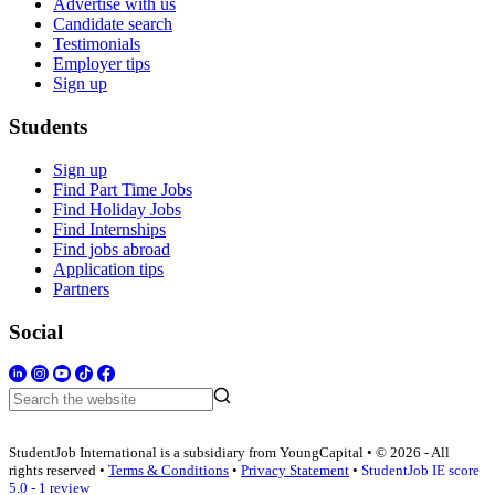
Advertise with us
Candidate search
Testimonials
Employer tips
Sign up
Students
Sign up
Find Part Time Jobs
Find Holiday Jobs
Find Internships
Find jobs abroad
Application tips
Partners
Social
StudentJob International is a subsidiary from YoungCapital • © 2026 - All
rights reserved •
Terms & Conditions
•
Privacy Statement
•
StudentJob IE score
5.0 - 1 review