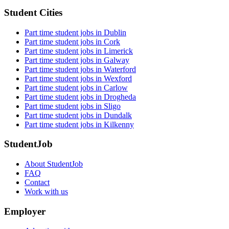
Student Cities
Part time student jobs in Dublin
Part time student jobs in Cork
Part time student jobs in Limerick
Part time student jobs in Galway
Part time student jobs in Waterford
Part time student jobs in Wexford
Part time student jobs in Carlow
Part time student jobs in Drogheda
Part time student jobs in Sligo
Part time student jobs in Dundalk
Part time student jobs in Kilkenny
StudentJob
About StudentJob
FAQ
Contact
Work with us
Employer