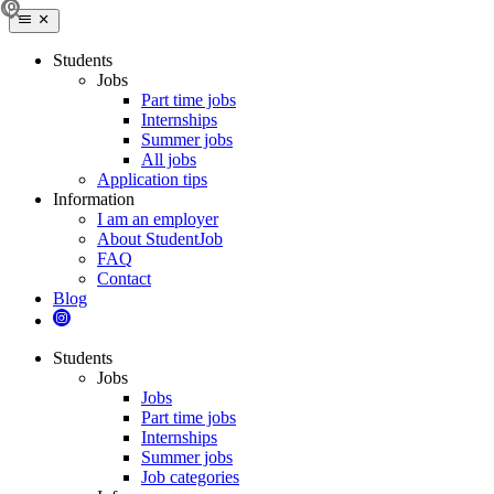
Students
Jobs
Part time jobs
Internships
Summer jobs
All jobs
Application tips
Information
I am an employer
About StudentJob
FAQ
Contact
Blog
Students
Jobs
Jobs
Part time jobs
Internships
Summer jobs
Job categories