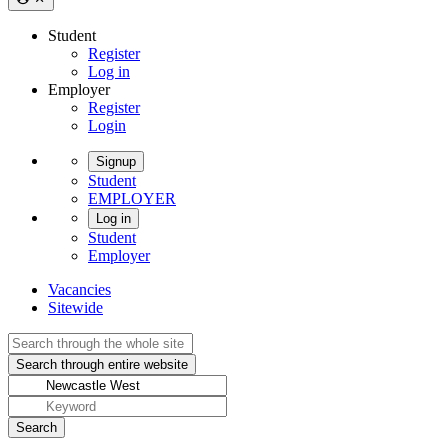
Student
Register
Log in
Employer
Register
Login
Signup
Student
EMPLOYER
Log in
Student
Employer
Vacancies
Sitewide