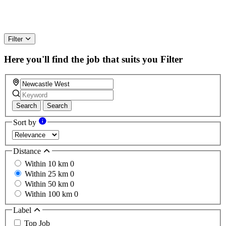
Filter
Here you'll find the job that suits you
Filter
Search
Search
Sort by
Distance
Within 10 km
0
Within 25 km
0
Within 50 km
0
Within 100 km
0
Label
Top Job