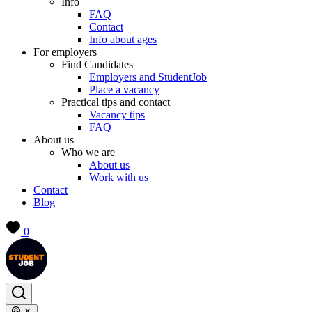
Info
FAQ
Contact
Info about ages
For employers
Find Candidates
Employers and StudentJob
Place a vacancy
Practical tips and contact
Vacancy tips
FAQ
About us
Who we are
About us
Work with us
Contact
Blog
0