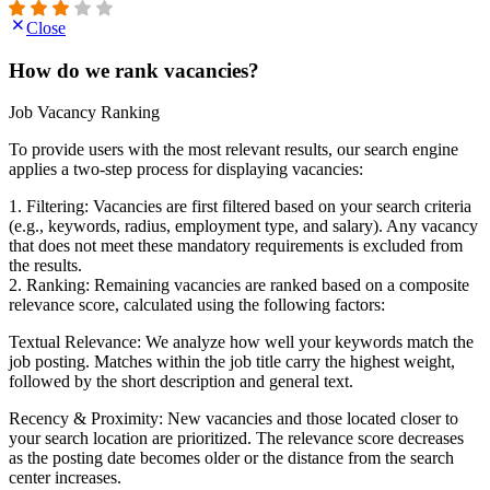
Close
How do we rank vacancies?
Job Vacancy Ranking
To provide users with the most relevant results, our search engine
applies a two-step process for displaying vacancies:
1. Filtering: Vacancies are first filtered based on your search criteria
(e.g., keywords, radius, employment type, and salary). Any vacancy
that does not meet these mandatory requirements is excluded from
the results.
2. Ranking: Remaining vacancies are ranked based on a composite
relevance score, calculated using the following factors:
Textual Relevance: We analyze how well your keywords match the
job posting. Matches within the job title carry the highest weight,
followed by the short description and general text.
Recency & Proximity: New vacancies and those located closer to
your search location are prioritized. The relevance score decreases
as the posting date becomes older or the distance from the search
center increases.