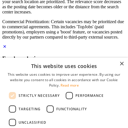
your search location are prioritized. The relevance score decreases
as the posting date becomes older or the distance from the search
center increases.
Commercial Prioritization: Certain vacancies may be prioritized due
to commercial agreements. This includes 'TopJobs' (paid
promotions), employers using a 'boost' feature, or vacancies posted
directly by our partners compared to third-party external sources.
Employer login
×
This website uses cookies
E-mail
*
This website uses cookies to improve user experience. By using our
website you consent to all cookies in accordance with our Cookie
Password
Policy.
Read more
remember me
STRICTLY NECESSARY
PERFORMANCE
forgot your password?
Log in
TARGETING
FUNCTIONALITY
Free Employer Profile
UNCLASSIFIED
You can log in on StudentJob if you have made an account as an