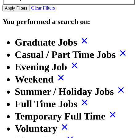
Clear Filters
Apply Filters
You performed a search on:
Graduate Jobs
Casual / Part Time Jobs
Evening Job
Weekend
Summer / Holiday Jobs
Full Time Jobs
Temporary Full Time
Voluntary