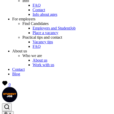
Info
FAQ
Contact
Info about ages
For employers
Find Candidates
Employers and StudentJob
Place a vacancy
Practical tips and contact
Vacancy tips
FAQ
About us
Who we are
About us
Work with us
Contact
Blog
0