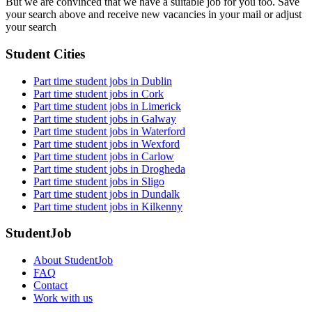
But we are convinced that we have a suitable job for you too. Save
your search above and receive new vacancies in your mail or adjust
your search
Student Cities
Part time student jobs in Dublin
Part time student jobs in Cork
Part time student jobs in Limerick
Part time student jobs in Galway
Part time student jobs in Waterford
Part time student jobs in Wexford
Part time student jobs in Carlow
Part time student jobs in Drogheda
Part time student jobs in Sligo
Part time student jobs in Dundalk
Part time student jobs in Kilkenny
StudentJob
About StudentJob
FAQ
Contact
Work with us