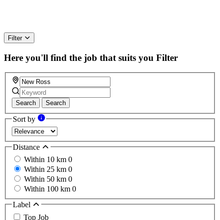
Filter
Here you'll find the job that suits you
Filter
Search
Search
Sort by
Distance
Within 10 km
0
Within 25 km
0
Within 50 km
0
Within 100 km
0
Label
Top Job