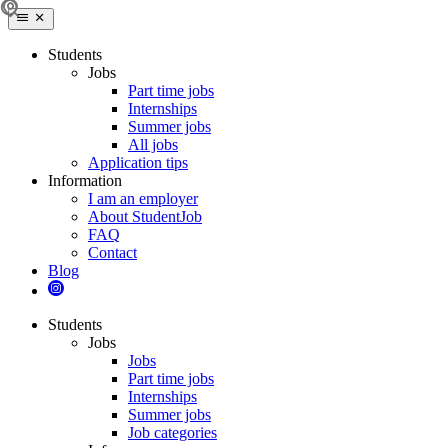
Students
Jobs
Part time jobs
Internships
Summer jobs
All jobs
Application tips
Information
I am an employer
About StudentJob
FAQ
Contact
Blog
Students
Jobs
Jobs
Part time jobs
Internships
Summer jobs
Job categories