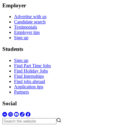
Employer
Advertise with us
Candidate search
Testimonials
Employer tips
Sign up
Students
Sign up
Find Part Time Jobs
Find Holiday Jobs
Find Internships
Find jobs abroad
Application tips
Partners
Social