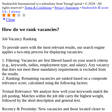
StudentJob International is a subsidiary from YoungCapital • © 2026 - All
rights reserved •
Terms & Conditions
•
Privacy Statement
•
StudentJob IE score
5.0 - 1 review
Close
How do we rank vacancies?
Job Vacancy Ranking
To provide users with the most relevant results, our search engine
applies a two-step process for displaying vacancies:
1. Filtering: Vacancies are first filtered based on your search criteria
(e.g., keywords, radius, employment type, and salary). Any vacancy
that does not meet these mandatory requirements is excluded from
the results.
2. Ranking: Remaining vacancies are ranked based on a composite
relevance score, calculated using the following factors:
Textual Relevance: We analyze how well your keywords match the
job posting. Matches within the job title carry the highest weight,
followed by the short description and general text.
Recency & Proximity: New vacancies and those located closer to