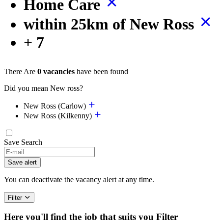
Home Care
within 25km of New Ross
+ 7
There Are
0 vacancies
have been found
Did you mean New ross?
New Ross (Carlow)
New Ross (Kilkenny)
Save Search
If
you
Save alert
are
a
You can deactivate the vacancy alert at any time.
human,
ignore
Filter
this
field
Here you'll find the job that suits you
Filter