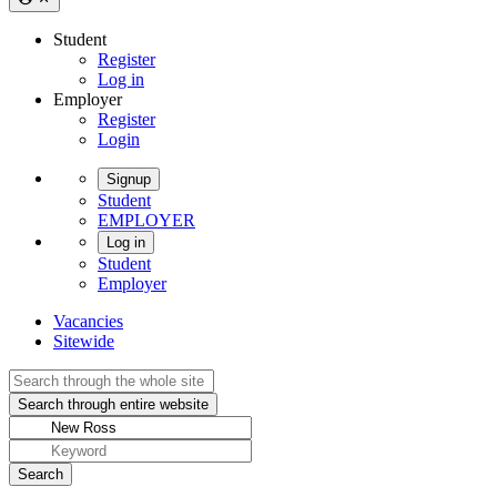
Student
Register
Log in
Employer
Register
Login
Signup
Student
EMPLOYER
Log in
Student
Employer
Vacancies
Sitewide