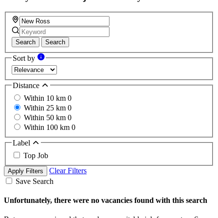
Search
Search
Sort by
Distance
Within 10 km
0
Within 25 km
0
Within 50 km
0
Within 100 km
0
Label
Top Job
Clear Filters
Apply Filters
Save Search
Unfortunately, there were no vacancies found with this search