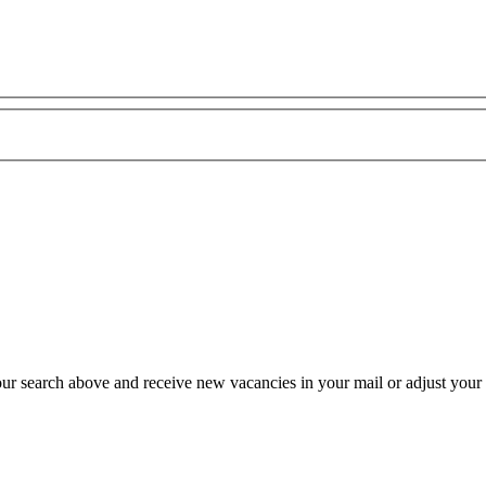
our search above and receive new vacancies in your mail or adjust your