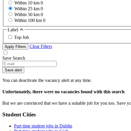
Within 10 km
0
Within 25 km
0
Within 50 km
0
Within 100 km
0
Label
Top Job
Clear Filters
Apply Filters
Save Search
Save alert
You can deactivate the vacancy alert at any time.
Unfortunately, there were no vacancies found with this search
But we are convinced that we have a suitable job for you too. Save y
Student Cities
Part time student jobs in Dublin