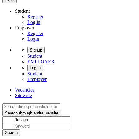
Student
Register
Log in
Employer
Register
Login
Signup
Student
EMPLOYER
Log in
Student
Employer
Vacancies
Sitewide