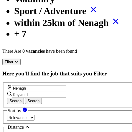
Sport / Adventure
within 25km of Nenagh
+ 7
There Are
0 vacancies
have been found
Filter
Here you'll find the job that suits you
Filter
Search
Search
Sort by
Distance