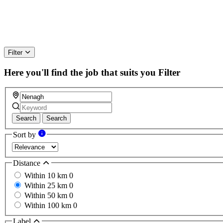
Filter
Here you'll find the job that suits you
Filter
Search
Search
Sort by
Distance
Within 10 km
0
Within 25 km
0
Within 50 km
0
Within 100 km
0
Label