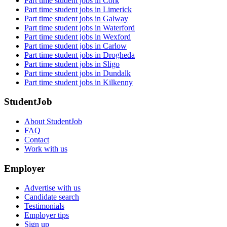
Part time student jobs in Cork
Part time student jobs in Limerick
Part time student jobs in Galway
Part time student jobs in Waterford
Part time student jobs in Wexford
Part time student jobs in Carlow
Part time student jobs in Drogheda
Part time student jobs in Sligo
Part time student jobs in Dundalk
Part time student jobs in Kilkenny
StudentJob
About StudentJob
FAQ
Contact
Work with us
Employer
Advertise with us
Candidate search
Testimonials
Employer tips
Sign up