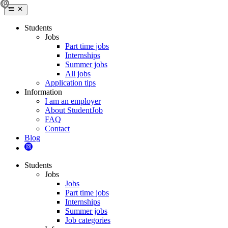
Students
Jobs
Part time jobs
Internships
Summer jobs
All jobs
Application tips
Information
I am an employer
About StudentJob
FAQ
Contact
Blog
Students
Jobs
Jobs
Part time jobs
Internships
Summer jobs
Job categories