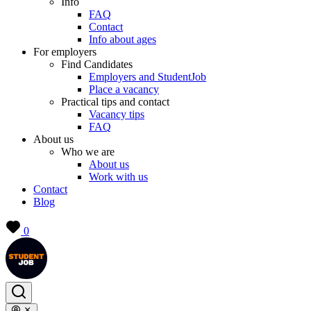
Info
FAQ
Contact
Info about ages
For employers
Find Candidates
Employers and StudentJob
Place a vacancy
Practical tips and contact
Vacancy tips
FAQ
About us
Who we are
About us
Work with us
Contact
Blog
0