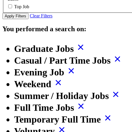
Top Job
Clear Filters
Apply Filters
You performed a search on:
Graduate Jobs
Casual / Part Time Jobs
Evening Job
Weekend
Summer / Holiday Jobs
Full Time Jobs
Temporary Full Time
Voluntary