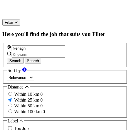
Filter
Here you'll find the job that suits you
Filter
Search
Search
Sort by
Distance
Within 10 km
0
Within 25 km
0
Within 50 km
0
Within 100 km
0
Label
Top Job