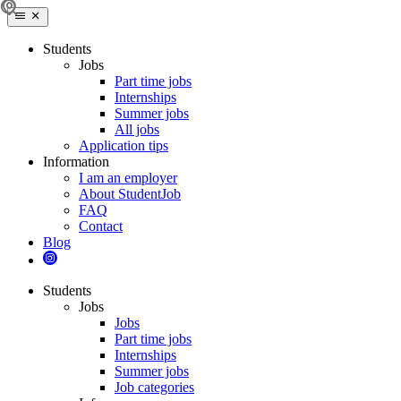
Students
Jobs
Part time jobs
Internships
Summer jobs
All jobs
Application tips
Information
I am an employer
About StudentJob
FAQ
Contact
Blog
Students
Jobs
Jobs
Part time jobs
Internships
Summer jobs
Job categories