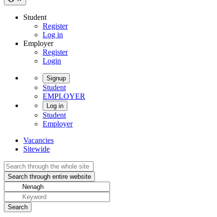
Student
Register
Log in
Employer
Register
Login
Signup
Student
EMPLOYER
Log in
Student
Employer
Vacancies
Sitewide