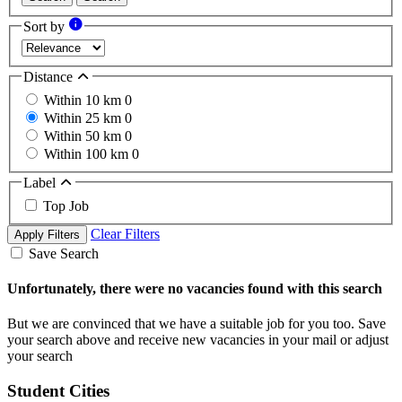
Sort by
Distance
Within 10 km
0
Within 25 km
0
Within 50 km
0
Within 100 km
0
Label
Top Job
Clear Filters
Apply Filters
Save Search
Unfortunately, there were no vacancies found with this search
But we are convinced that we have a suitable job for you too. Save
your search above and receive new vacancies in your mail or adjust
your search
Student Cities