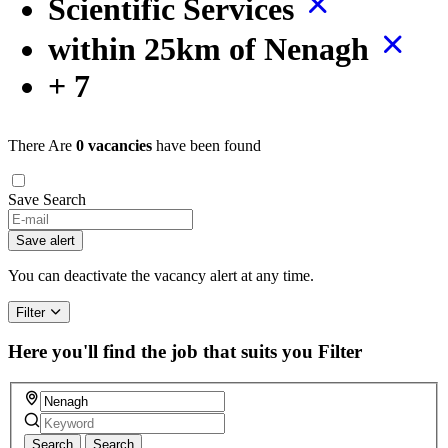
Scientific Services
within 25km of Nenagh
+ 7
There Are
0 vacancies
have been found
Save Search
Save alert
You can deactivate the vacancy alert at any time.
Filter
Here you'll find the job that suits you
Filter
Search
Search