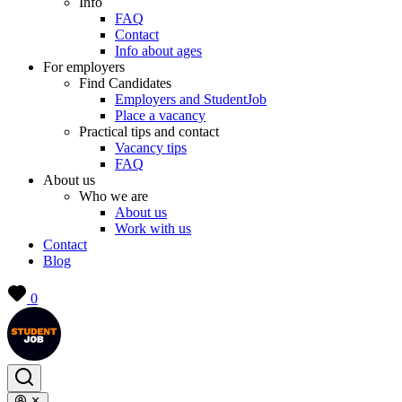
Info
FAQ
Contact
Info about ages
For employers
Find Candidates
Employers and StudentJob
Place a vacancy
Practical tips and contact
Vacancy tips
FAQ
About us
Who we are
About us
Work with us
Contact
Blog
0