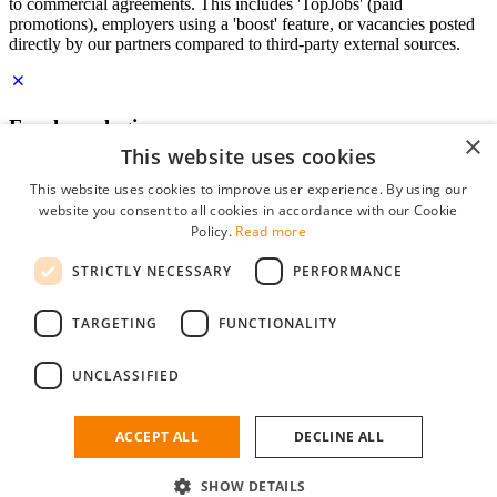
to commercial agreements. This includes 'TopJobs' (paid
promotions), employers using a 'boost' feature, or vacancies posted
directly by our partners compared to third-party external sources.
Employer login
×
This website uses cookies
E-mail
*
This website uses cookies to improve user experience. By using our
website you consent to all cookies in accordance with our Cookie
Password
Policy.
Read more
remember me
STRICTLY NECESSARY
PERFORMANCE
forgot your password?
Log in
TARGETING
FUNCTIONALITY
Free Employer Profile
UNCLASSIFIED
You can log in on StudentJob if you have made an account as an
employer. Finding the right candidate for you is just a few clicks
away.
ACCEPT ALL
DECLINE ALL
Don't have an account as an employer?
SHOW DETAILS