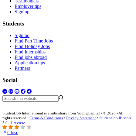
Testimonials
Employer tips
Sign up
Students
Sign up
Find Part Time Jobs
Find Holiday Jobs
Find Internships
Find jobs abroad
Application tips
Partners
Social
StudentJob International is a subsidiary from YoungCapital • © 2026 - All
rights reserved •
Terms & Conditions
•
Privacy Statement
•
StudentJob IE score
5.0 - 1 review
Close