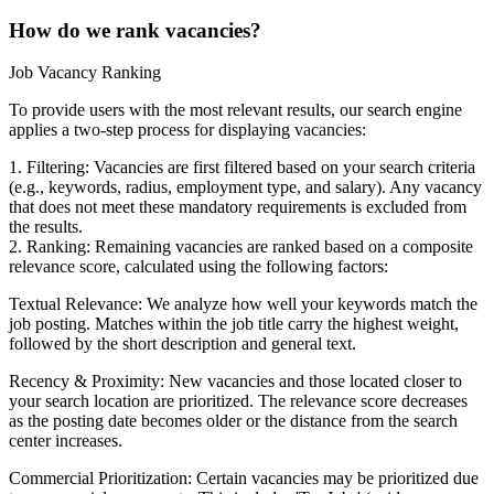
How do we rank vacancies?
Job Vacancy Ranking
To provide users with the most relevant results, our search engine
applies a two-step process for displaying vacancies:
1. Filtering: Vacancies are first filtered based on your search criteria
(e.g., keywords, radius, employment type, and salary). Any vacancy
that does not meet these mandatory requirements is excluded from
the results.
2. Ranking: Remaining vacancies are ranked based on a composite
relevance score, calculated using the following factors:
Textual Relevance: We analyze how well your keywords match the
job posting. Matches within the job title carry the highest weight,
followed by the short description and general text.
Recency & Proximity: New vacancies and those located closer to
your search location are prioritized. The relevance score decreases
as the posting date becomes older or the distance from the search
center increases.
Commercial Prioritization: Certain vacancies may be prioritized due