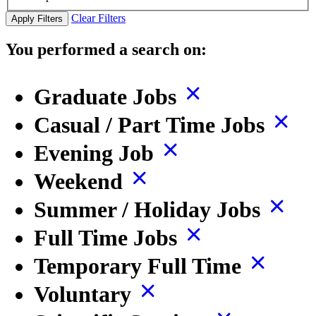
Clear Filters
Apply Filters
You performed a search on:
Graduate Jobs
Casual / Part Time Jobs
Evening Job
Weekend
Summer / Holiday Jobs
Full Time Jobs
Temporary Full Time
Voluntary