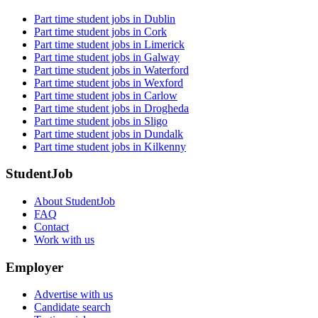
Part time student jobs in Dublin
Part time student jobs in Cork
Part time student jobs in Limerick
Part time student jobs in Galway
Part time student jobs in Waterford
Part time student jobs in Wexford
Part time student jobs in Carlow
Part time student jobs in Drogheda
Part time student jobs in Sligo
Part time student jobs in Dundalk
Part time student jobs in Kilkenny
StudentJob
About StudentJob
FAQ
Contact
Work with us
Employer
Advertise with us
Candidate search