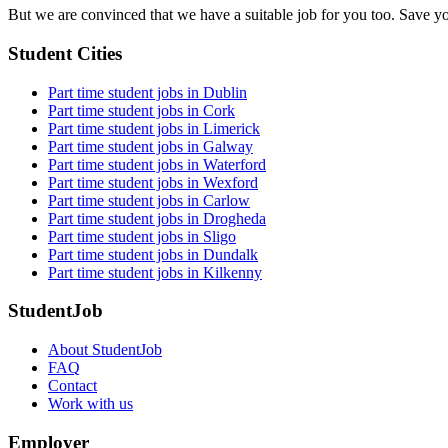
But we are convinced that we have a suitable job for you too. Save y
Student Cities
Part time student jobs in Dublin
Part time student jobs in Cork
Part time student jobs in Limerick
Part time student jobs in Galway
Part time student jobs in Waterford
Part time student jobs in Wexford
Part time student jobs in Carlow
Part time student jobs in Drogheda
Part time student jobs in Sligo
Part time student jobs in Dundalk
Part time student jobs in Kilkenny
StudentJob
About StudentJob
FAQ
Contact
Work with us
Employer