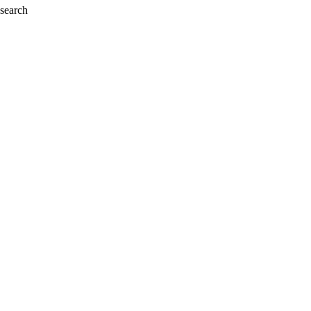
 search