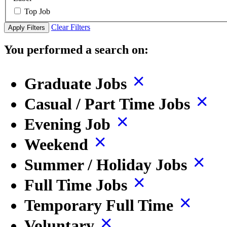
Top Job
Clear Filters
Apply Filters
You performed a search on:
Graduate Jobs
Casual / Part Time Jobs
Evening Job
Weekend
Summer / Holiday Jobs
Full Time Jobs
Temporary Full Time
Voluntary