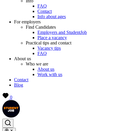
Info
FAQ
Contact
Info about ages
For employers
Find Candidates
Employers and StudentJob
Place a vacancy
Practical tips and contact
Vacancy tips
FAQ
About us
Who we are
About us
Work with us
Contact
Blog
0