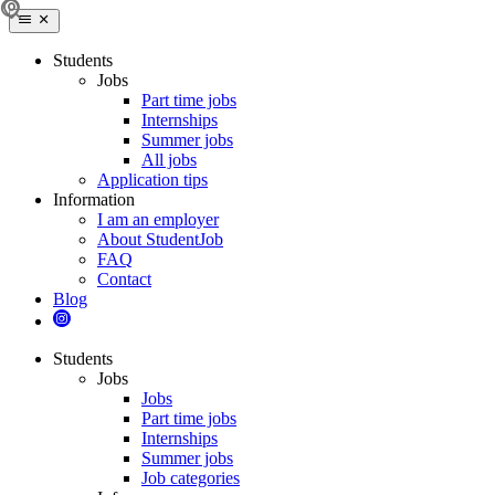
Students
Jobs
Part time jobs
Internships
Summer jobs
All jobs
Application tips
Information
I am an employer
About StudentJob
FAQ
Contact
Blog
Students
Jobs
Jobs
Part time jobs
Internships
Summer jobs
Job categories