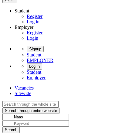
Student
Register
Log in
Employer
Register
Login
Signup
Student
EMPLOYER
Log in
Student
Employer
Vacancies
Sitewide