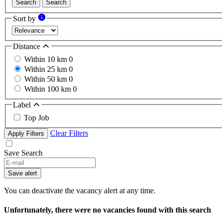
Search
Search
Sort by
Distance
Within 10 km
0
Within 25 km
0
Within 50 km
0
Within 100 km
0
Label
Top Job
Clear Filters
Apply Filters
Save Search
Save alert
You can deactivate the vacancy alert at any time.
Unfortunately, there were no vacancies found with this search