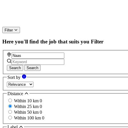
Filter
Here you'll find the job that suits you
Filter
Search
Search
Sort by
Distance
Within 10 km
0
Within 25 km
0
Within 50 km
0
Within 100 km
0
Label