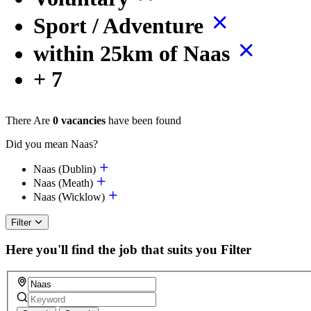
Sport / Adventure
within 25km of Naas
+ 7
There Are
0 vacancies
have been found
Did you mean Naas?
Naas (Dublin)
Naas (Meath)
Naas (Wicklow)
Filter
Here you'll find the job that suits you
Filter