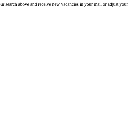
our search above and receive new vacancies in your mail or adjust your