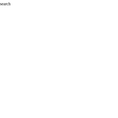
 search