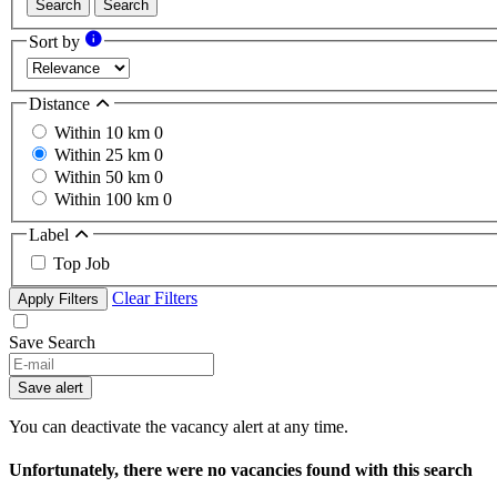
Search
Search
Sort by
Distance
Within 10 km
0
Within 25 km
0
Within 50 km
0
Within 100 km
0
Label
Top Job
Clear Filters
Apply Filters
Save Search
If
you
Save alert
are
a
You can deactivate the vacancy alert at any time.
human,
ignore
Unfortunately, there were no vacancies found with this search
this