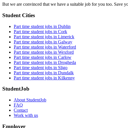
field
But we are convinced that we have a suitable job for you too. Save y
Student Cities
Part time student jobs in Dublin
Part time student jobs in Cork
Part time student jobs in Limerick
Part time student jobs in Galway
Part time student jobs in Waterford
Part time student jobs in Wexford
Part time student jobs in Carlow
Part time student jobs in Drogheda
Part time student jobs in Sligo
Part time student jobs in Dundalk
Part time student jobs in Kilkenny
StudentJob
About StudentJob
FAQ
Contact
Work with us
Employer