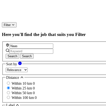
Filter
Here you'll find the job that suits you
Filter
Search
Search
Sort by
Distance
Within 10 km
0
Within 25 km
0
Within 50 km
0
Within 100 km
0
Label