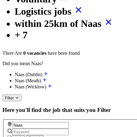
Logistics jobs
within 25km of Naas
+ 7
There Are
0 vacancies
have been found
Did you mean Naas?
Naas (Dublin)
Naas (Meath)
Naas (Wicklow)
Filter
Here you'll find the job that suits you
Filter