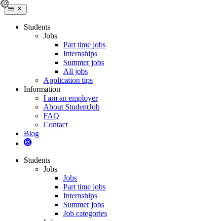
Students
Jobs
Part time jobs
Internships
Summer jobs
All jobs
Application tips
Information
I am an employer
About StudentJob
FAQ
Contact
Blog
Students
Jobs
Jobs
Part time jobs
Internships
Summer jobs
Job categories