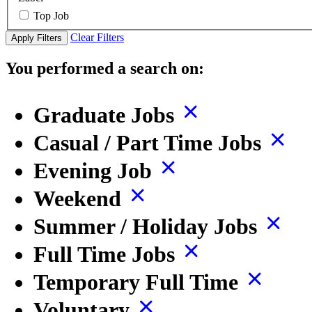
Top Job
Clear Filters
Apply Filters
You performed a search on:
Graduate Jobs
Casual / Part Time Jobs
Evening Job
Weekend
Summer / Holiday Jobs
Full Time Jobs
Temporary Full Time
Voluntary