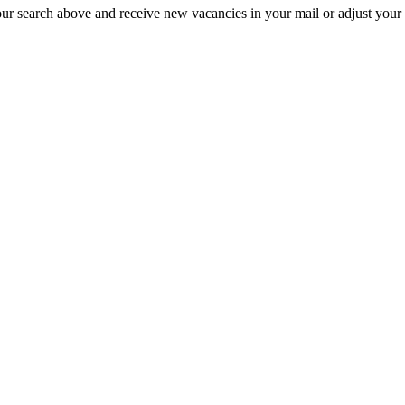
our search above and receive new vacancies in your mail or adjust your