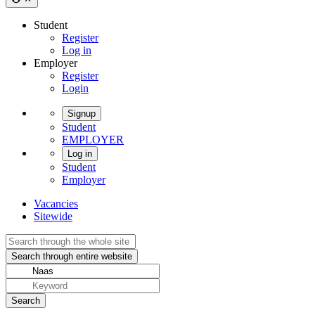
Student
Register
Log in
Employer
Register
Login
Signup
Student
EMPLOYER
Log in
Student
Employer
Vacancies
Sitewide