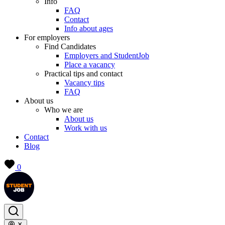
Info
FAQ
Contact
Info about ages
For employers
Find Candidates
Employers and StudentJob
Place a vacancy
Practical tips and contact
Vacancy tips
FAQ
About us
Who we are
About us
Work with us
Contact
Blog
0