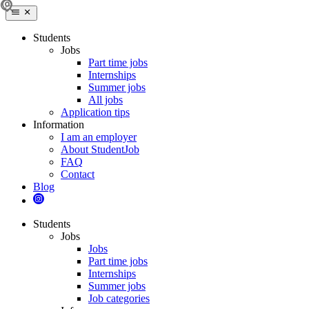
Students
Jobs
Part time jobs
Internships
Summer jobs
All jobs
Application tips
Information
I am an employer
About StudentJob
FAQ
Contact
Blog
Students
Jobs
Jobs
Part time jobs
Internships
Summer jobs
Job categories