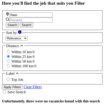
Here you'll find the job that suits you
Filter
Search
Search
Sort by
Distance
Within 10 km
0
Within 25 km
0
Within 50 km
0
Within 100 km
0
Label
Top Job
Clear Filters
Apply Filters
Save Search
Unfortunately, there were no vacancies found with this search