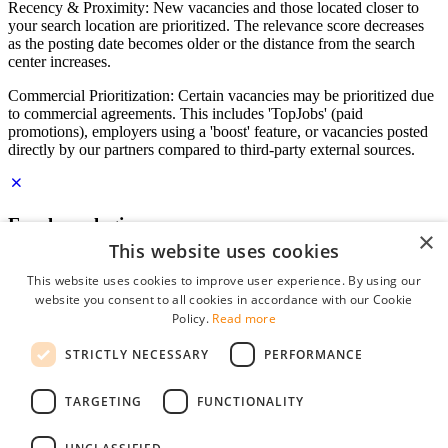
Recency & Proximity: New vacancies and those located closer to
your search location are prioritized. The relevance score decreases
as the posting date becomes older or the distance from the search
center increases.
Commercial Prioritization: Certain vacancies may be prioritized due
to commercial agreements. This includes 'TopJobs' (paid
promotions), employers using a 'boost' feature, or vacancies posted
directly by our partners compared to third-party external sources.
Employer login
×
This website uses cookies
E-mail
*
This website uses cookies to improve user experience. By using our
website you consent to all cookies in accordance with our Cookie
Password
Policy.
Read more
remember me
STRICTLY NECESSARY
PERFORMANCE
forgot your password?
Log in
TARGETING
FUNCTIONALITY
Free Employer Profile