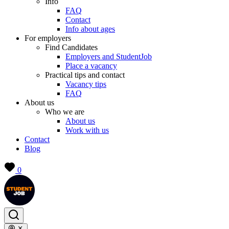
Info
FAQ
Contact
Info about ages
For employers
Find Candidates
Employers and StudentJob
Place a vacancy
Practical tips and contact
Vacancy tips
FAQ
About us
Who we are
About us
Work with us
Contact
Blog
0