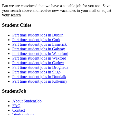
But we are convinced that we have a suitable job for you too. Save
your search above and receive new vacancies in your mail or adjust
your search
Student Cities
Part time student jobs in Dublin
Part time student jobs in Cork
Part time student jobs in Limerick
Part time student jobs in Galway
Part time student jobs in Waterford
Part time student jobs in Wexford
Part time student jobs in Carlow
Part time student jobs in Drogheda
Part time student jobs in Sligo
Part time student jobs in Dundalk
Part time student jobs in Kilkenny
StudentJob
About StudentJob
FAQ
Contact
Work with us