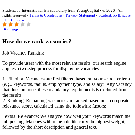
StudentJob International is a subsidiary from YoungCapital • © 2026 - All
rights reserved •
Terms & Conditions
•
Privacy Statement
•
StudentJob IE score
5.0 - 1 review
Close
How do we rank vacancies?
Job Vacancy Ranking
To provide users with the most relevant results, our search engine
applies a two-step process for displaying vacancies:
1. Filtering: Vacancies are first filtered based on your search criteria
(e.g., keywords, radius, employment type, and salary). Any vacancy
that does not meet these mandatory requirements is excluded from
the results.
2. Ranking: Remaining vacancies are ranked based on a composite
relevance score, calculated using the following factors:
Textual Relevance: We analyze how well your keywords match the
job posting. Matches within the job title carry the highest weight,
followed by the short description and general text.