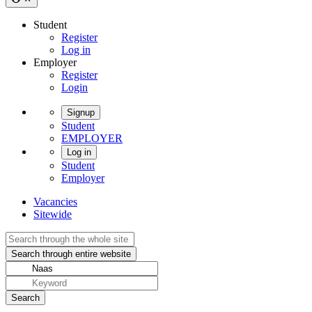
Student
Register
Log in
Employer
Register
Login
Signup
Student
EMPLOYER
Log in
Student
Employer
Vacancies
Sitewide