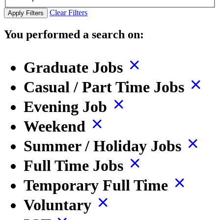
Clear Filters
Apply Filters
You performed a search on:
Graduate Jobs
Casual / Part Time Jobs
Evening Job
Weekend
Summer / Holiday Jobs
Full Time Jobs
Temporary Full Time
Voluntary