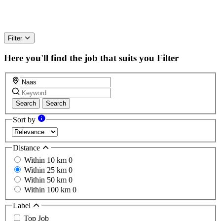
Filter
Here you'll find the job that suits you
Filter
Search
Search
Sort by
Distance
Within 10 km
0
Within 25 km
0
Within 50 km
0
Within 100 km
0
Label
Top Job