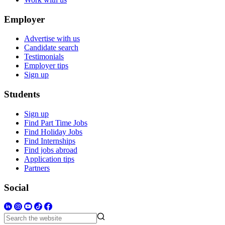
Employer
Advertise with us
Candidate search
Testimonials
Employer tips
Sign up
Students
Sign up
Find Part Time Jobs
Find Holiday Jobs
Find Internships
Find jobs abroad
Application tips
Partners
Social