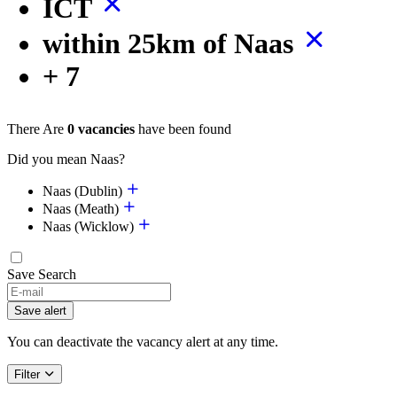
ICT
within 25km of Naas
+ 7
There Are
0 vacancies
have been found
Did you mean Naas?
Naas (Dublin)
Naas (Meath)
Naas (Wicklow)
Save Search
Save alert
You can deactivate the vacancy alert at any time.
Filter