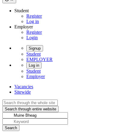
Student
Register
Log in
Employer
Register
Login
Signup
Student
EMPLOYER
Log in
Student
Employer
Vacancies
Sitewide