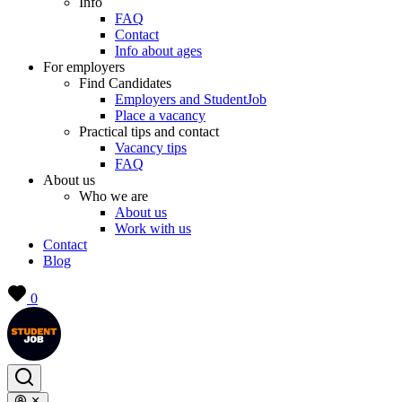
Info
FAQ
Contact
Info about ages
For employers
Find Candidates
Employers and StudentJob
Place a vacancy
Practical tips and contact
Vacancy tips
FAQ
About us
Who we are
About us
Work with us
Contact
Blog
0