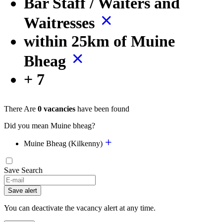
Bar Staff / Waiters and
Waitresses
within 25km of Muine
Bheag
+ 7
There Are
0 vacancies
have been found
Did you mean Muine bheag?
Muine Bheag (Kilkenny)
Save Search
If
you
Save alert
are
a
You can deactivate the vacancy alert at any time.
human,