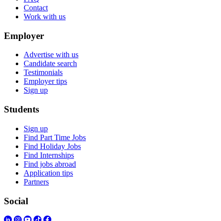
Contact
Work with us
Employer
Advertise with us
Candidate search
Testimonials
Employer tips
Sign up
Students
Sign up
Find Part Time Jobs
Find Holiday Jobs
Find Internships
Find jobs abroad
Application tips
Partners
Social