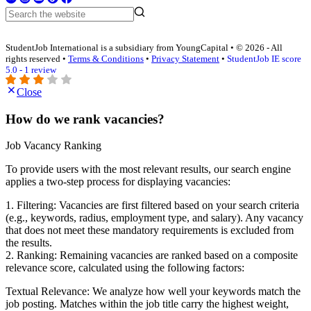
StudentJob International is a subsidiary from YoungCapital • © 2026 - All
rights reserved •
Terms & Conditions
•
Privacy Statement
•
StudentJob IE score
5.0 - 1 review
Close
How do we rank vacancies?
Job Vacancy Ranking
To provide users with the most relevant results, our search engine
applies a two-step process for displaying vacancies:
1. Filtering: Vacancies are first filtered based on your search criteria
(e.g., keywords, radius, employment type, and salary). Any vacancy
that does not meet these mandatory requirements is excluded from
the results.
2. Ranking: Remaining vacancies are ranked based on a composite
relevance score, calculated using the following factors:
Textual Relevance: We analyze how well your keywords match the
job posting. Matches within the job title carry the highest weight,