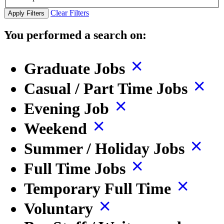
Clear Filters
Apply Filters
You performed a search on:
Graduate Jobs
Casual / Part Time Jobs
Evening Job
Weekend
Summer / Holiday Jobs
Full Time Jobs
Temporary Full Time
Voluntary