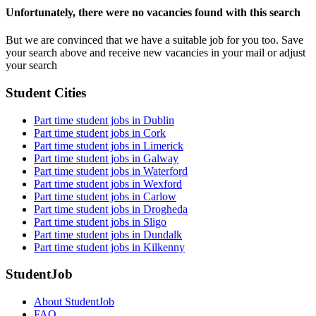
Unfortunately, there were no vacancies found with this search
But we are convinced that we have a suitable job for you too. Save
your search above and receive new vacancies in your mail or adjust
your search
Student Cities
Part time student jobs in Dublin
Part time student jobs in Cork
Part time student jobs in Limerick
Part time student jobs in Galway
Part time student jobs in Waterford
Part time student jobs in Wexford
Part time student jobs in Carlow
Part time student jobs in Drogheda
Part time student jobs in Sligo
Part time student jobs in Dundalk
Part time student jobs in Kilkenny
StudentJob
About StudentJob
FAQ