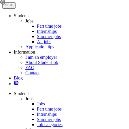
Students
Jobs
Part time jobs
Internships
Summer jobs
All jobs
Application tips
Information
I am an employer
About StudentJob
FAQ
Contact
Blog
Students
Jobs
Jobs
Part time jobs
Internships
Summer jobs
Job categories