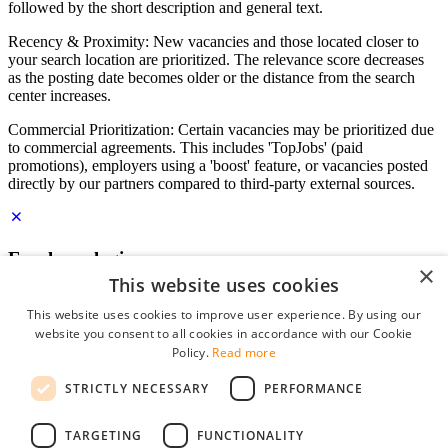
followed by the short description and general text.
Recency & Proximity: New vacancies and those located closer to
your search location are prioritized. The relevance score decreases
as the posting date becomes older or the distance from the search
center increases.
Commercial Prioritization: Certain vacancies may be prioritized due
to commercial agreements. This includes 'TopJobs' (paid
promotions), employers using a 'boost' feature, or vacancies posted
directly by our partners compared to third-party external sources.
Employer login
×
This website uses cookies
E-mail
*
This website uses cookies to improve user experience. By using our
website you consent to all cookies in accordance with our Cookie
Password
Policy.
Read more
remember me
STRICTLY NECESSARY
PERFORMANCE
forgot your password?
Log in
TARGETING
FUNCTIONALITY