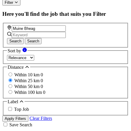
ignore
Filter
this
field
Here you'll find the job that suits you
Filter
Search
Search
Sort by
Distance
Within 10 km
0
Within 25 km
0
Within 50 km
0
Within 100 km
0
Label
Top Job
Clear Filters
Apply Filters
Save Search