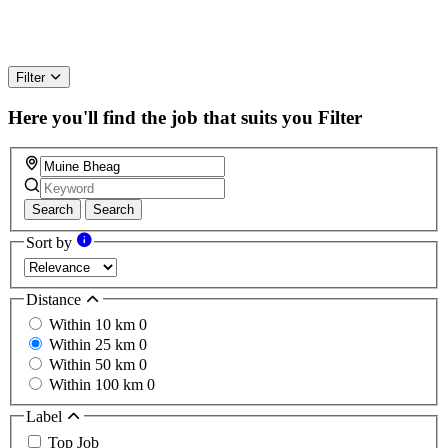
Filter
Here you'll find the job that suits you
Filter
Search
Search
Sort by
Distance
Within 10 km
0
Within 25 km
0
Within 50 km
0
Within 100 km
0
Label
Top Job