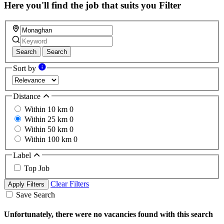
field
Here you'll find the job that suits you
Filter
Search
Search
Sort by
Distance
Within 10 km
0
Within 25 km
0
Within 50 km
0
Within 100 km
0
Label
Top Job
Clear Filters
Apply Filters
Save Search
Unfortunately, there were no vacancies found with this search