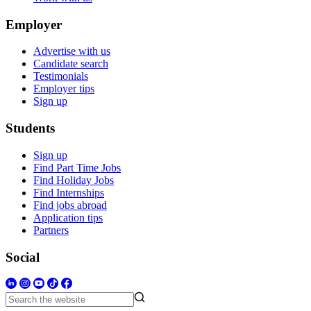
Employer
Advertise with us
Candidate search
Testimonials
Employer tips
Sign up
Students
Sign up
Find Part Time Jobs
Find Holiday Jobs
Find Internships
Find jobs abroad
Application tips
Partners
Social