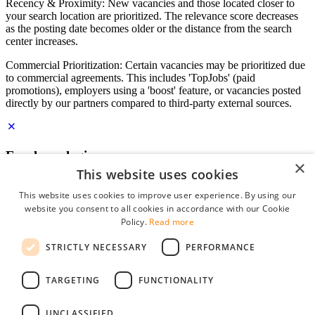
Recency & Proximity: New vacancies and those located closer to
your search location are prioritized. The relevance score decreases
as the posting date becomes older or the distance from the search
center increases.
Commercial Prioritization: Certain vacancies may be prioritized due
to commercial agreements. This includes 'TopJobs' (paid
promotions), employers using a 'boost' feature, or vacancies posted
directly by our partners compared to third-party external sources.
Employer login
×
This website uses cookies
E-mail
*
This website uses cookies to improve user experience. By using our
website you consent to all cookies in accordance with our Cookie
Password
Policy.
Read more
remember me
STRICTLY NECESSARY
PERFORMANCE
forgot your password?
Log in
TARGETING
FUNCTIONALITY
Free Employer Profile
UNCLASSIFIED