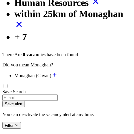
Human Resources
within 25km of Monaghan
+ 7
There Are
0 vacancies
have been found
Did you mean Monaghan?
Monaghan (Cavan)
Save Search
If
you
Save alert
are
a
You can deactivate the vacancy alert at any time.
human,
ignore
Filter
this