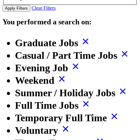
Clear Filters
Apply Filters
You performed a search on:
Graduate Jobs
Casual / Part Time Jobs
Evening Job
Weekend
Summer / Holiday Jobs
Full Time Jobs
Temporary Full Time
Voluntary