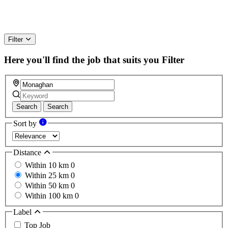
Filter
Here you'll find the job that suits you
Filter
Search
Search
Sort by
Distance
Within 10 km
0
Within 25 km
0
Within 50 km
0
Within 100 km
0
Label
Top Job