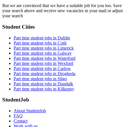
But we are convinced that we have a suitable job for you too. Save
your search above and receive new vacancies in your mail or adjust
your search
Student Cities
Part time student jobs in Dublin
Part time student jobs in Cork
Part time student jobs in Limerick
Part time student jobs in Galway
Part time student jobs in Waterford
Part time student jobs in Wexford
Part time student jobs in Carlow
Part time student jobs in Drogheda
Part time student jobs in Sligo
Part time student jobs in Dundalk
Part time student jobs in Kilkenny
StudentJob
About StudentJob
FAQ
Contact
Work with us