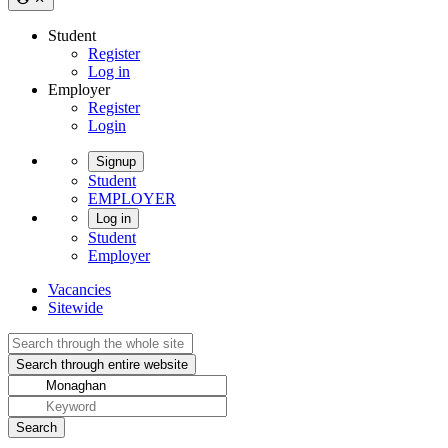
Student
Register
Log in
Employer
Register
Login
Signup
Student
EMPLOYER
Log in
Student
Employer
Vacancies
Sitewide