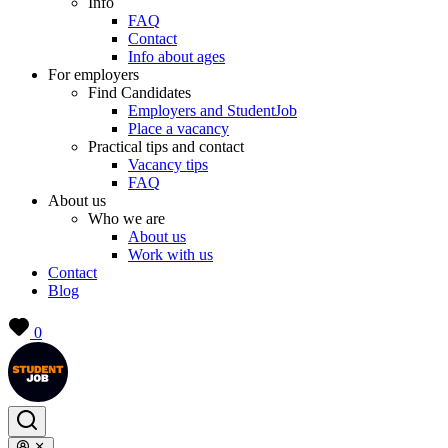
Info
FAQ
Contact
Info about ages
For employers
Find Candidates
Employers and StudentJob
Place a vacancy
Practical tips and contact
Vacancy tips
FAQ
About us
Who we are
About us
Work with us
Contact
Blog
0