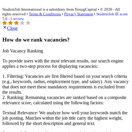
StudentJob International is a subsidiary from YoungCapital • © 2026 - All
rights reserved •
Terms & Conditions
•
Privacy Statement
•
StudentJob IE score
5.0 - 1 review
Close
How do we rank vacancies?
Job Vacancy Ranking
To provide users with the most relevant results, our search engine
applies a two-step process for displaying vacancies:
1. Filtering: Vacancies are first filtered based on your search criteria
(e.g., keywords, radius, employment type, and salary). Any vacancy
that does not meet these mandatory requirements is excluded from
the results.
2. Ranking: Remaining vacancies are ranked based on a composite
relevance score, calculated using the following factors:
Textual Relevance: We analyze how well your keywords match the
job posting. Matches within the job title carry the highest weight,
followed by the short description and general text.