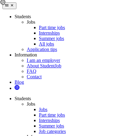
Students
Jobs
Part time jobs
Internships
Summer jobs
All jobs
Application tips
Information
I am an employer
About StudentJob
FAQ
Contact
Blog
Students
Jobs
Jobs
Part time jobs
Internships
Summer jobs
Job categories